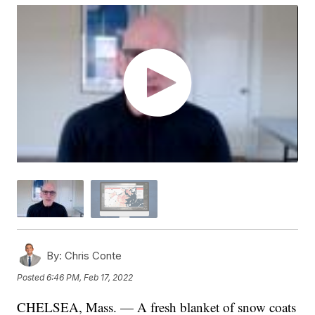
By:
Chris Conte
Posted
6:46 PM, Feb 17, 2022
CHELSEA, Mass. — A fresh blanket of snow coats