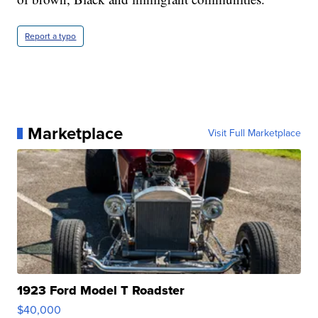
Report a typo
Marketplace
Visit Full Marketplace
1923 Ford Model T Roadster
$40,000