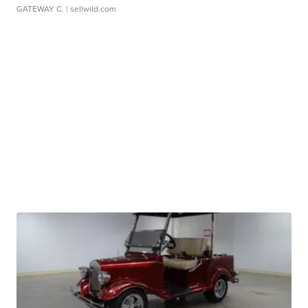
GATEWAY C.
| sellwild.com