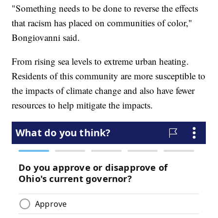
"Something needs to be done to reverse the effects
that racism has placed on communities of color,"
Bongiovanni said.
From rising sea levels to extreme urban heating.
Residents of this community are more susceptible to
the impacts of climate change and also have fewer
resources to help mitigate the impacts.