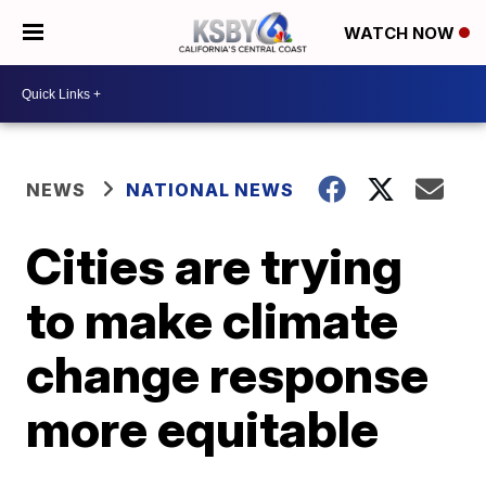
WATCH NOW
NEWS
NATIONAL NEWS
Cities are trying
to make climate
change response
more equitable