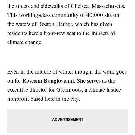
the streets and sidewalks of Chelsea, Massachusetts.
This working-class community of 40,000 sits on
the waters of Boston Harbor, which has given
residents here a front-row seat to the impacts of
climate change.
Even in the middle of winter though, the work goes
on for Roseann Bongiovanni. She serves as the
executive director for Greenroots, a climate justice
nonprofit based here in the city.