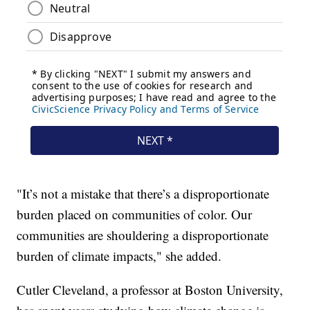
"It’s not a mistake that there’s a disproportionate
burden placed on communities of color. Our
communities are shouldering a disproportionate
burden of climate impacts," she added.
Cutler Cleveland, a professor at Boston University,