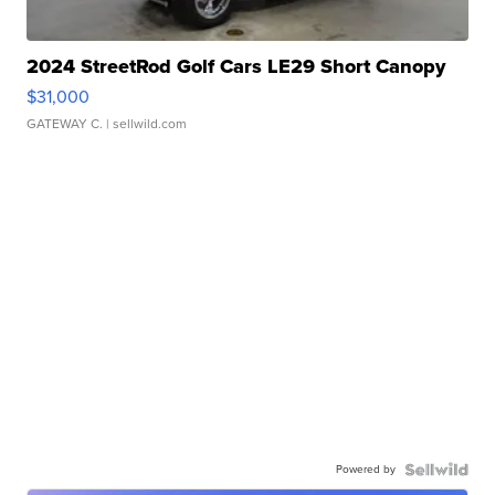
2024 StreetRod Golf Cars LE29 Short Canopy
$31,000
GATEWAY C.
| sellwild.com
Powered by