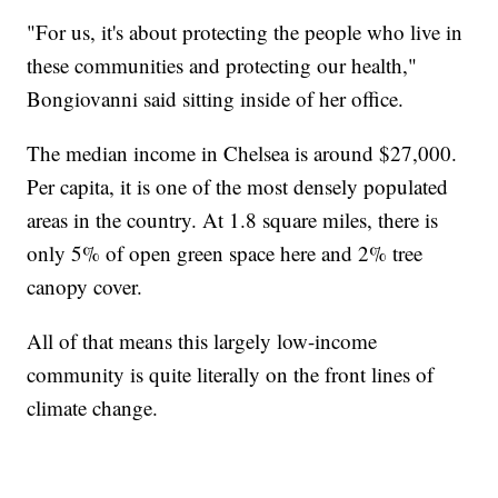
"For us, it's about protecting the people who live in
these communities and protecting our health,"
Bongiovanni said sitting inside of her office.
The median income in Chelsea is around $27,000.
Per capita, it is one of the most densely populated
areas in the country. At 1.8 square miles, there is
only 5% of open green space here and 2% tree
canopy cover.
All of that means this largely low-income
community is quite literally on the front lines of
climate change.