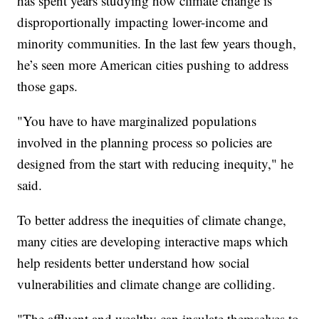
has spent years studying how climate change is
disproportionally impacting lower-income and
minority communities. In the last few years though,
he’s seen more American cities pushing to address
those gaps.
"You have to have marginalized populations
involved in the planning process so policies are
designed from the start with reducing inequity," he
said.
To better address the inequities of climate change,
many cities are developing interactive maps which
help residents better understand how social
vulnerabilities and climate change are colliding.
"The affluent and wealthy can insulate themselves to