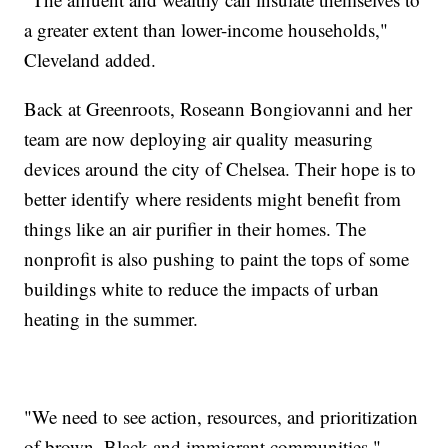
a greater extent than lower-income households,"
Cleveland added.
Back at Greenroots, Roseann Bongiovanni and her
team are now deploying air quality measuring
devices around the city of Chelsea. Their hope is to
better identify where residents might benefit from
things like an air purifier in their homes. The
nonprofit is also pushing to paint the tops of some
buildings white to reduce the impacts of urban
heating in the summer.
"We need to see action, resources, and prioritization
of brown, Black and immigrant communities."