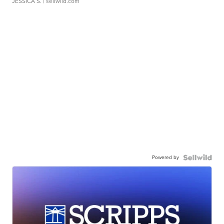
JESSICA S.
| sellwild.com
Powered by