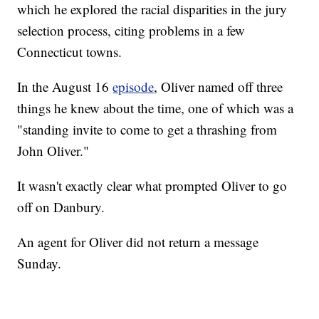
which he explored the racial disparities in the jury
selection process, citing problems in a few
Connecticut towns.
In the August 16
episode
, Oliver named off three
things he knew about the time, one of which was a
"standing invite to come to get a thrashing from
John Oliver."
It wasn't exactly clear what prompted Oliver to go
off on Danbury.
An agent for Oliver did not return a message
Sunday.