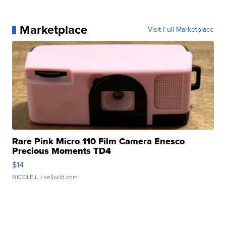
Marketplace
Visit Full Marketplace
Rare Pink Micro 110 Film Camera Enesco
Precious Moments TD4
$14
NICOLE L.
| sellwild.com