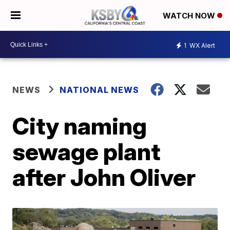
WATCH NOW
1
WX Alert
NEWS
NATIONAL NEWS
City naming
sewage plant
after John Oliver