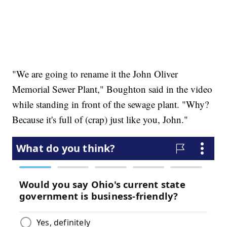
"We are going to rename it the John Oliver
Memorial Sewer Plant," Boughton said in the video
while standing in front of the sewage plant. "Why?
Because it's full of (crap) just like you, John."