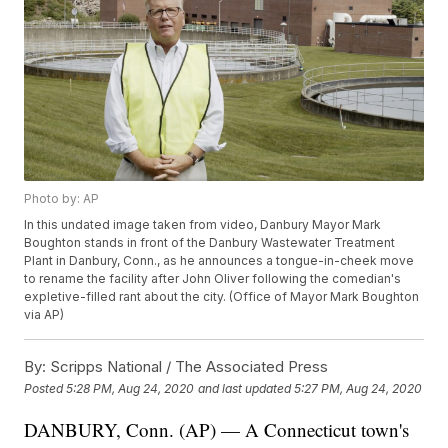
Photo by: AP
In this undated image taken from video, Danbury Mayor Mark
Boughton stands in front of the Danbury Wastewater Treatment
Plant in Danbury, Conn., as he announces a tongue-in-cheek move
to rename the facility after John Oliver following the comedian's
expletive-filled rant about the city. (Office of Mayor Mark Boughton
via AP)
By:
Scripps National / The Associated Press
Posted
5:28 PM, Aug 24, 2020
and last updated
5:27 PM, Aug 24, 2020
DANBURY, Conn. (AP) — A Connecticut town's