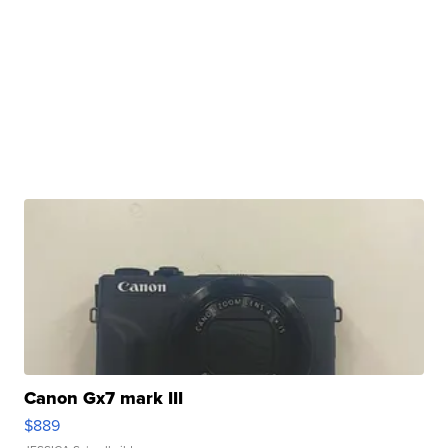
Canon Gx7 mark III
$889