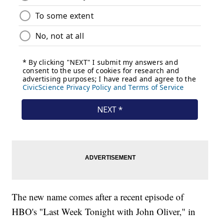
The new name comes after a recent episode of
HBO's "Last Week Tonight with John Oliver," in