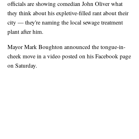
officials are showing comedian John Oliver what
they think about his expletive-filled rant about their
city — they're naming the local sewage treatment
plant after him.
Mayor Mark Boughton announced the tongue-in-
cheek move in a video posted on his Facebook page
on Saturday.