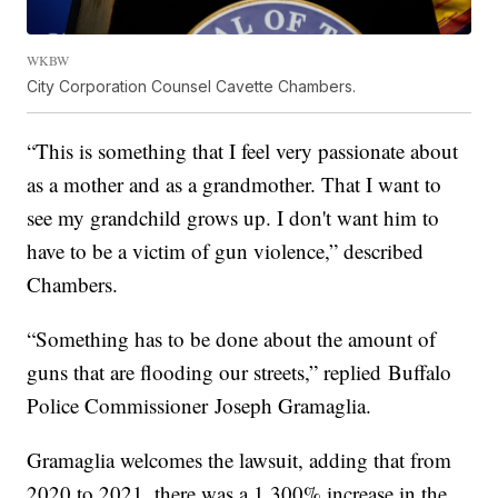
WKBW
City Corporation Counsel Cavette Chambers.
“This is something that I feel very passionate about
as a mother and as a grandmother. That I want to
see my grandchild grows up. I don't want him to
have to be a victim of gun violence,” described
Chambers.
“Something has to be done about the amount of
guns that are flooding our streets,” replied Buffalo
Police Commissioner Joseph Gramaglia.
Gramaglia welcomes the lawsuit, adding that from
2020 to 2021, there was a 1,300% increase in the