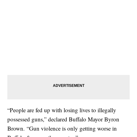
“People are fed up with losing lives to illegally
possessed guns,” declared Buffalo Mayor Byron
Brown. “Gun violence is only getting worse in