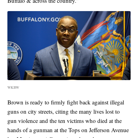
Buffalo & across the country.”
WKBW
Brown is ready to firmly fight back against illegal
guns on city streets, citing the many lives lost to
gun violence and the ten victims who died at the
hands of a gunman at the Tops on Jefferson Avenue