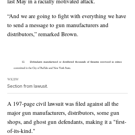
last May in a racially motivated attack.
“And we are going to fight with everything we have
to send a message to gun manufacturers and
distributors,” remarked Brown.
WKBW
Section from lawusit.
A 197-page civil lawsuit was filed against all the
major gun manufacturers, distributors, some gun
shops, and ghost gun defendants, making it a "first-
of-its-kind."