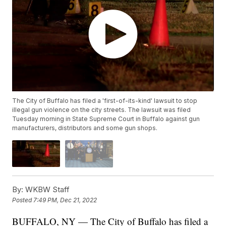
The City of Buffalo has filed a 'first-of-its-kind' lawsuit to stop
illegal gun violence on the city streets. The lawsuit was filed
Tuesday morning in State Supreme Court in Buffalo against gun
manufacturers, distributors and some gun shops.
By:
WKBW Staff
Posted
7:49 PM, Dec 21, 2022
BUFFALO, NY — The City of Buffalo has filed a