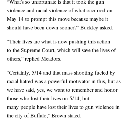
“What's so unfortunate is that it took the gun
violence and racial violence of what occurred on
May 14 to prompt this move because maybe it
should have been down sooner?” Buckley asked.
“Their lives are what is now pushing this action
to the Supreme Court, which will save the lives of
others,” replied Meadors.
“Certainly, 5/14 and that mass shooting fueled by
racial hatred was a powerful motivator in this, but as
we have said, yes, we want to remember and honor
those who lost their lives on 5/14, but
many people have lost their lives to gun violence in
the city of Buffalo,” Brown stated.