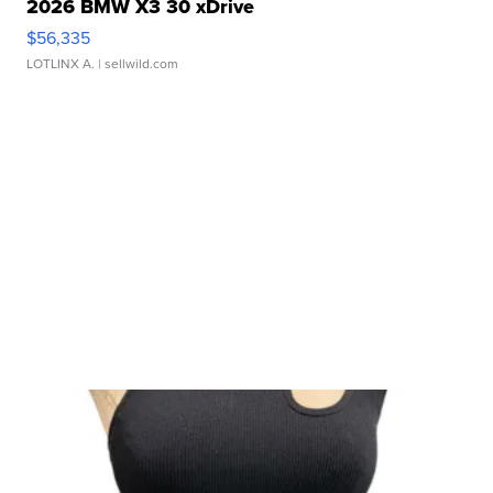
2026 BMW X3 30 xDrive
$56,335
LOTLINX A.
| sellwild.com