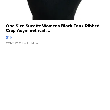
One Size Suzette Womens Black Tank Ribbed
Crop Asymmetrical ...
$19
CONSHY C.
| sellwild.com