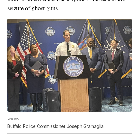
seizure of ghost guns.
WKBW
Buffalo Police Commissioner Joseph Gramaglia.