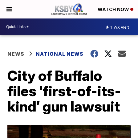
WATCH NOW
1
WX Alert
NEWS
NATIONAL NEWS
City of Buffalo
files 'first-of-its-
kind’ gun lawsuit