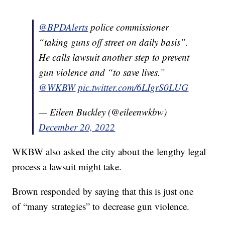
@BPDAlerts
police commissioner
“taking guns off street on daily basis”.
He calls lawsuit another step to prevent
gun violence and “to save lives.”
@WKBW
pic.twitter.com/6LIgrS0LUG
— Eileen Buckley (@eileenwkbw)
December 20, 2022
WKBW also asked the city about the lengthy legal
process a lawsuit might take.
Brown responded by saying that this is just one
of “many strategies” to decrease gun violence.