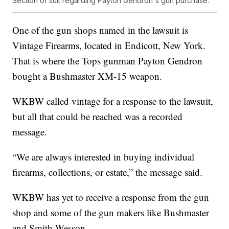
Section of suit regarding Payton Gendron's gun purchase.
One of the gun shops named in the lawsuit is
Vintage Firearms, located in Endicott, New York.
That is where the Tops gunman Payton Gendron
bought a Bushmaster XM-15 weapon.
WKBW called vintage for a response to the lawsuit,
but all that could be reached was a recorded
message.
“We are always interested in buying individual
firearms, collections, or estate,” the message said.
WKBW has yet to receive a response from the gun
shop and some of the gun makers like Bushmaster
and Smith-Wesson.