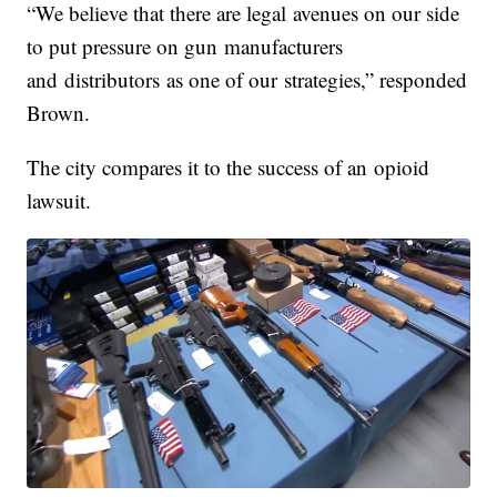
“We believe that there are legal avenues on our side
to put pressure on gun manufacturers
and distributors as one of our strategies,” responded
Brown.
The city compares it to the success of an opioid
lawsuit.