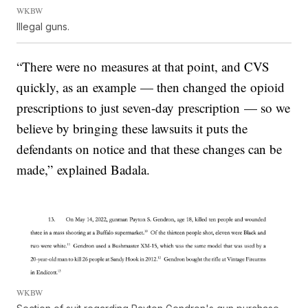
WKBW
Illegal guns.
“There were no measures at that point, and CVS
quickly, as an example — then changed the opioid
prescriptions to just seven-day prescription — so we
believe by bringing these lawsuits it puts the
defendants on notice and that these changes can be
made,” explained Badala.
WKBW