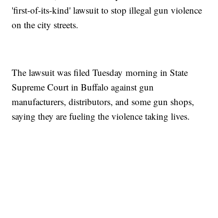
'first-of-its-kind' lawsuit to stop illegal gun violence
on the city streets.
The lawsuit was filed Tuesday morning in State
Supreme Court in Buffalo against gun
manufacturers, distributors, and some gun shops,
saying they are fueling the violence taking lives.