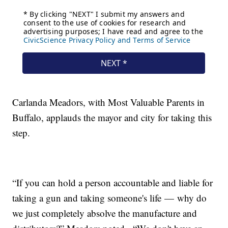
Carlanda Meadors, with Most Valuable Parents in
Buffalo, applauds the mayor and city for taking this
step.
“If you can hold a person accountable and liable for
taking a gun and taking someone's life — why do
we just completely absolve the manufacture and