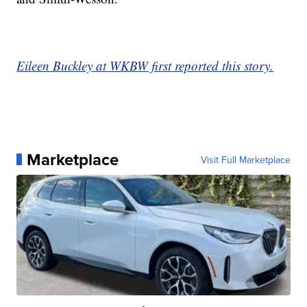
Eileen Buckley at WKBW first reported this story.
Marketplace
Visit Full Marketplace