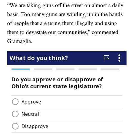
“We are taking guns off the street on almost a daily
basis. Too many guns are winding up in the hands
of people that are using them illegally and using
them to devastate our communities,” commented
Gramaglia.