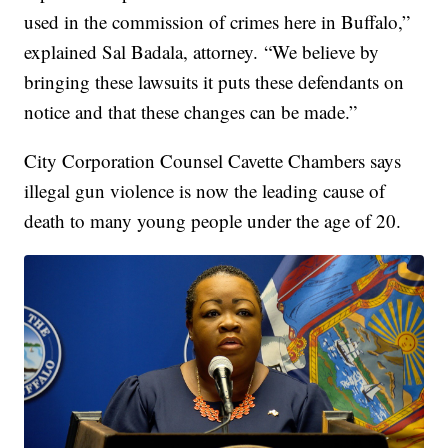
used in the commission of crimes here in Buffalo,”
explained Sal Badala, attorney. “We believe by
bringing these lawsuits it puts these defendants on
notice and that these changes can be made.”
City Corporation Counsel Cavette Chambers says
illegal gun violence is now the leading cause of
death to many young people under the age of 20.