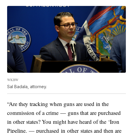
WKBW
Sal Badala, attorney.
“Are they tracking when guns are used in the
commission of a crime — guns that are purchased
in other states? You might have heard of the ‘Iron
Pipeline. — purchased in other states and then are