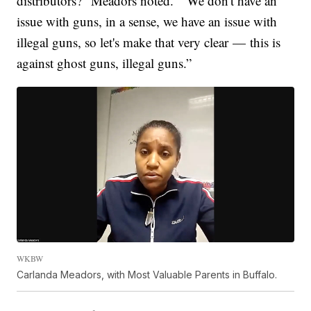
distributors?” Meadors noted. “We don't have an
issue with guns, in a sense, we have an issue with
illegal guns, so let's make that very clear — this is
against ghost guns, illegal guns.”
WKBW
Carlanda Meadors, with Most Valuable Parents in Buffalo.