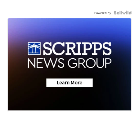
Powered by