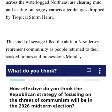
across the waterlogged Northeast are clearing mud
and tearing out soggy carpets after deluges dropped
by Tropical Storm Henri.
The smell of sewage filled the air in a New Jersey
retirement community as people returned to their
soaked homes and possessions Monday.