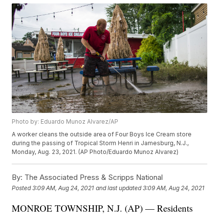
Photo by: Eduardo Munoz Alvarez/AP
A worker cleans the outside area of Four Boys Ice Cream store
during the passing of Tropical Storm Henri in Jamesburg, N.J.,
Monday, Aug. 23, 2021. (AP Photo/Eduardo Munoz Alvarez)
By:
The Associated Press & Scripps National
Posted
3:09 AM, Aug 24, 2021
and last updated
3:09 AM, Aug 24, 2021
MONROE TOWNSHIP, N.J. (AP) — Residents