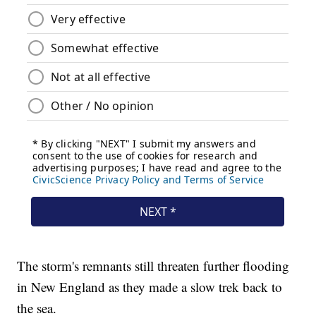
The storm's remnants still threaten further flooding
in New England as they made a slow trek back to
the sea.