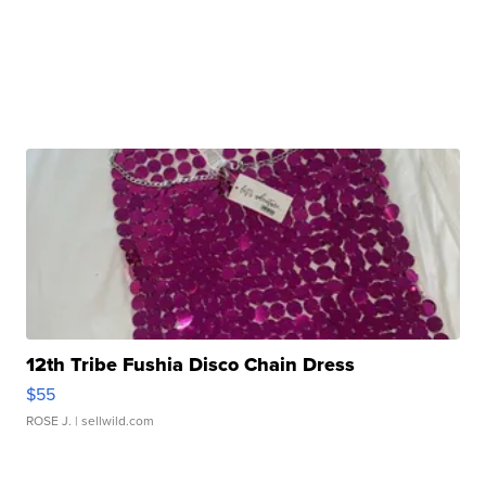
12th Tribe Fushia Disco Chain Dress
$55
ROSE J.
| sellwild.com