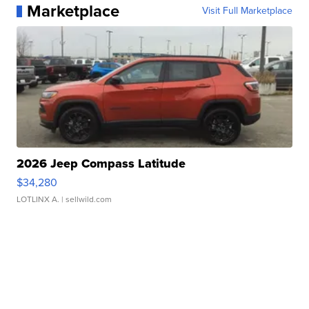
Marketplace
Visit Full Marketplace
2026 Jeep Compass Latitude
$34,280
LOTLINX A.
| sellwild.com