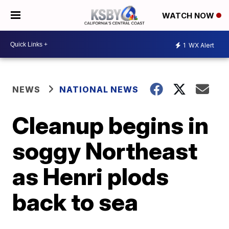
WATCH NOW
1
WX Alert
NEWS
NATIONAL NEWS
Cleanup begins in
soggy Northeast
as Henri plods
back to sea