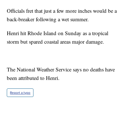
Officials fret that just a few more inches would be a
back-breaker following a wet summer.
Henri hit Rhode Island on Sunday as a tropical
storm but spared coastal areas major damage.
The National Weather Service says no deaths have
been attributed to Henri.
Report a typo