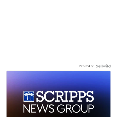
Powered by