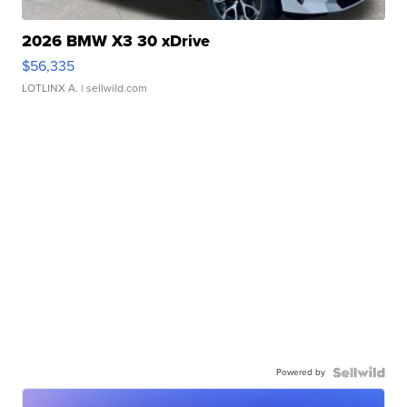
2026 BMW X3 30 xDrive
$56,335
LOTLINX A.
| sellwild.com
Powered by