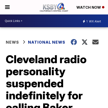
WATCH NOW
1
WX Alert
NEWS
NATIONAL NEWS
Cleveland radio
personality
suspended
indefinitely for
calling Baker