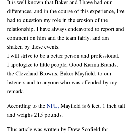
It is well known that Baker and I have had our
differences, and in the course of this experience, I've
had to question my role in the erosion of the
relationship. I have always endeavored to report and
comment on him and the team fairly, and am
shaken by these events.
I will strive to be a better person and professional.
I apologize to little people, Good Karma Brands,
the Cleveland Browns, Baker Mayfield, to our
listeners and to anyone who was offended by my
remark."
According to the
NFL,
Mayfield is 6 feet, 1 inch tall
and weighs 215 pounds.
This article was written by Drew Scofield for