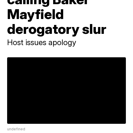
Mayfield
derogatory slur
Host issues apology
undefined