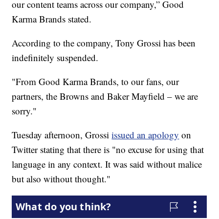
our content teams across our company,” Good
Karma Brands stated.
According to the company, Tony Grossi has been
indefinitely suspended.
"From Good Karma Brands, to our fans, our
partners, the Browns and Baker Mayfield – we are
sorry."
Tuesday afternoon, Grossi
issued an apology
on
Twitter stating that there is "no excuse for using that
language in any context. It was said without malice
but also without thought."