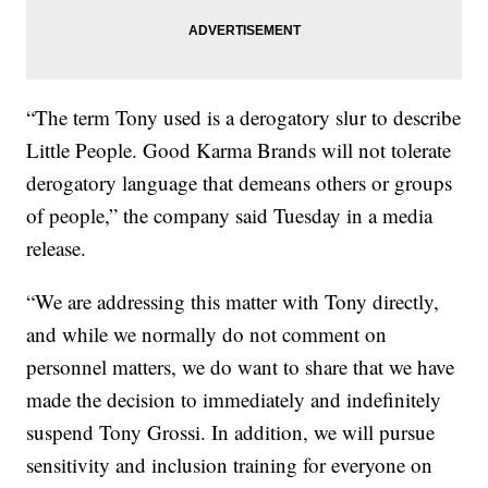
“The term Tony used is a derogatory slur to describe
Little People. Good Karma Brands will not tolerate
derogatory language that demeans others or groups
of people,” the company said Tuesday in a media
release.
“We are addressing this matter with Tony directly,
and while we normally do not comment on
personnel matters, we do want to share that we have
made the decision to immediately and indefinitely
suspend Tony Grossi. In addition, we will pursue
sensitivity and inclusion training for everyone on