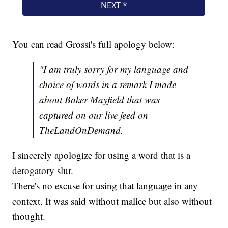
You can read Grossi's full apology below:
"I am truly sorry for my language and
choice of words in a remark I made
about Baker Mayfield that was
captured on our live feed on
TheLandOnDemand.
I sincerely apologize for using a word that is a
derogatory slur.
There's no excuse for using that language in any
context. It was said without malice but also without
thought.