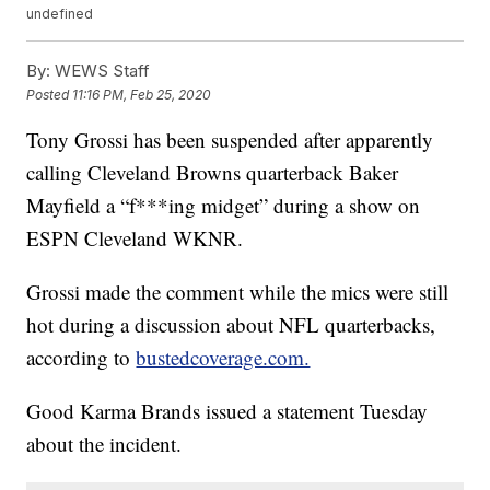
undefined
By:
WEWS Staff
Posted
11:16 PM, Feb 25, 2020
Tony Grossi has been suspended after apparently
calling Cleveland Browns quarterback Baker
Mayfield a “f***ing midget” during a show on
ESPN Cleveland WKNR.
Grossi made the comment while the mics were still
hot during a discussion about NFL quarterbacks,
according to
bustedcoverage.com.
Good Karma Brands issued a statement Tuesday
about the incident.