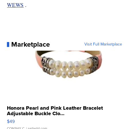
WEWS
.
Marketplace
Visit Full Marketplace
Honora Pearl and Pink Leather Bracelet
Adjustable Buckle Clo...
$49
CONSHY C.
| sellwild.com