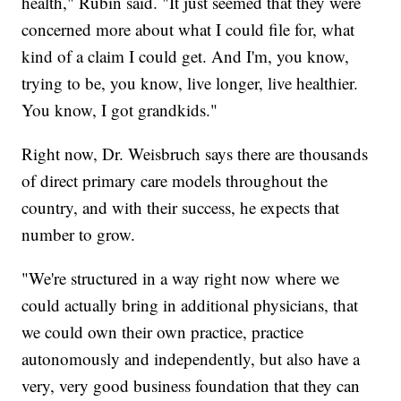
health," Rubin said. "It just seemed that they were
concerned more about what I could file for, what
kind of a claim I could get. And I'm, you know,
trying to be, you know, live longer, live healthier.
You know, I got grandkids."
Right now, Dr. Weisbruch says there are thousands
of direct primary care models throughout the
country, and with their success, he expects that
number to grow.
"We're structured in a way right now where we
could actually bring in additional physicians, that
we could own their own practice, practice
autonomously and independently, but also have a
very, very good business foundation that they can