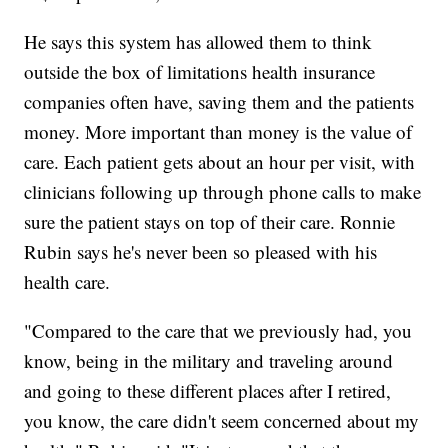
He says this system has allowed them to think
outside the box of limitations health insurance
companies often have, saving them and the patients
money. More important than money is the value of
care. Each patient gets about an hour per visit, with
clinicians following up through phone calls to make
sure the patient stays on top of their care. Ronnie
Rubin says he's never been so pleased with his
health care.
"Compared to the care that we previously had, you
know, being in the military and traveling around
and going to these different places after I retired,
you know, the care didn't seem concerned about my