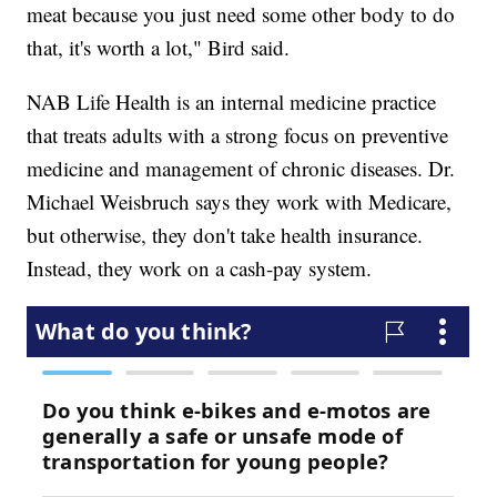
meat because you just need some other body to do
that, it's worth a lot," Bird said.
NAB Life Health is an internal medicine practice
that treats adults with a strong focus on preventive
medicine and management of chronic diseases. Dr.
Michael Weisbruch says they work with Medicare,
but otherwise, they don't take health insurance.
Instead, they work on a cash-pay system.