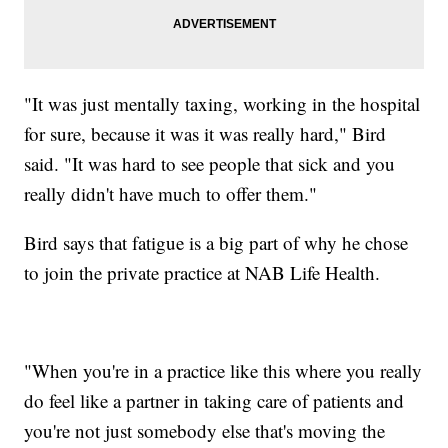
"It was just mentally taxing, working in the hospital
for sure, because it was it was really hard," Bird
said. "It was hard to see people that sick and you
really didn't have much to offer them."
Bird says that fatigue is a big part of why he chose
to join the private practice at NAB Life Health.
"When you're in a practice like this where you really
do feel like a partner in taking care of patients and
you're not just somebody else that's moving the