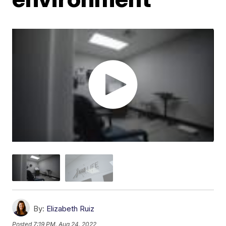
By:
Elizabeth Ruiz
Posted
7:19 PM, Aug 24, 2022