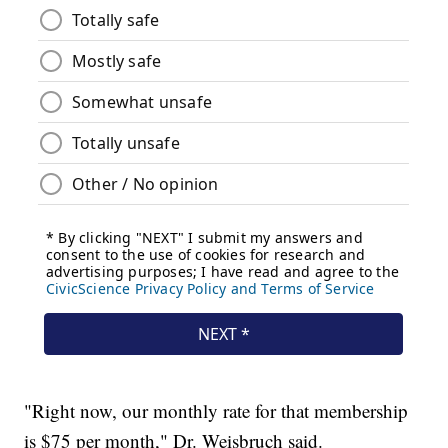
"Right now, our monthly rate for that membership
is $75 per month," Dr. Weisbruch said.