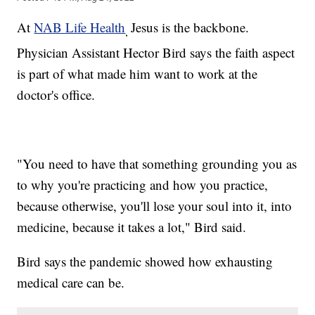
At
NAB Life Health
Jesus is the backbone.
,
Physician Assistant Hector Bird says the faith aspect
is part of what made him want to work at the
doctor's office.
"You need to have that something grounding you as
to why you're practicing and how you practice,
because otherwise, you'll lose your soul into it, into
medicine, because it takes a lot," Bird said.
Bird says the pandemic showed how exhausting
medical care can be.