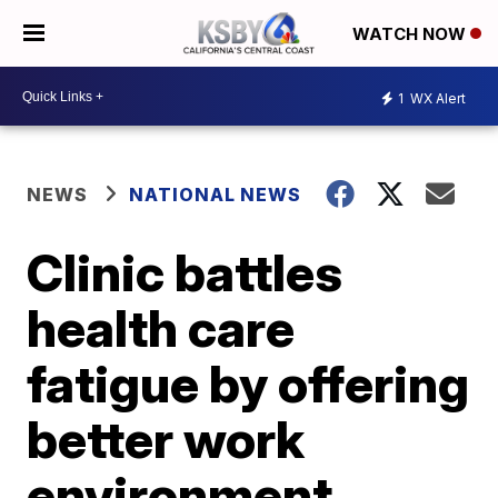
WATCH NOW
1
WX Alert
NEWS
NATIONAL NEWS
Clinic battles
health care
fatigue by offering
better work
environment