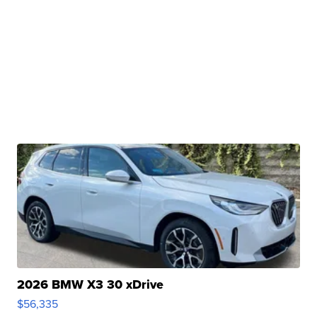
2026 BMW X3 30 xDrive
$56,335