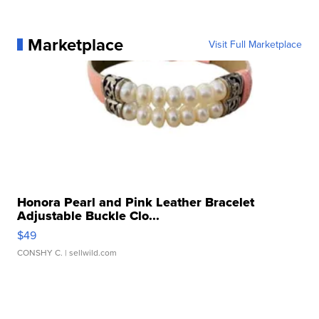
Marketplace
Visit Full Marketplace
Honora Pearl and Pink Leather Bracelet
Adjustable Buckle Clo...
$49
CONSHY C.
| sellwild.com