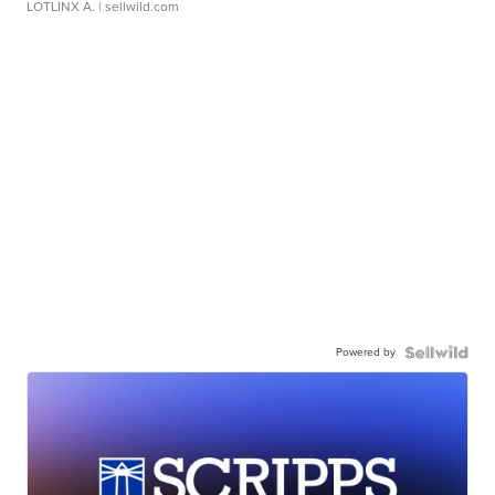
LOTLINX A.
| sellwild.com
Powered by