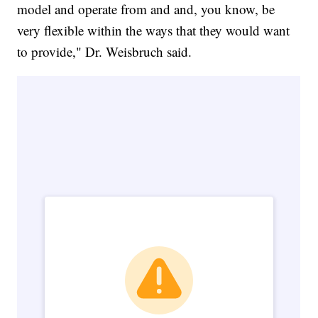
model and operate from and and, you know, be
very flexible within the ways that they would want
to provide," Dr. Weisbruch said.