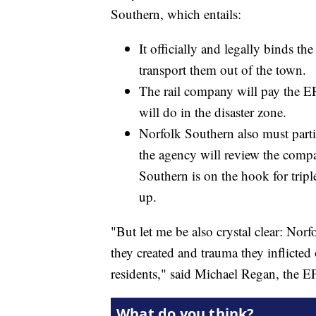
Southern, which entails:
It officially and legally binds t
transport them out of the town.
The rail company will pay the EPA
will do in the disaster zone.
Norfolk Southern also must part
the agency will review the compan
Southern is on the hook for tripl
up.
"But let me be also crystal clear: Nor
they created and trauma they inflict
residents," said Michael Regan, the 