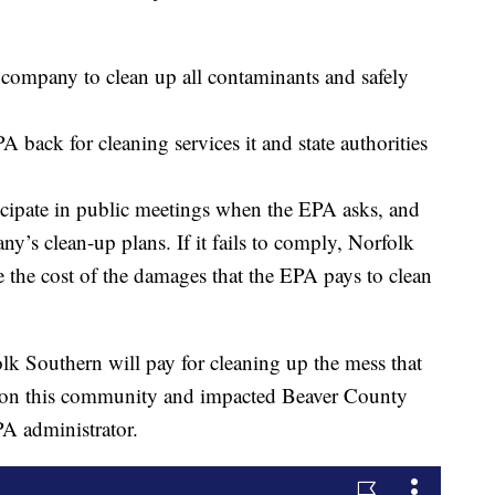
he company to clean up all contaminants and safely
 back for cleaning services it and state authorities
icipate in public meetings when the EPA asks, and
y’s clean-up plans. If it fails to comply, Norfolk
e the cost of the damages that the EPA pays to clean
folk Southern will pay for cleaning up the mess that
ed on this community and impacted Beaver County
EPA administrator.