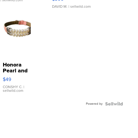
| sellwild.com
DAVID M.
| sellwild.com
Honora
Pearl and
Pink
$49
Leather
Bracelet
CONSHY C.
|
sellwild.com
Adjustable
Buckle
Powered by
Clo...