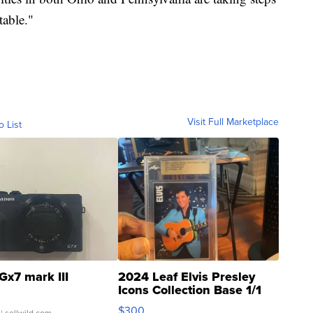
table."
Visit Full Marketplace
o List
Gx7 mark III
2024 Leaf Elvis Presley
Icons Collection Base 1/1
SSP Clear ...
$300