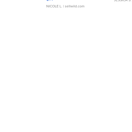
JESSICA S.
NICOLE L.
| sellwild.com