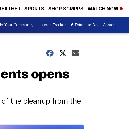
EATHER
SPORTS
SHOP SCRIPPS
WATCH NOW
In Your Community
Launch Tracker
6 Things to Do
Contests
idents opens
 of the cleanup from the