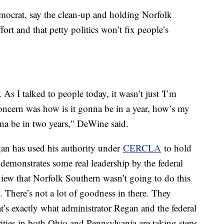
ocrat, say the clean-up and holding Norfolk
fort and that petty politics won’t fix people’s
As I talked to people today, it wasn’t just 'I’m
concern was how is it gonna be in a year, how’s my
onna be in two years," DeWine said.
egan has used his authority under
CERCLA
to hold
emonstrates some real leadership by the federal
view that Norfolk Southern wasn’t going to do this
. There’s not a lot of goodness in there. They
t’s exactly what administrator Regan and the federal
ties in both Ohio and Pennsylvania are taking steps