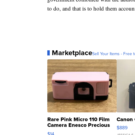
to do, and that is to hold them accoun
Marketplace
Sell Your Items - Free t
Rare Pink Micro 110 Film
Canon 
Camera Enesco Precious
$889
Moments TD4
$14