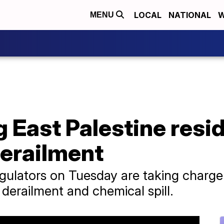
LOCAL
NATIONAL
W
MENU
ng East Palestine res
derailment
gulators on Tuesday are taking charge
n derailment and chemical spill.