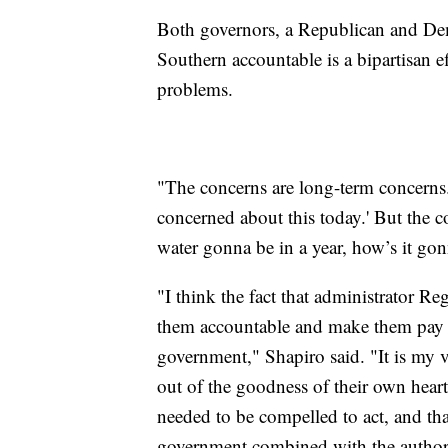
Both governors, a Republican and Dem
Southern accountable is a bipartisan ef
problems.
"The concerns are long-term concerns. 
concerned about this today.' But the 
water gonna be in a year, how’s it g
"I think the fact that administrator R
them accountable and make them pay d
government," Shapiro said. "It is my 
out of the goodness of their own heart
needed to be compelled to act, and tha
government combined with the authori