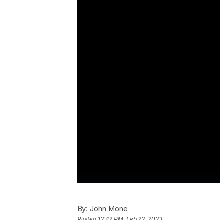
By:
John Mone
Posted
12:42 PM, Feb 22, 2023