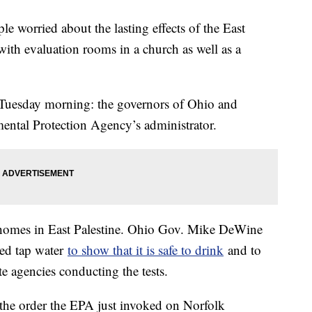
le worried about the lasting effects of the East
 with evaluation rooms in a church as well as a
s Tuesday morning: the governors of Ohio and
ental Protection Agency’s administrator.
 homes in East Palestine. Ohio Gov. Mike DeWine
ied tap water
to show that it is safe to drink
and to
te agencies conducting the tests.
 the order the EPA just invoked on Norfolk