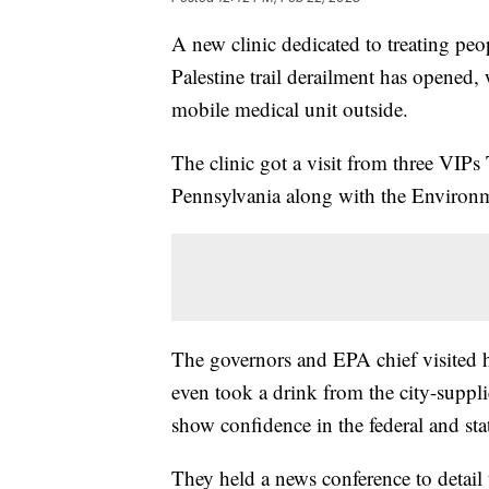
A new clinic dedicated to treating peop
Palestine trail derailment has opened,
mobile medical unit outside.
The clinic got a visit from three VIP
Pennsylvania along with the Environm
The governors and EPA chief visited
even took a drink from the city-suppl
show confidence in the federal and sta
They held a news conference to detail