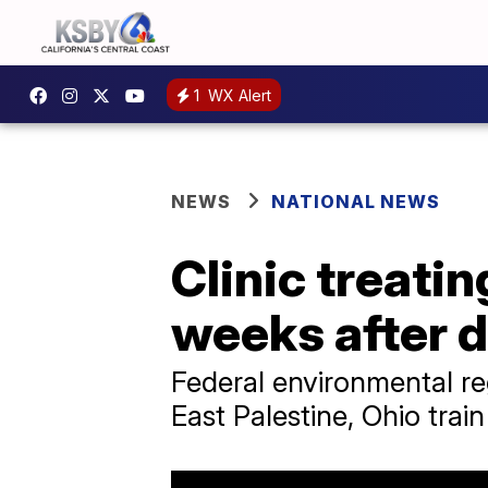
1
WX Alert
NEWS
NATIONAL NEWS
Clinic treati
weeks after 
Federal environmental re
East Palestine, Ohio trai