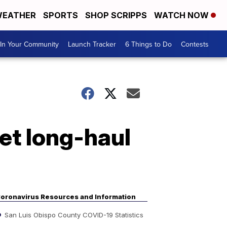
EATHER
SPORTS
SHOP SCRIPPS
WATCH NOW
In Your Community
Launch Tracker
6 Things to Do
Contests
get long-haul
oronavirus Resources and Information
San Luis Obispo County COVID-19 Statistics