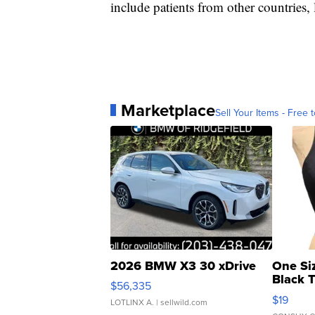
include patients from other countries, 
Marketplace
Sell Your Items - Free t
2026 BMW X3 30 xDrive
One Si
Black 
$56,335
Asymmet
$19
LOTLINX A.
| sellwild.com