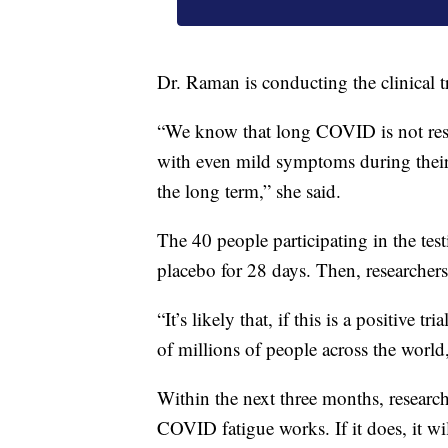
Dr. Raman is conducting the clinical tr
“We know that long COVID is not restr
with even mild symptoms during their
the long term,” she said.
The 40 people participating in the test
placebo for 28 days. Then, researchers 
“It’s likely that, if this is a positive tr
of millions of people across the world
Within the next three months, research
COVID fatigue works. If it does, it wil