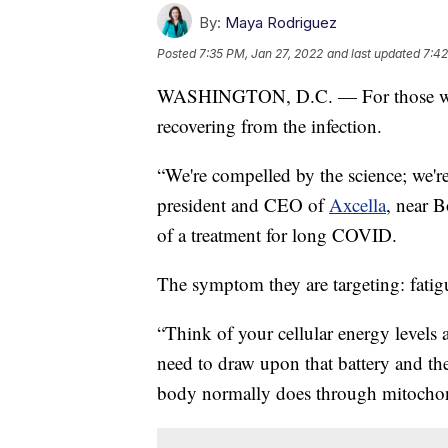
By:
Maya Rodriguez
Posted
7:35 PM, Jan 27, 2022
and last updated
7:42
WASHINGTON, D.C. — For those who’v
recovering from the infection.
“We're compelled by the science; we'r
president and CEO of
Axcella
, near B
of a treatment for long COVID.
The symptom they are targeting: fatig
“Think of your cellular energy levels 
need to draw upon that battery and the
body normally does through mitochon