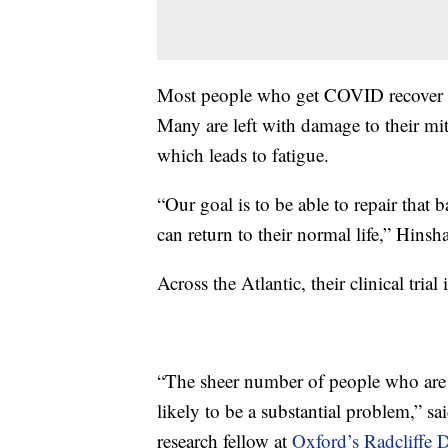
Most people who get COVID recover fr
Many are left with damage to their mit
which leads to fatigue.
“Our goal is to be able to repair that 
can return to their normal life,” Hinsh
Across the Atlantic, their clinical tri
“The sheer number of people who ar
likely to be a substantial problem,” sa
research fellow at
Oxford’s Radcliffe 