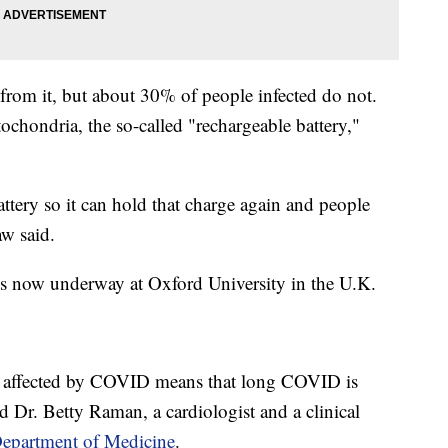
om it, but about 30% of people infected do not.
ochondria, the so-called "rechargeable battery,"
battery so it can hold that charge again and people
aw said.
al is now underway at Oxford University in the U.K.
e affected by COVID means that long COVID is
id Dr. Betty Raman, a cardiologist and a clinical
Department of Medicine
.