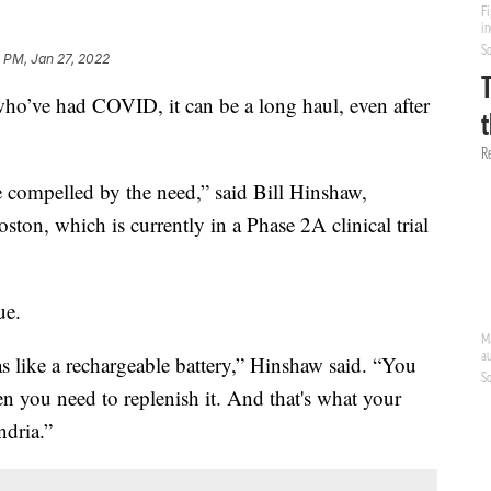
 PM, Jan 27, 2022
e had COVID, it can be a long haul, even after
e compelled by the need,” said Bill Hinshaw,
oston, which is currently in a Phase 2A clinical trial
ue.
as like a rechargeable battery,” Hinshaw said. “You
n you need to replenish it. And that's what your
dria.”