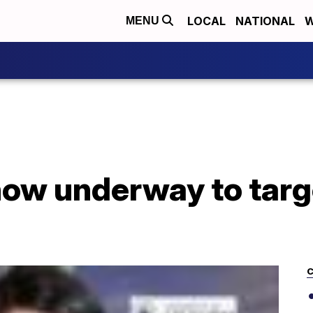
LOCAL
NATIONAL
W
MENU
l now underway to tar
C