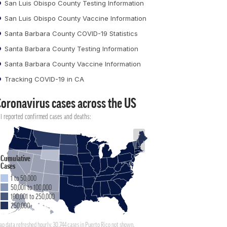
San Luis Obispo County Testing Information
San Luis Obispo County Vaccine Information
Santa Barbara County COVID-19 Statistics
Santa Barbara County Testing Information
Santa Barbara County Vaccine Information
Tracking COVID-19 in CA