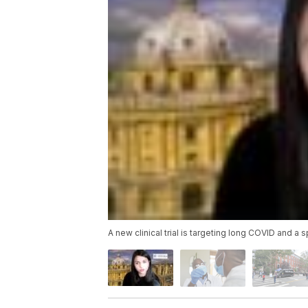
A new clinical trial is targeting long COVID and a 