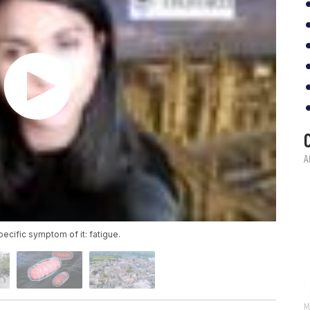
specific symptom of it: fatigue.