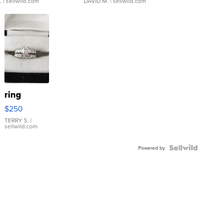
.
| sellwild.com
DAVID M.
| sellwild.com
ring
$250
TERRY S.
|
sellwild.com
Powered by