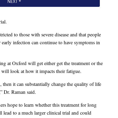
ial.
icted to those with severe disease and that people
 early infection can continue to have symptoms in
ing at Oxford will get either get the treatment or the
will look at how it impacts their fatigue.
ial, then it can substantially change the quality of life
,” Dr. Raman said.
ers hope to learn whether this treatment for long
l lead to a much larger clinical trial and could