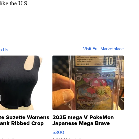
like the U.S.
Visit Full Marketplace
o List
ze Suzette Womens
2025 mega V PokeMon
Tank Ribbed Crop
Japanese Mega Brave
rical ...
076/063 Super Rare H...
$300