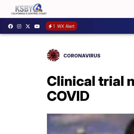
1
WX Alert
CORONAVIRUS
Clinical tria
COVID