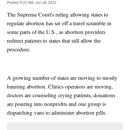
Posted
11:22 AM, Jun 29, 2022
The Supreme Court's ruling allowing states to
regulate abortion has set off a travel scramble in
some parts of the U.S., as abortion providers
redirect patients to states that still allow the
procedure.
A growing number of states are moving to mostly
banning abortion. Clinics operators are moving,
doctors are counseling crying patients, donations
are pouring into nonprofits and one group is
dispatching vans to administer abortion pills.