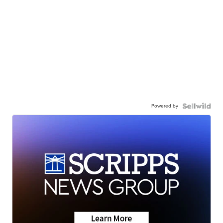
Powered by