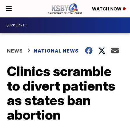
WATCH NOW
NEWS
NATIONAL NEWS
Clinics scramble
to divert patients
as states ban
abortion