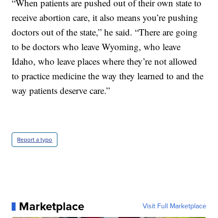
“When patients are pushed out of their own state to
receive abortion care, it also means you’re pushing
doctors out of the state,” he said. “There are going
to be doctors who leave Wyoming, who leave
Idaho, who leave places where they’re not allowed
to practice medicine the way they learned to and the
way patients deserve care.”
Report a typo
Marketplace
Visit Full Marketplace