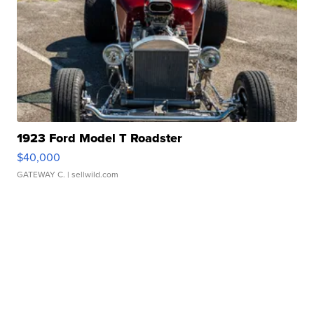
1923 Ford Model T Roadster
$40,000
GATEWAY C.
| sellwild.com