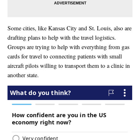
Some cities, like Kansas City and St. Louis, also are
drafting plans to help with the travel logistics.
Groups are trying to help with everything from gas
cards for travel to connecting patients with small
aircraft pilots willing to transport them to a clinic in
another state.