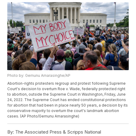
Photo by: Gemunu Amarasinghe/AP
Abortion-rights protesters regroup and protest following Supreme
Court's decision to overturn Roe v. Wade, federally protected right
to abortion, outside the Supreme Court in Washington, Friday, June
24, 2022. The Supreme Court has ended constitutional protections
for abortion that had been in place nearly 50 years, a decision by its
conservative majority to overturn the court's landmark abortion
cases. (AP Photo/Gemunu Amarasinghe)
By:
The Associated Press & Scripps National