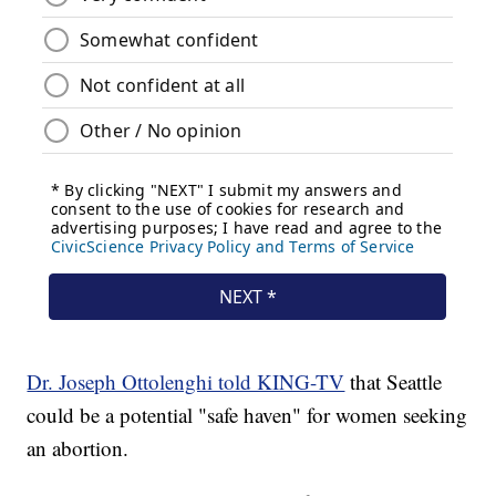
Dr. Joseph Ottolenghi told KING-TV
that Seattle
could be a potential "safe haven" for women seeking
an abortion.