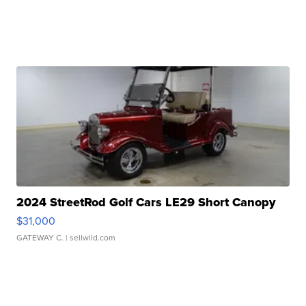
2024 StreetRod Golf Cars LE29 Short Canopy
$31,000
GATEWAY C.
| sellwild.com