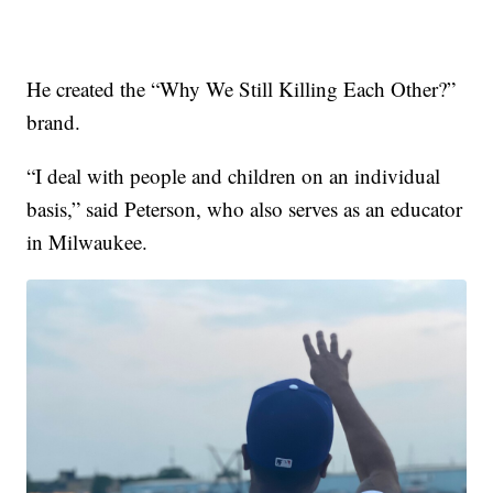
He created the “Why We Still Killing Each Other?”
brand.
“I deal with people and children on an individual
basis,” said Peterson, who also serves as an educator
in Milwaukee.