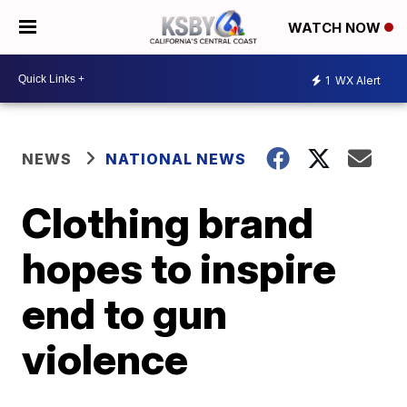
WATCH NOW
1
WX Alert
NEWS
NATIONAL NEWS
Clothing brand
hopes to inspire
end to gun
violence