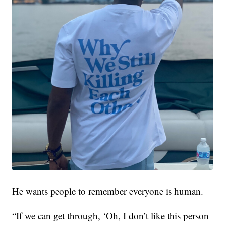
He wants people to remember everyone is human.
“If we can get through, ‘Oh, I don’t like this person