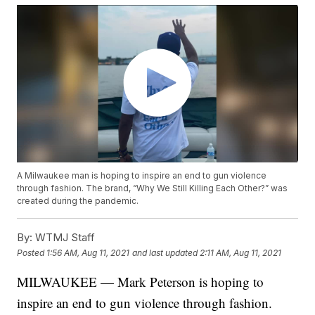
A Milwaukee man is hoping to inspire an end to gun violence
through fashion. The brand, “Why We Still Killing Each Other?” was
created during the pandemic.
By:
WTMJ Staff
Posted
1:56 AM, Aug 11, 2021
and last updated
2:11 AM, Aug 11, 2021
MILWAUKEE — Mark Peterson is hoping to
inspire an end to gun violence through fashion.