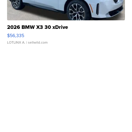
2026 BMW X3 30 xDrive
$56,335
LOTLINX A.
| sellwild.com