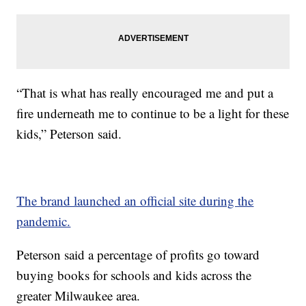
“That is what has really encouraged me and put a
fire underneath me to continue to be a light for these
kids,” Peterson said.
The brand launched an official site during the
pandemic.
Peterson said a percentage of profits go toward
buying books for schools and kids across the
greater Milwaukee area.