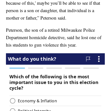
because of this,' maybe you’ll be able to see if that
person is a son or daughter, that individual is a
mother or father,” Peterson said.
Peterson, the son of a retired Milwaukee Police
Department homicide detective, said he lost one of
his students to gun violence this year.