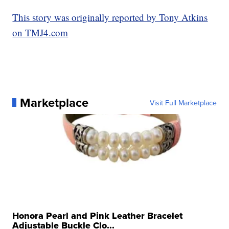
This story was originally reported by Tony Atkins
on TMJ4.com
Marketplace
Visit Full Marketplace
Honora Pearl and Pink Leather Bracelet
Adjustable Buckle Clo...