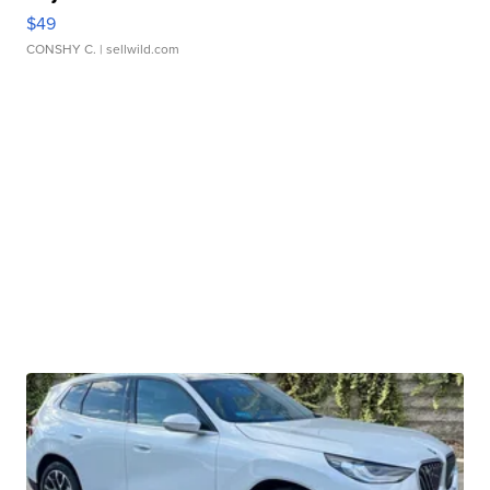
$49
CONSHY C.
| sellwild.com