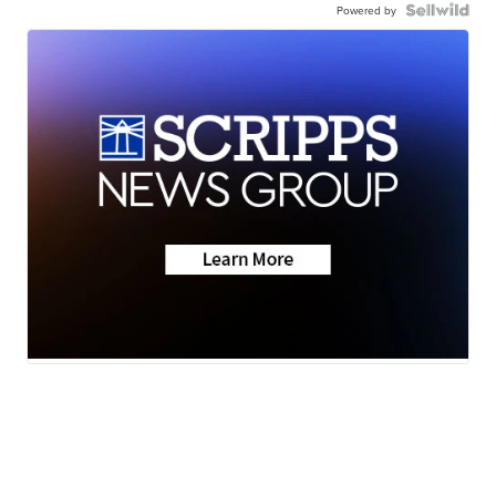
Powered by