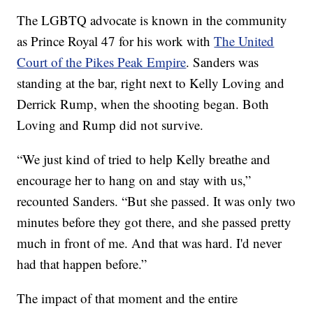
The LGBTQ advocate is known in the community
as Prince Royal 47 for his work with
The United
Court of the Pikes Peak Empire
. Sanders was
standing at the bar, right next to Kelly Loving and
Derrick Rump, when the shooting began. Both
Loving and Rump did not survive.
“We just kind of tried to help Kelly breathe and
encourage her to hang on and stay with us,”
recounted Sanders. “But she passed. It was only two
minutes before they got there, and she passed pretty
much in front of me. And that was hard. I'd never
had that happen before.”
The impact of that moment and the entire