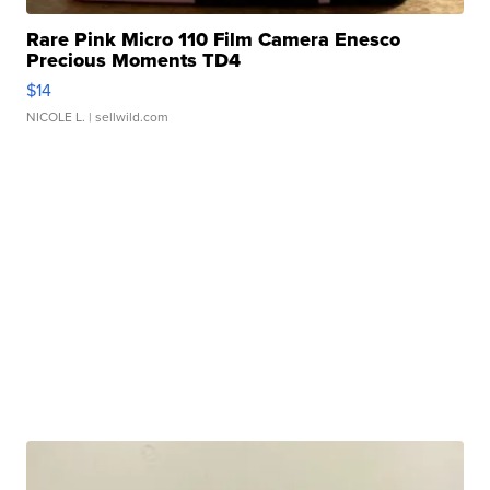
Rare Pink Micro 110 Film Camera Enesco
Precious Moments TD4
$14
NICOLE L.
| sellwild.com