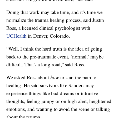
Doing that work may take time, and it’s time we
normalize the trauma healing process, said Justin
Ross, a licensed clinical psychologist with
UCHealth
in Denver, Colorado.
“Well, I think the hard truth is the idea of going
back to the pre-traumatic event, ‘normal,’ maybe
difficult. That's a long road,” said Ross.
We asked Ross about
how
to start the path to
healing. He said survivors like Sanders may
experience things like bad dreams or intrusive
thoughts, feeling jumpy or on high alert, heightened
emotions, and wanting to avoid the scene or talking
about the trauma.