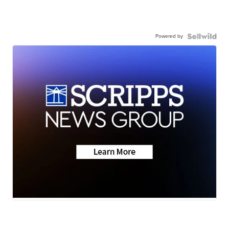
Powered by