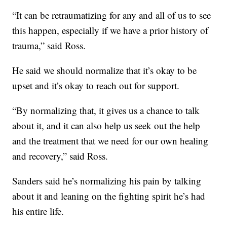
“It can be retraumatizing for any and all of us to see
this happen, especially if we have a prior history of
trauma,” said Ross.
He said we should normalize that it’s okay to be
upset and it’s okay to reach out for support.
“By normalizing that, it gives us a chance to talk
about it, and it can also help us seek out the help
and the treatment that we need for our own healing
and recovery,” said Ross.
Sanders said he’s normalizing his pain by talking
about it and leaning on the fighting spirit he’s had
his entire life.