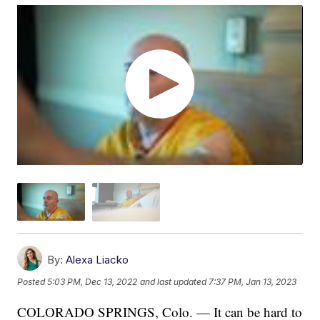
By:
Alexa Liacko
Posted
5:03 PM, Dec 13, 2022
and last updated
7:37 PM, Jan 13, 2023
COLORADO SPRINGS, Colo. — It can be hard to