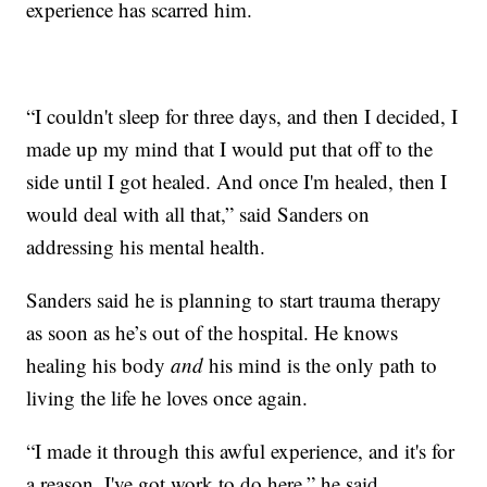
experience has scarred him.
“I couldn't sleep for three days, and then I decided, I
made up my mind that I would put that off to the
side until I got healed. And once I'm healed, then I
would deal with all that,” said Sanders on
addressing his mental health.
Sanders said he is planning to start trauma therapy
as soon as he’s out of the hospital. He knows
healing his body
and
his mind is the only path to
living the life he loves once again.
“I made it through this awful experience, and it's for
a reason. I've got work to do here,” he said.