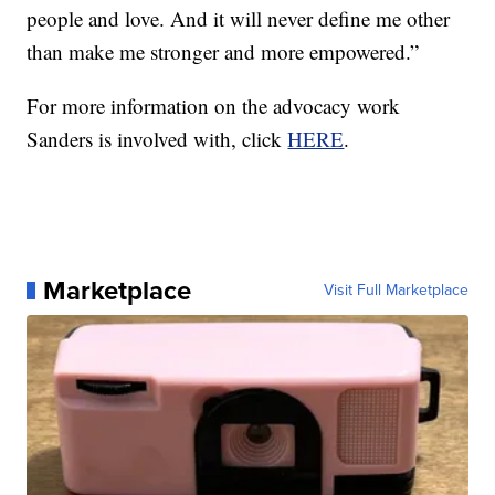
people and love. And it will never define me other
than make me stronger and more empowered.”
For more information on the advocacy work
Sanders is involved with, click
HERE
.
Marketplace
Visit Full Marketplace