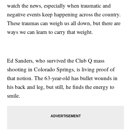
watch the news, especially when traumatic and
negative events keep happening across the country.
These traumas can weigh us all down, but there are
ways we can learn to carry that weight.
Ed Sanders, who survived the Club Q mass
shooting in Colorado Springs, is living proof of
that notion. The 63-year-old has bullet wounds in
his back and leg, but still, he finds the energy to
smile.