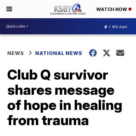
WATCH NOW
1
WX Alert
NEWS
NATIONAL NEWS
Club Q survivor
shares message
of hope in healing
from trauma