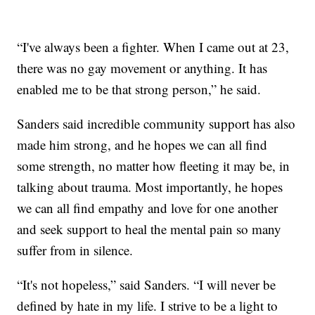
“I've always been a fighter. When I came out at 23,
there was no gay movement or anything. It has
enabled me to be that strong person,” he said.
Sanders said incredible community support has also
made him strong, and he hopes we can all find
some strength, no matter how fleeting it may be, in
talking about trauma. Most importantly, he hopes
we can all find empathy and love for one another
and seek support to heal the mental pain so many
suffer from in silence.
“It's not hopeless,” said Sanders. “I will never be
defined by hate in my life. I strive to be a light to