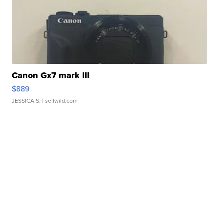
Canon Gx7 mark III
$889
JESSICA S.
| sellwild.com