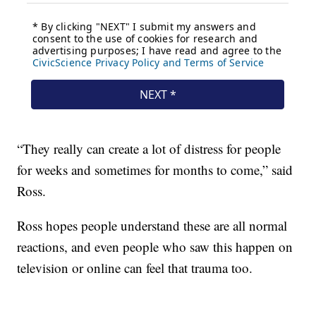
“They really can create a lot of distress for people
for weeks and sometimes for months to come,” said
Ross.
Ross hopes people understand these are all normal
reactions, and even people who saw this happen on
television or online can feel that trauma too.