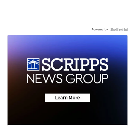
Powered by