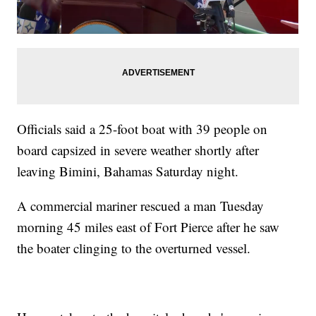
Officials said a 25-foot boat with 39 people on
board capsized in severe weather shortly after
leaving Bimini, Bahamas Saturday night.
A commercial mariner rescued a man Tuesday
morning 45 miles east of Fort Pierce after he saw
the boater clinging to the overturned vessel.