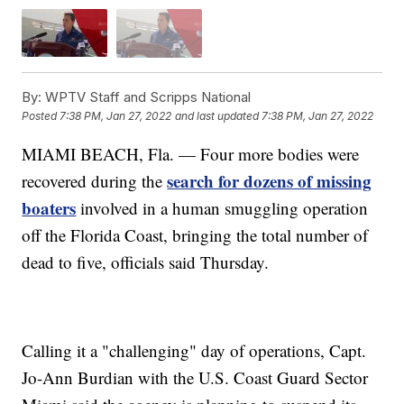
By:
WPTV Staff and Scripps National
Posted
7:38 PM, Jan 27, 2022
and last updated
7:38 PM, Jan 27, 2022
MIAMI BEACH, Fla. — Four more bodies were
search for dozens of missing
recovered during the
boaters
involved in a human smuggling operation
off the Florida Coast, bringing the total number of
dead to five, officials said Thursday.
Calling it a "challenging" day of operations, Capt.
Jo-Ann Burdian with the U.S. Coast Guard Sector