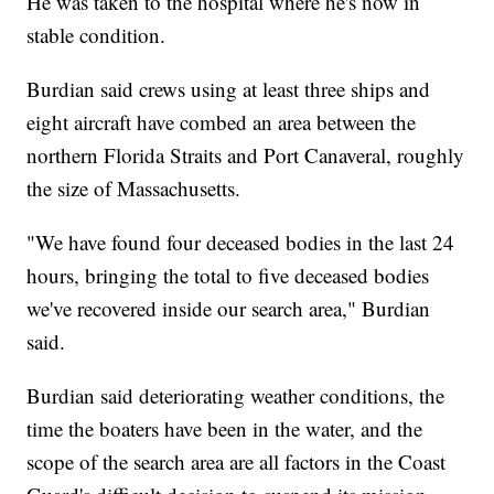
He was taken to the hospital where he's now in
stable condition.
Burdian said crews using at least three ships and
eight aircraft have combed an area between the
northern Florida Straits and Port Canaveral, roughly
the size of Massachusetts.
"We have found four deceased bodies in the last 24
hours, bringing the total to five deceased bodies
we've recovered inside our search area," Burdian
said.
Burdian said deteriorating weather conditions, the
time the boaters have been in the water, and the
scope of the search area are all factors in the Coast