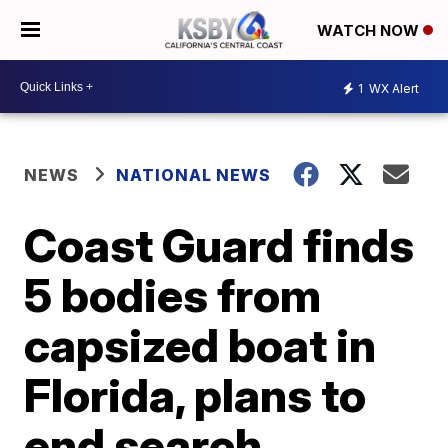
WATCH NOW
1
WX Alert
NEWS
NATIONAL NEWS
Coast Guard finds
5 bodies from
capsized boat in
Florida, plans to
end search