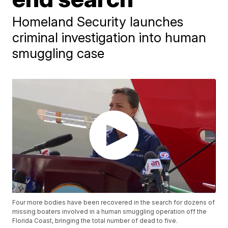
Homeland Security launches
criminal investigation into human
smuggling case
Four more bodies have been recovered in the search for dozens of
missing boaters involved in a human smuggling operation off the
Florida Coast, bringing the total number of dead to five.