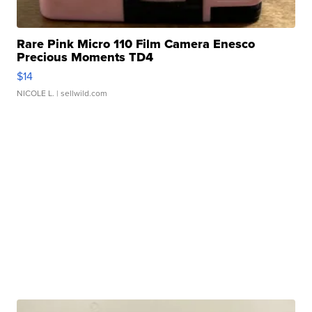
Rare Pink Micro 110 Film Camera Enesco
Precious Moments TD4
$14
NICOLE L.
| sellwild.com