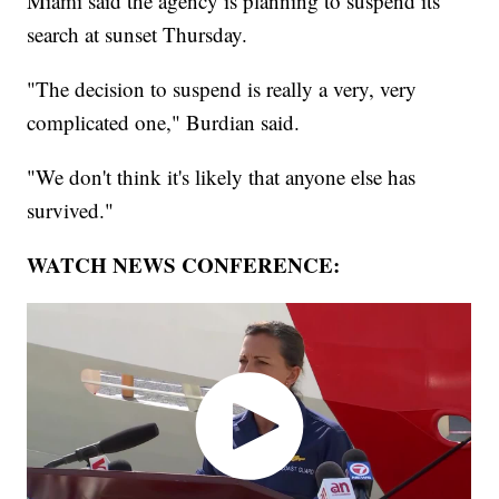
Miami said the agency is planning to suspend its
search at sunset Thursday.
"The decision to suspend is really a very, very
complicated one," Burdian said.
"We don't think it's likely that anyone else has
survived."
WATCH NEWS CONFERENCE: