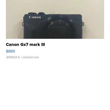
Canon Gx7 mark III
$889
JESSICA S.
| sellwild.com