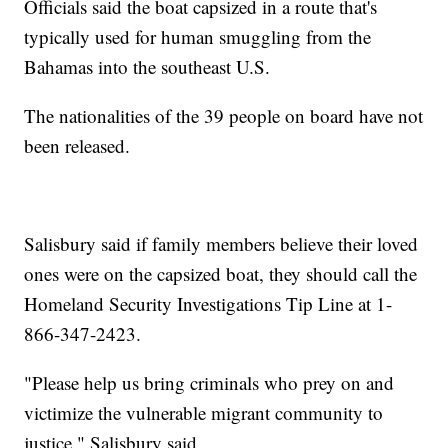
Officials said the boat capsized in a route that's
typically used for human smuggling from the
Bahamas into the southeast U.S.
The nationalities of the 39 people on board have not
been released.
Salisbury said if family members believe their loved
ones were on the capsized boat, they should call the
Homeland Security Investigations Tip Line at 1-
866-347-2423.
"Please help us bring criminals who prey on and
victimize the vulnerable migrant community to
justice," Salisbury said.