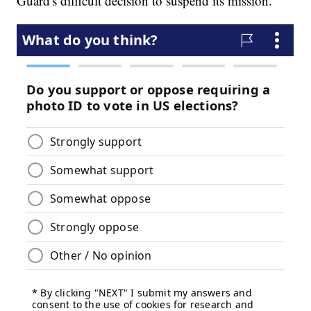
Guard's difficult decision to suspend its mission.