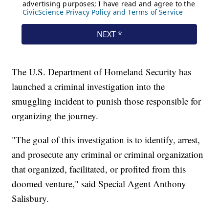
The U.S. Department of Homeland Security has
launched a criminal investigation into the
smuggling incident to punish those responsible for
organizing the journey.
"The goal of this investigation is to identify, arrest,
and prosecute any criminal or criminal organization
that organized, facilitated, or profited from this
doomed venture," said Special Agent Anthony
Salisbury.