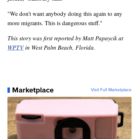
"We don't want anybody doing this again to any
more migrants. This is dangerous stuff."
This story was first reported by Matt Papaycik at
WPTV
in West Palm Beach, Florida.
Marketplace
Visit Full Marketplace