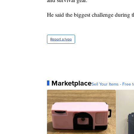
He said the biggest challenge during t
Report a typo
Marketplace
Sell Your Items - Free t