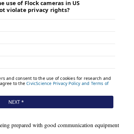
being prepared with good communication equipment