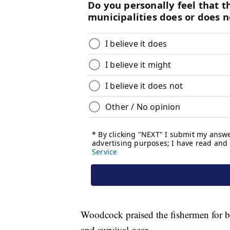
Woodcock praised the fishermen for 
and survival gear.