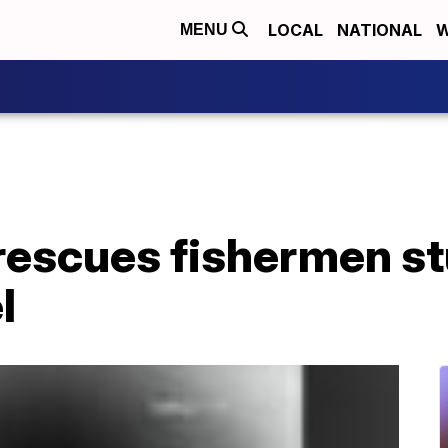
LOCAL
NATIONAL
W
MENU
rescues fishermen st
l