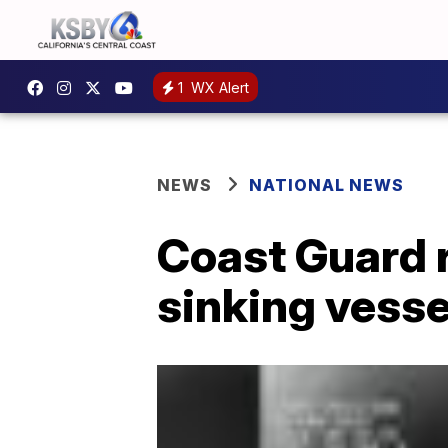
1
WX Alert
NEWS
NATIONAL NEWS
Coast Guard 
sinking vesse