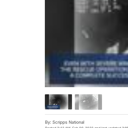
By:
Scripps National