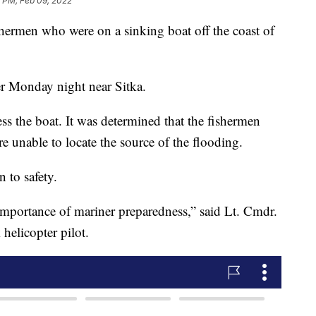
6 PM, Feb 09, 2022
hermen who were on a sinking boat off the coast of
er Monday night near Sitka.
s the boat. It was determined that the fishermen
e unable to locate the source of the flooding.
 to safety.
 importance of mariner preparedness,” said Lt. Cmdr.
elicopter pilot.