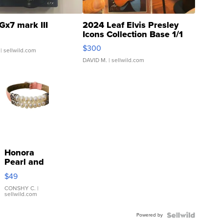
Gx7 mark III
2024 Leaf Elvis Presley
Icons Collection Base 1/1
SSP Clear ...
$300
| sellwild.com
DAVID M.
| sellwild.com
Honora
Pearl and
Pink
$49
Leather
Bracelet
CONSHY C.
|
sellwild.com
Adjustable
Buckle
Powered by
Clo...