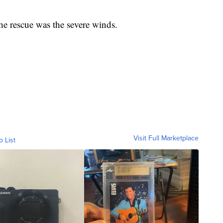
he rescue was the severe winds.
Visit Full Marketplace
o List