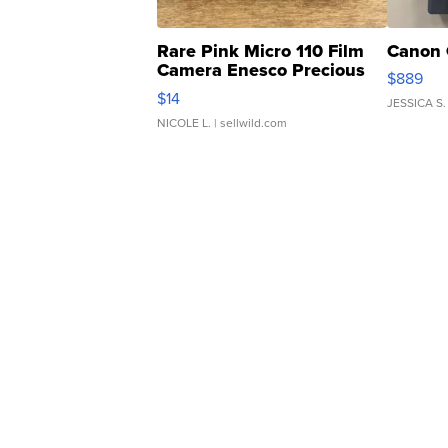
Rare Pink Micro 110 Film
Canon 
Camera Enesco Precious
$889
Moments TD4
$14
JESSICA S.
NICOLE L.
| sellwild.com