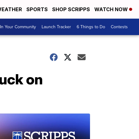
EATHER
SPORTS
SHOP SCRIPPS
WATCH NOW
In Your Community
Launch Tracker
6 Things to Do
Contests
uck on