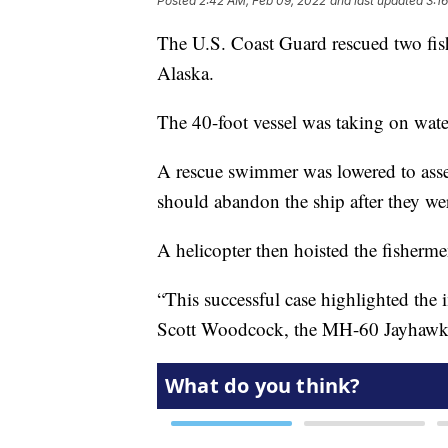
Posted
2:42 AM, Feb 09, 2022
and last updated
3:1
The U.S. Coast Guard rescued two fis
Alaska.
The 40-foot vessel was taking on wat
A rescue swimmer was lowered to asses
should abandon the ship after they wer
A helicopter then hoisted the fishermen
“This successful case highlighted the
Scott Woodcock, the MH-60 Jayhawk h