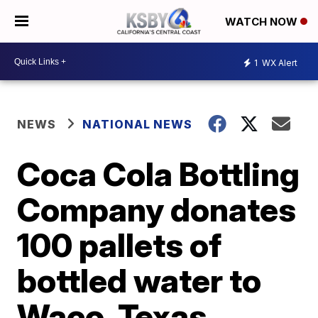
WATCH NOW
1
WX Alert
NEWS
NATIONAL NEWS
Coca Cola Bottling
Company donates
100 pallets of
bottled water to
Waco, Texas