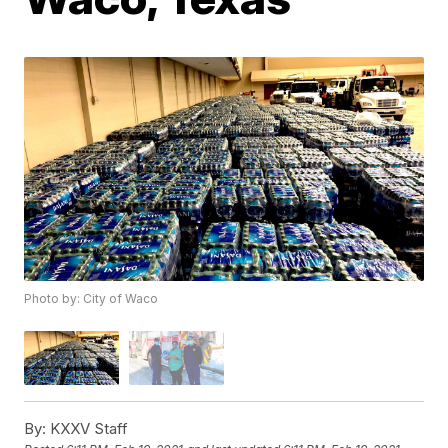
Photo by: City of Waco
By:
KXXV Staff