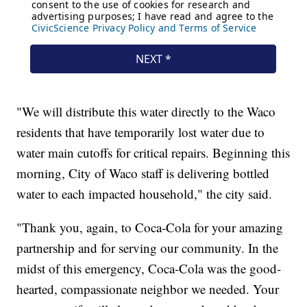
"We will distribute this water directly to the Waco
residents that have temporarily lost water due to
water main cutoffs for critical repairs. Beginning this
morning, City of Waco staff is delivering bottled
water to each impacted household," the city said.
"Thank you, again, to Coca-Cola for your amazing
partnership and for serving our community. In the
midst of this emergency, Coca-Cola was the good-
hearted, compassionate neighbor we needed. Your