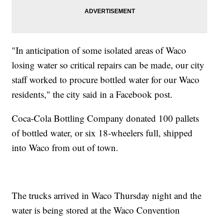
"In anticipation of some isolated areas of Waco
losing water so critical repairs can be made, our city
staff worked to procure bottled water for our Waco
residents," the city said in a Facebook post.
Coca-Cola
Bottling Company donated 100 pallets
of bottled water, or six 18-wheelers full, shipped
into Waco from out of town.
The trucks arrived in Waco Thursday night and the
water is being stored at the Waco Convention