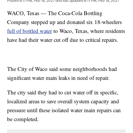
Posted
6:11 PM, Feb 19, 2021
and last updated
6:11 PM, Feb 19, 2021
WACO, Texas — The Coca-Cola Bottling
Company stepped up and donated six 18-wheelers
full of bottled water
to Waco, Texas, where residents
have had their water cut off due to critical repairs.
The City of Waco said some neighborhoods had
significant water main leaks in need of repair.
The city said they had to cut water off in specific,
localized areas to save overall system capacity and
pressure until these isolated water main repairs can
be completed.