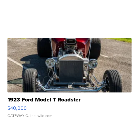
1923 Ford Model T Roadster
$40,000
GATEWAY C.
| sellwild.com