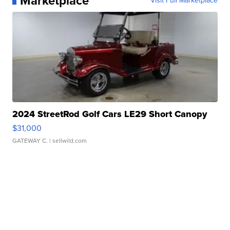
Marketplace
Visit Full Marketplace
2024 StreetRod Golf Cars LE29 Short Canopy
$31,000
GATEWAY C.
| sellwild.com