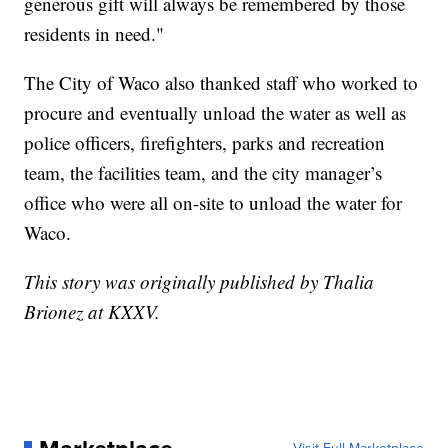
generous gift will always be remembered by those
residents in need."
The City of Waco also thanked staff who worked to
procure and eventually unload the water as well as
police officers, firefighters, parks and recreation
team, the facilities team, and the city manager’s
office who were all on-site to unload the water for
Waco.
This story was originally published by Thalia
Brionez at KXXV.