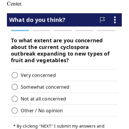
Center.