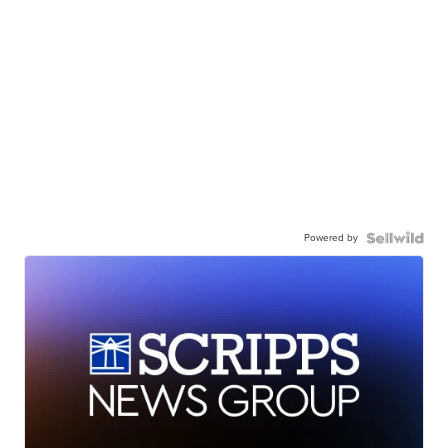
Powered by