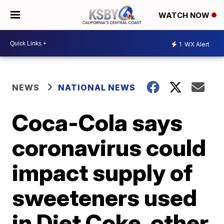
WATCH NOW
1
WX Alert
NEWS
NATIONAL NEWS
Coca-Cola says
coronavirus could
impact supply of
sweeteners used
in Diet Coke, other