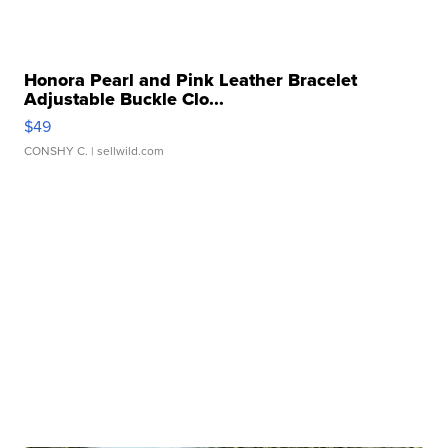
Honora Pearl and Pink Leather Bracelet
Adjustable Buckle Clo...
$49
CONSHY C.
| sellwild.com