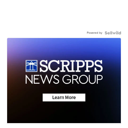
Powered by