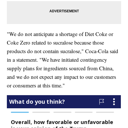
"We do not anticipate a shortage of Diet Coke or
Coke Zero related to sucralose because those
products do not contain sucralose," Coca-Cola said
in a statement. "We have initiated contingency
supply plans for ingredients sourced from China,
and we do not expect any impact to our customers
or consumers at this time."