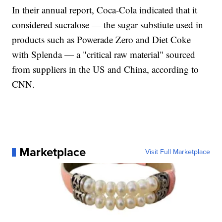
In their annual report, Coca-Cola indicated that it
considered sucralose — the sugar substiute used in
products such as Powerade Zero and Diet Coke
with Splenda — a "critical raw material" sourced
from suppliers in the US and China, according to
CNN.
Marketplace
Visit Full Marketplace