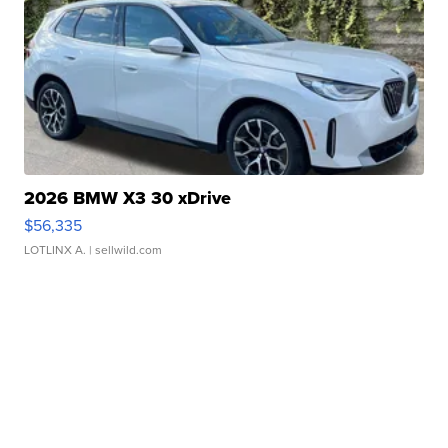
2026 BMW X3 30 xDrive
$56,335
LOTLINX A.
| sellwild.com