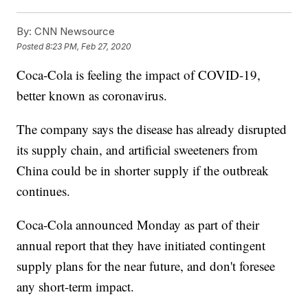
By:
CNN Newsource
Posted
8:23 PM, Feb 27, 2020
Coca-Cola is feeling the impact of COVID-19,
better known as coronavirus.
The company says the disease has already disrupted
its supply chain, and artificial sweeteners from
China could be in shorter supply if the outbreak
continues.
Coca-Cola announced Monday as part of their
annual report that they have initiated contingent
supply plans for the near future, and don't foresee
any short-term impact.