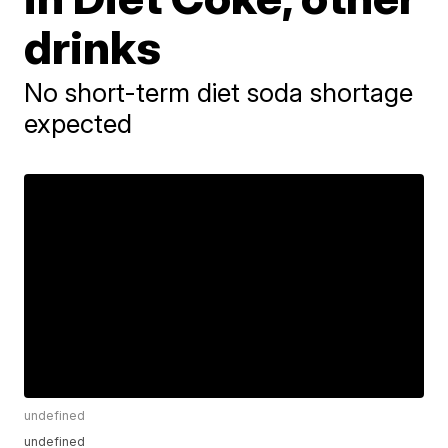
drinks
No short-term diet soda shortage
expected
undefined
undefined