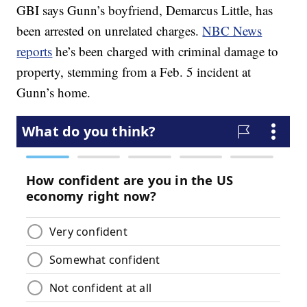
GBI says Gunn’s boyfriend, Demarcus Little, has
been arrested on unrelated charges.
NBC News
reports
he’s been charged with criminal damage to
property, stemming from a Feb. 5 incident at
Gunn’s home.