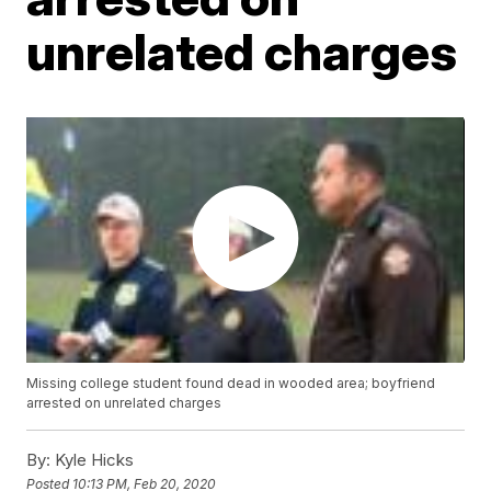
unrelated charges
Missing college student found dead in wooded area; boyfriend
arrested on unrelated charges
By:
Kyle Hicks
Posted
10:13 PM, Feb 20, 2020