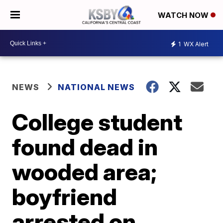
WATCH NOW
1
WX Alert
NEWS
NATIONAL NEWS
College student
found dead in
wooded area;
boyfriend
arrested on