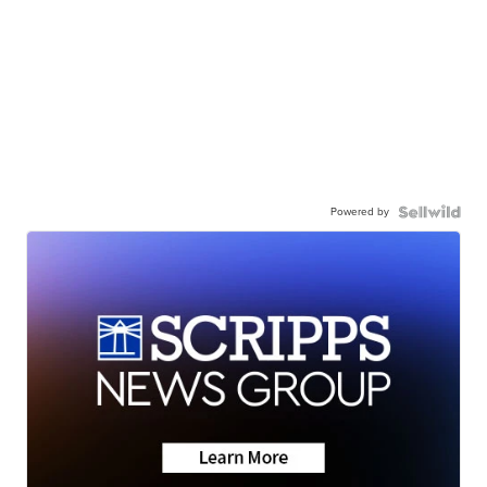
Powered by