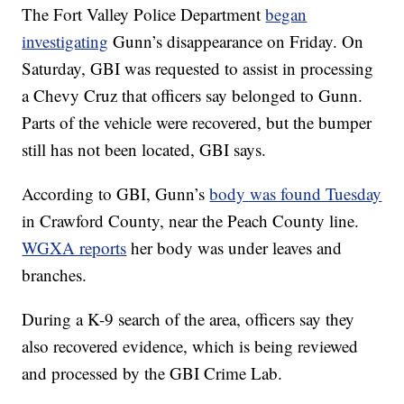
The Fort Valley Police Department
began
investigating
Gunn’s disappearance on Friday. On
Saturday, GBI was requested to assist in processing
a Chevy Cruz that officers say belonged to Gunn.
Parts of the vehicle were recovered, but the bumper
still has not been located, GBI says.
According to GBI, Gunn’s
body was found Tuesday
in Crawford County, near the Peach County line.
WGXA reports
her body was under leaves and
branches.
During a K-9 search of the area, officers say they
also recovered evidence, which is being reviewed
and processed by the GBI Crime Lab.