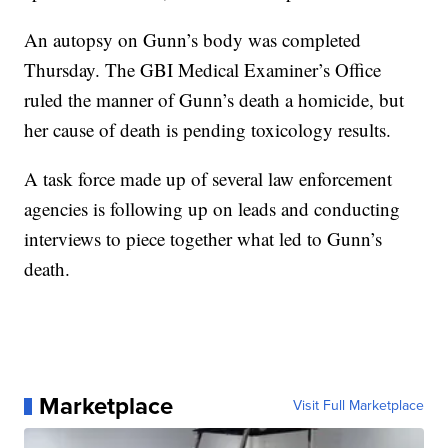
An autopsy on Gunn’s body was completed
Thursday. The GBI Medical Examiner’s Office
ruled the manner of Gunn’s death a homicide, but
her cause of death is pending toxicology results.
A task force made up of several law enforcement
agencies is following up on leads and conducting
interviews to piece together what led to Gunn’s
death.
Marketplace
Visit Full Marketplace