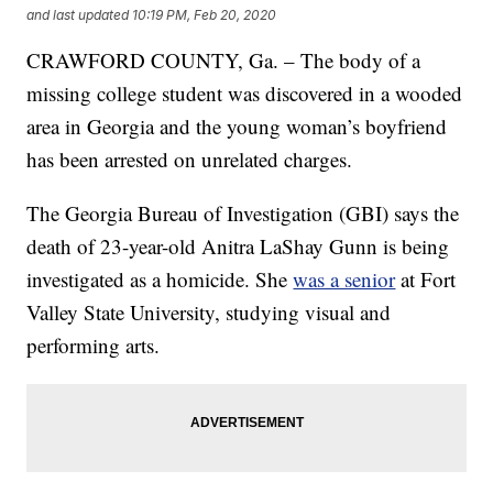
and last updated
10:19 PM, Feb 20, 2020
CRAWFORD COUNTY, Ga. – The body of a
missing college student was discovered in a wooded
area in Georgia and the young woman’s boyfriend
has been arrested on unrelated charges.
The Georgia Bureau of Investigation (GBI) says the
death of 23-year-old Anitra LaShay Gunn is being
investigated as a homicide. She
was a senior
at Fort
Valley State University, studying visual and
performing arts.