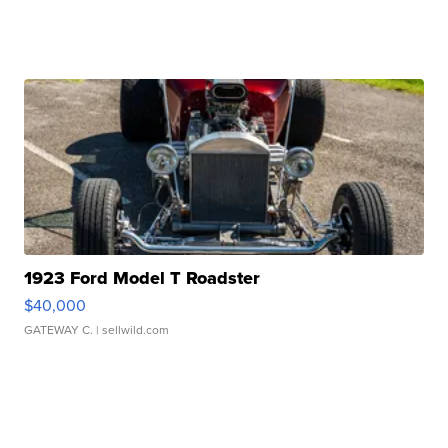
1923 Ford Model T Roadster
$40,000
GATEWAY C.
| sellwild.com