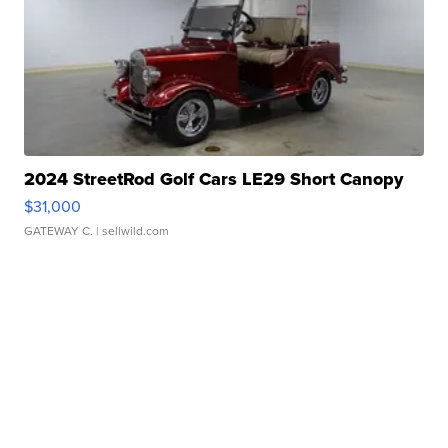
2024 StreetRod Golf Cars LE29 Short Canopy
$31,000
GATEWAY C.
| sellwild.com