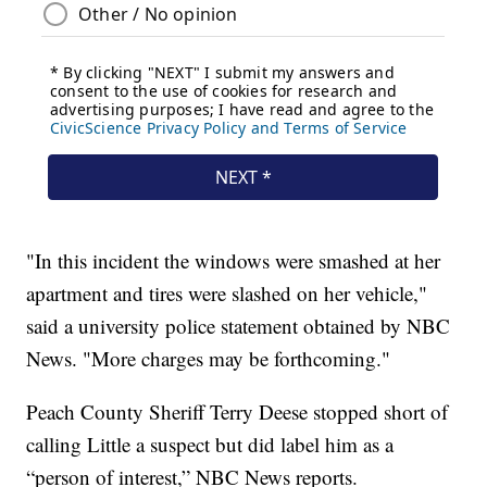
"In this incident the windows were smashed at her
apartment and tires were slashed on her vehicle,"
said a university police statement obtained by NBC
News. "More charges may be forthcoming."
Peach County Sheriff Terry Deese stopped short of
calling Little a suspect but did label him as a
“person of interest,” NBC News reports.