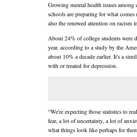
Growing mental health issues among c
schools are preparing for what comes 
also the renewed attention on racism i
About 24% of college students were di
year, according to a study by the Ame
about 10% a decade earlier. It's a si
with or treated for depression.
“We're expecting those statistics to rea
fear, a lot of uncertainty, a lot of an
what things look like perhaps for th