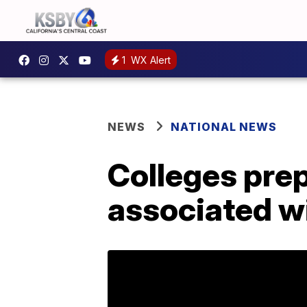
1
WX Alert
NEWS
NATIONAL NEWS
Colleges prep
associated w