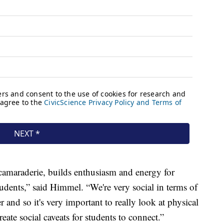
 camaraderie, builds enthusiasm and energy for
tudents,” said Himmel. “We're very social in terms of
nd so it's very important to really look at physical
reate social caveats for students to connect.”