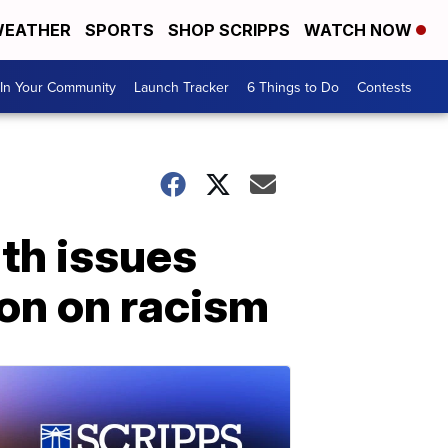
EATHER
SPORTS
SHOP SCRIPPS
WATCH NOW
In Your Community
Launch Tracker
6 Things to Do
Contests
lth issues
ion on racism