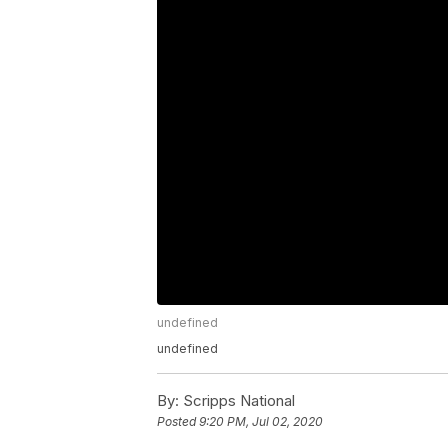
undefined
undefined
By:
Scripps National
Posted
9:20 PM, Jul 02, 2020