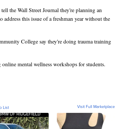
tell the Wall Street Journal they're planning an
to address this issue of a freshman year without the
mmunity College say they're doing trauma training
g online mental wellness workshops for students.
Visit Full Marketplace
o List