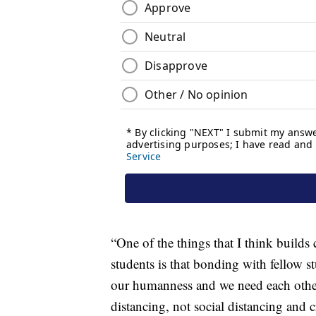
“One of the things that I think builds
students is that bonding with fellow s
our humanness and we need each other a
distancing, not social distancing and c