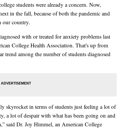
ollege students were already a concern. Now,
next in the fall, because of both the pandemic and
n our country.
agnosed with or treated for anxiety problems last
rican College Health Association. That's up from
milar trend among the number of students diagnosed
lly skyrocket in terms of students just feeling a lot of
xiety, a lot of despair with what has been going on and
em,” said Dr. Joy Himmel, an American College