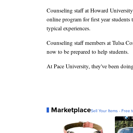
Counseling staff at Howard University 
online program for first year students 
typical experiences.
Counseling staff members at Tulsa Co
now to be prepared to help students.
At Pace University, they've been doin
Marketplace
Sell Your Items - Free t