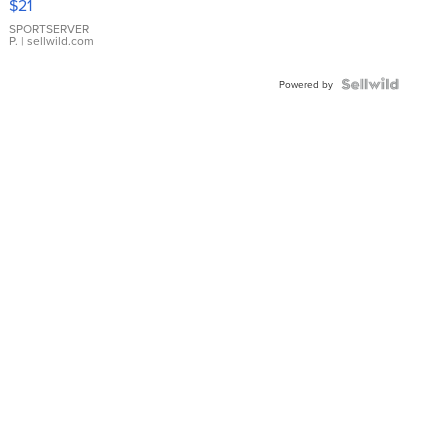
$21
Earrings
SPORTSERVER
P.
| sellwild.com
Powered by