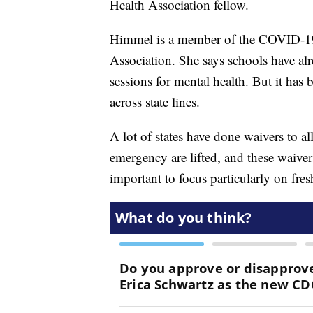
Health Association fellow.
Himmel is a member of the COVID-19 
Association. She says schools have al
sessions for mental health. But it has
across state lines.
A lot of states have done waivers to a
emergency are lifted, and these waiver
important to focus particularly on fre