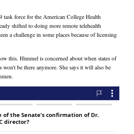
task force for the American College Health
ready shifted to doing more remote telehealth
 been a challenge in some places because of licensing
llow this. Himmel is concerned about when states of
s won't be there anymore. She says it will also be
shmen.