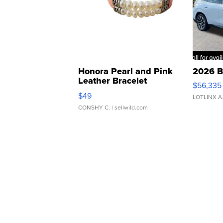
Honora Pearl and Pink
2026 B
Leather Bracelet
$56,335
Adjustable Buckle Clo...
$49
LOTLINX A
CONSHY C.
| sellwild.com