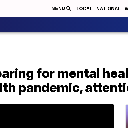
LOCAL
NATIONAL
W
MENU
aring for mental hea
ith pandemic, attent