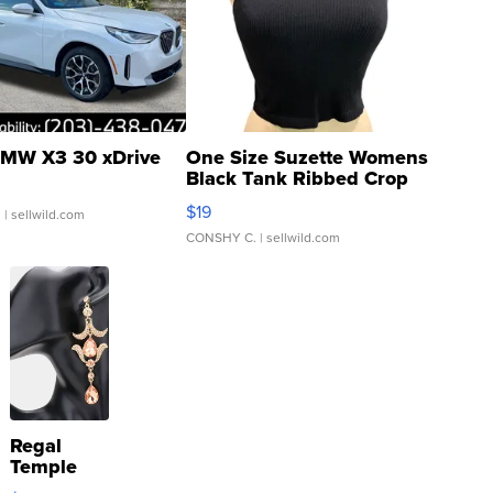
MW X3 30 xDrive
One Size Suzette Womens
Black Tank Ribbed Crop
Asymmetrical ...
$19
.
| sellwild.com
CONSHY C.
| sellwild.com
Regal
Temple
Droplet