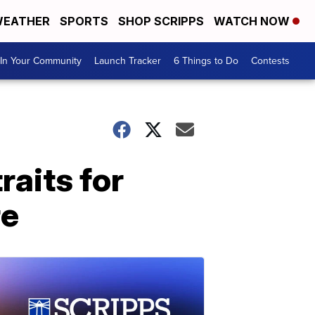
EATHER
SPORTS
SHOP SCRIPPS
WATCH NOW
In Your Community
Launch Tracker
6 Things to Do
Contests
raits for
re