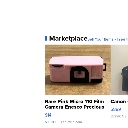
Marketplace
Sell Your Items - Free t
Rare Pink Micro 110 Film
Canon 
Camera Enesco Precious
$889
Moments TD4
$14
JESSICA S.
NICOLE L.
| sellwild.com