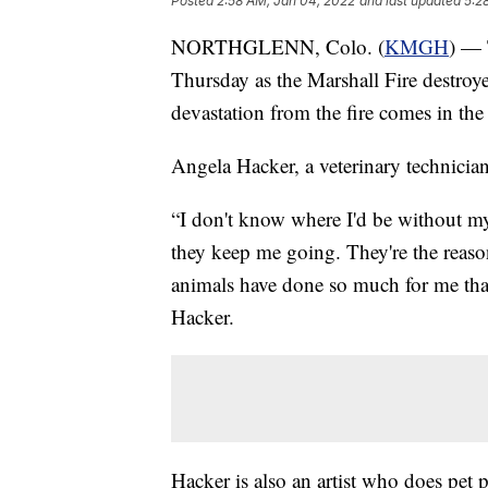
Posted
2:58 AM, Jan 04, 2022
and last updated
5:2
NORTHGLENN, Colo. (
KMGH
) — 
Thursday as the Marshall Fire destroye
devastation from the fire comes in the 
Angela Hacker, a veterinary technici
“I don't know where I'd be without my
they keep me going. They're the reason
animals have done so much for me tha
Hacker.
Hacker is also an artist who does pet 