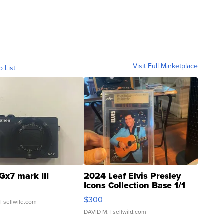
Visit Full Marketplace
o List
Gx7 mark III
2024 Leaf Elvis Presley
Icons Collection Base 1/1
SSP Clear ...
$300
| sellwild.com
DAVID M.
| sellwild.com