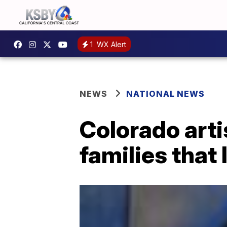
1
WX Alert
NEWS
NATIONAL NEWS
Colorado artis
families that 