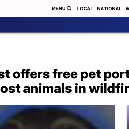
LOCAL
NATIONAL
W
MENU
t offers free pet port
lost animals in wildfi