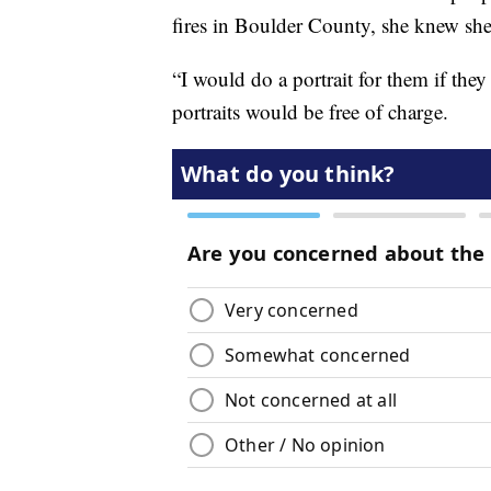
fires in Boulder County, she knew she
“I would do a portrait for them if they 
portraits would be free of charge.