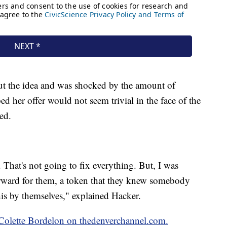
t the idea and was shocked by the amount of
ed her offer would not seem trivial in the face of the
ed.
 That's not going to fix everything. But, I was
orward for them, a token that they knew somebody
his by themselves," explained Hacker.
y Colette Bordelon on thedenverchannel.com.