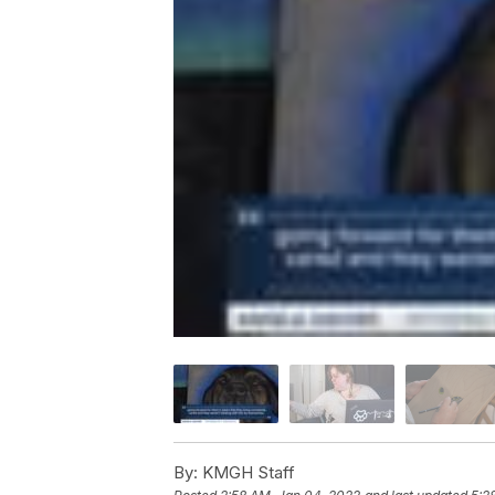
By:
KMGH Staff