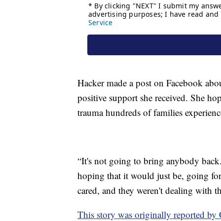
Hacker made a post on Facebook abou
positive support she received. She hop
trauma hundreds of families experienc
“It's not going to bring anybody back.
hoping that it would just be, going f
cared, and they weren't dealing with t
This story was originally reported b