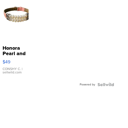
Honora
Pearl and
Pink
$49
Leather
Bracelet
CONSHY C.
|
sellwild.com
Adjustable
Buckle
Powered by
Clo...