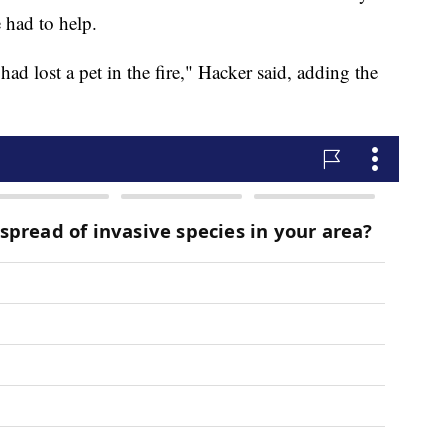
 had to help.
had lost a pet in the fire," Hacker said, adding the