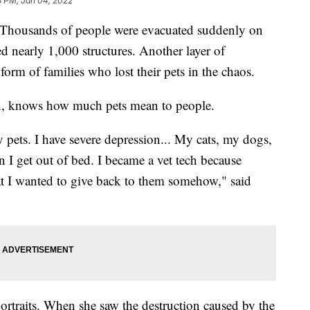
8 PM, Jan 04, 2022
Thousands of people were evacuated suddenly on
d nearly 1,000 structures. Another layer of
form of families who lost their pets in the chaos.
an, knows how much pets mean to people.
 pets. I have severe depression... My cats, my dogs,
 I get out of bed. I became a vet tech because
t I wanted to give back to them somehow," said
portraits. When she saw the destruction caused by the