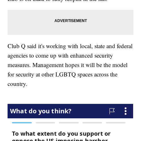
Club Q said it's working with local, state and federal
agencies to come up with enhanced security
measures. Management hopes it will be the model
for security at other LGBTQ spaces across the
country.