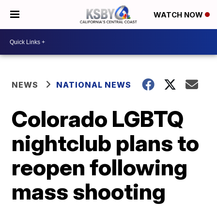
WATCH NOW
NEWS
NATIONAL NEWS
Colorado LGBTQ
nightclub plans to
reopen following
mass shooting