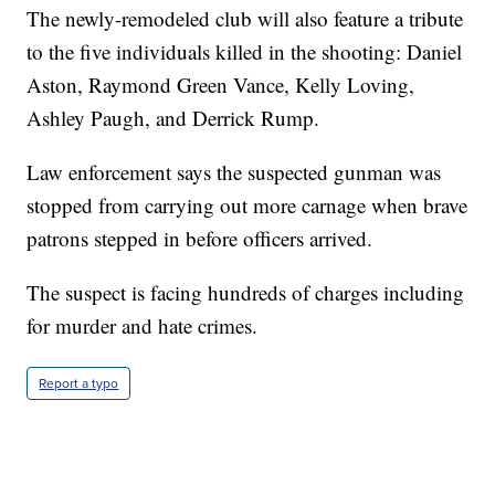
The newly-remodeled club will also feature a tribute
to the five individuals killed in the shooting: Daniel
Aston, Raymond Green Vance, Kelly Loving,
Ashley Paugh, and Derrick Rump.
Law enforcement says the suspected gunman was
stopped from carrying out more carnage when brave
patrons stepped in before officers arrived.
The suspect is facing hundreds of charges including
for murder and hate crimes.
Report a typo