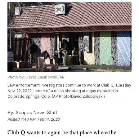
Photo by: David Zalubowski/AP
Law enforcement investigators continue to work at Club Q, Tuesday
Nov. 22, 2022, scene of a mass shooting at a gay nightclub in
Colorado Springs, Colo. (AP Photo/David Zalubowski)
By:
Scripps News Staff
Posted
4:40 PM, Feb 14, 2023
Club Q wants to again be that place where the