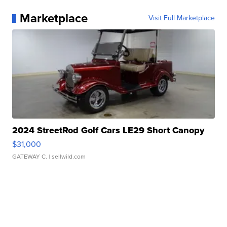
Marketplace
Visit Full Marketplace
2024 StreetRod Golf Cars LE29 Short Canopy
$31,000
GATEWAY C.
| sellwild.com