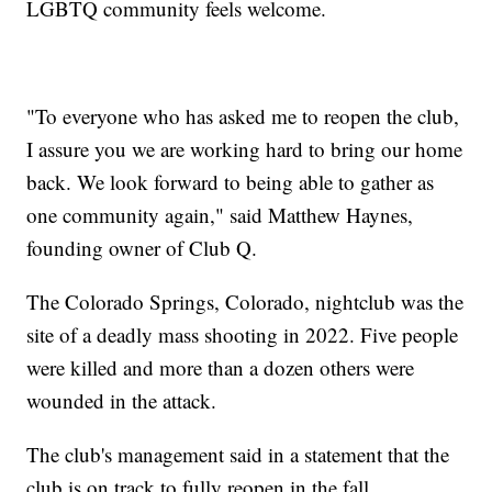
LGBTQ community feels welcome.
"To everyone who has asked me to reopen the club,
I assure you we are working hard to bring our home
back. We look forward to being able to gather as
one community again," said Matthew Haynes,
founding owner of Club Q.
The Colorado Springs, Colorado, nightclub was the
site of a deadly mass shooting in 2022. Five people
were killed and more than a dozen others were
wounded in the attack.
The club's management said in a statement that the
club is on track to fully reopen in the fall.