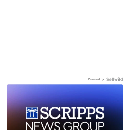
Powered by