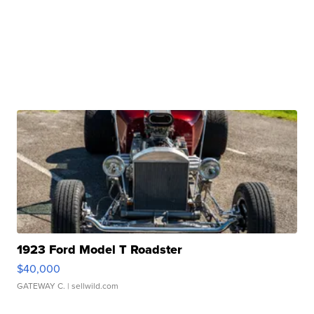
1923 Ford Model T Roadster
$40,000
GATEWAY C.
| sellwild.com