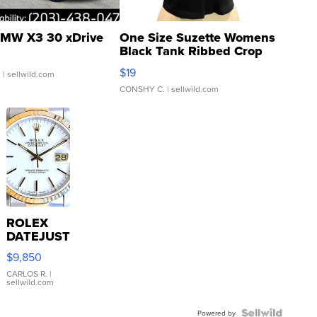
MW X3 30 xDrive
One Size Suzette Womens
Black Tank Ribbed Crop
Asymmetrical ...
$19
.
| sellwild.com
CONSHY C.
| sellwild.com
ROLEX
DATEJUST
16233
$9,850
WHITE
DIAL
CARLOS R.
|
sellwild.com
FLUTED
BEZEL
TWO-
Powered by