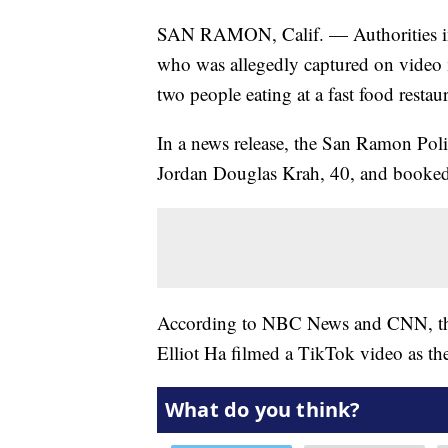
SAN RAMON, Calif. — Authorities in 
who was allegedly captured on vide
two people eating at a fast food resta
In a news release, the San Ramon Po
Jordan Douglas Krah, 40, and booked
According to NBC News and CNN, the 
Elliot Ha filmed a TikTok video as th