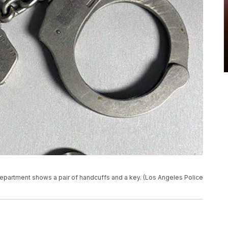
epartment shows a pair of handcuffs and a key. (Los Angeles Police