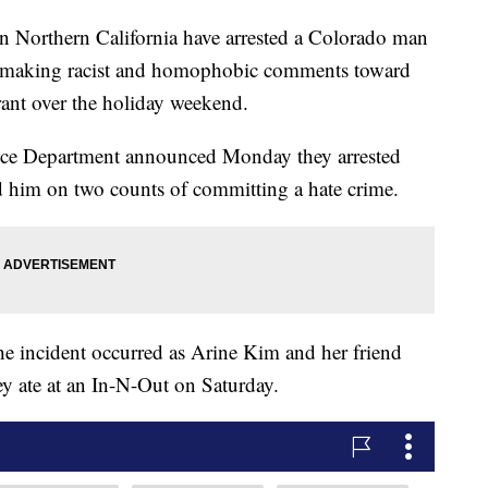
Northern California have arrested a Colorado man
o making racist and homophobic comments toward
urant over the holiday weekend.
lice Department announced Monday they arrested
 him on two counts of committing a hate crime.
incident occurred as Arine Kim and her friend
ey ate at an In-N-Out on Saturday.