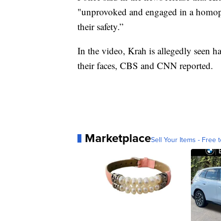
"unprovoked and engaged in a homophob
their safety.”
In the video, Krah is allegedly seen ha
their faces, CBS and CNN reported.
Marketplace
Sell Your Items - Free t