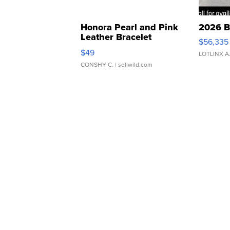
Honora Pearl and Pink
2026 B
Leather Bracelet
$56,335
Adjustable Buckle Clo...
$49
LOTLINX A
CONSHY C.
| sellwild.com