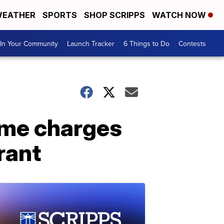
EATHER
SPORTS
SHOP SCRIPPS
WATCH NOW
In Your Community
Launch Tracker
6 Things to Do
Contests
ime charges
rant