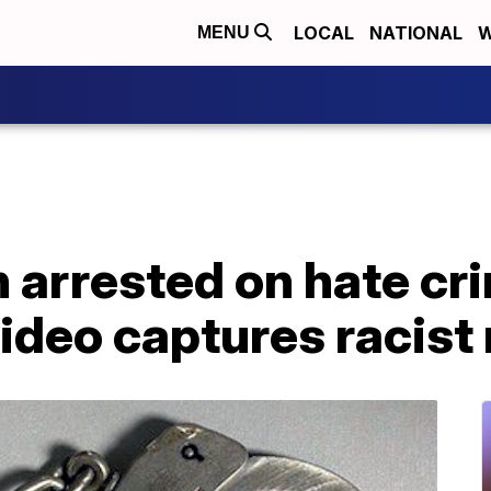
LOCAL
NATIONAL
W
MENU
 arrested on hate cr
video captures racist 