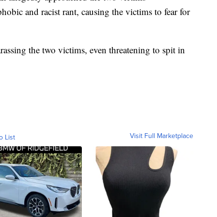
ic and racist rant, causing the victims to fear for
rassing the two victims, even threatening to spit in
Visit Full Marketplace
o List