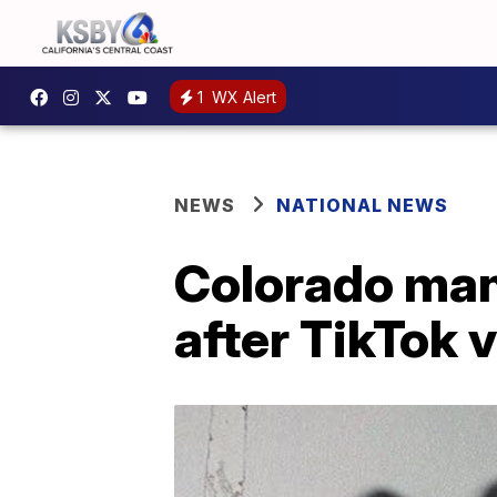
1
WX Alert
NEWS
NATIONAL NEWS
Colorado man
after TikTok 