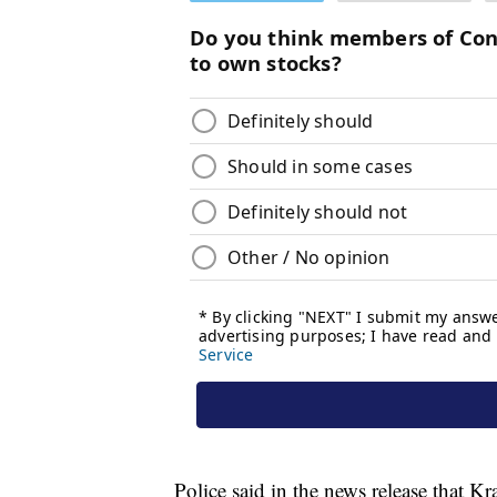
Police said in the news release that K