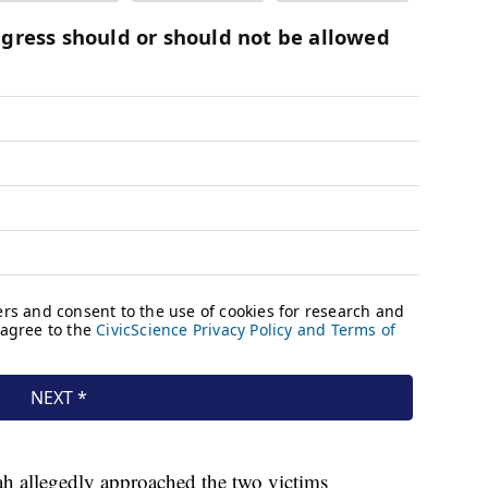
rah allegedly approached the two victims