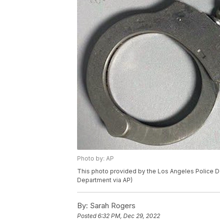
Photo by: AP
This photo provided by the Los Angeles Police D
Department via AP)
By:
Sarah Rogers
Posted
6:32 PM, Dec 29, 2022