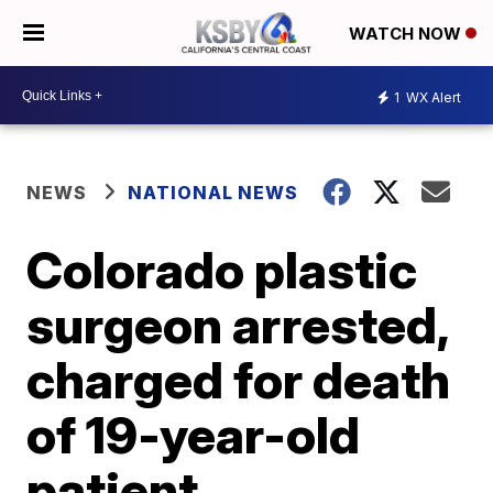
WATCH NOW
1
WX Alert
NEWS
NATIONAL NEWS
Colorado plastic
surgeon arrested,
charged for death
of 19-year-old
patient