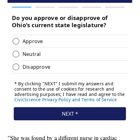
"She was found by a different nurse in cardiac