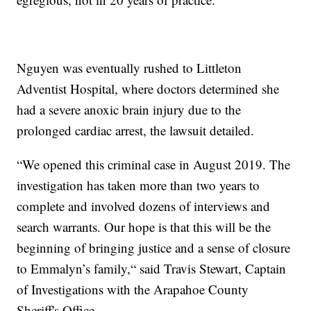
Nguyen was eventually rushed to Littleton
Adventist Hospital, where doctors determined she
had a severe anoxic brain injury due to the
prolonged cardiac arrest, the lawsuit detailed.
“We opened this criminal case in August 2019. The
investigation has taken more than two years to
complete and involved dozens of interviews and
search warrants. Our hope is that this will be the
beginning of bringing justice and a sense of closure
to Emmalyn’s family,“ said Travis Stewart, Captain
of Investigations with the Arapahoe County
Sheriff's Office.