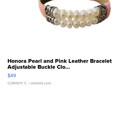
Honora Pearl and Pink Leather Bracelet
Adjustable Buckle Clo...
$49
CONSHY C.
| sellwild.com