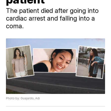
The patient died after going into
cardiac arrest and falling into a
coma.
Photo by: Guajardo, Adi