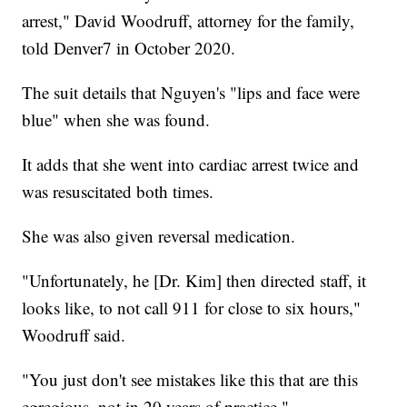
arrest," David Woodruff, attorney for the family,
told Denver7 in October 2020.
The suit details that Nguyen's "lips and face were
blue" when she was found.
It adds that she went into cardiac arrest twice and
was resuscitated both times.
She was also given reversal medication.
"Unfortunately, he [Dr. Kim] then directed staff, it
looks like, to not call 911 for close to six hours,"
Woodruff said.
"You just don't see mistakes like this that are this
egregious, not in 20 years of practice."