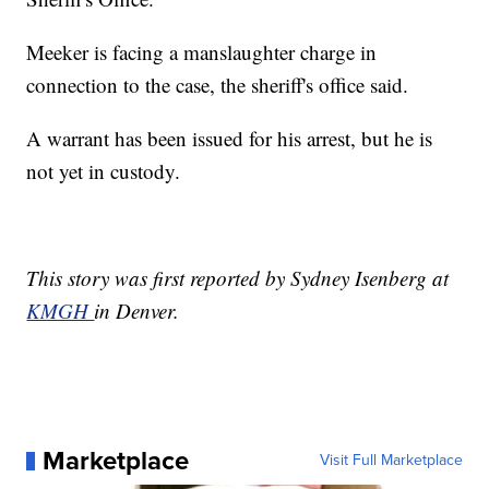
Meeker is facing a manslaughter charge in
connection to the case, the sheriff's office said.
A warrant has been issued for his arrest, but he is
not yet in custody.
This story was first reported by Sydney Isenberg at
KMGH
in Denver.
Marketplace
Visit Full Marketplace