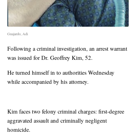
Guajardo, Adi
Following a criminal investigation, an arrest warrant
was issued for Dr. Geoffrey Kim, 52.
He turned himself in to authorities Wednesday
while accompanied by his attorney.
Kim faces two felony criminal charges: first-degree
aggravated assault and criminally negligent
homicide.