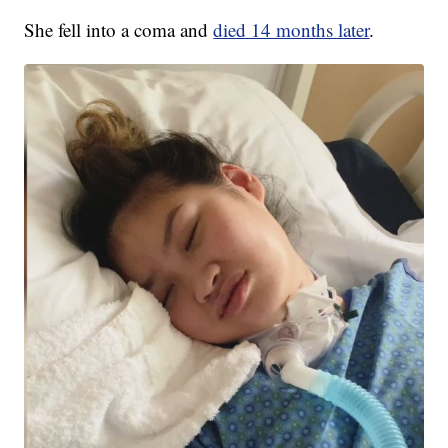
She fell into a coma and
died 14 months later
.