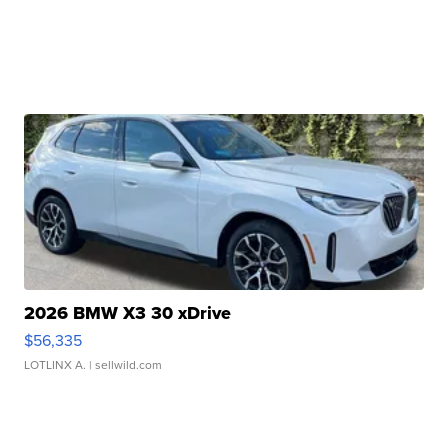
2026 BMW X3 30 xDrive
$56,335
LOTLINX A.
| sellwild.com