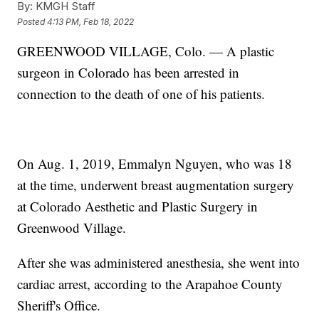
By:
KMGH Staff
Posted
4:13 PM, Feb 18, 2022
GREENWOOD VILLAGE, Colo. — A plastic
surgeon in Colorado has been arrested in
connection to the death of one of his patients.
On Aug. 1, 2019, Emmalyn Nguyen, who was 18
at the time, underwent breast augmentation surgery
at Colorado Aesthetic and Plastic Surgery in
Greenwood Village.
After she was administered anesthesia, she went into
cardiac arrest, according to the Arapahoe County
Sheriff's Office.