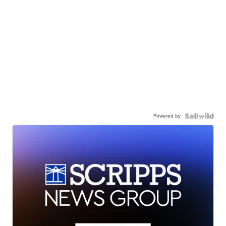
Powered by