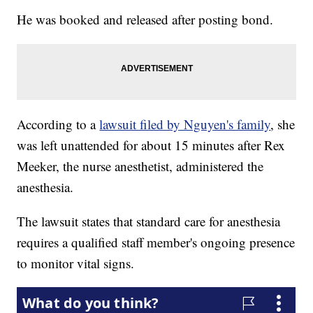
He was booked and released after posting bond.
According to a
lawsuit filed by Nguyen's family
, she
was left unattended for about 15 minutes after Rex
Meeker, the nurse anesthetist, administered the
anesthesia.
The lawsuit states that standard care for anesthesia
requires a qualified staff member's ongoing presence
to monitor vital signs.