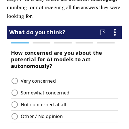
numbing, or not receiving all the answers they were
looking for.