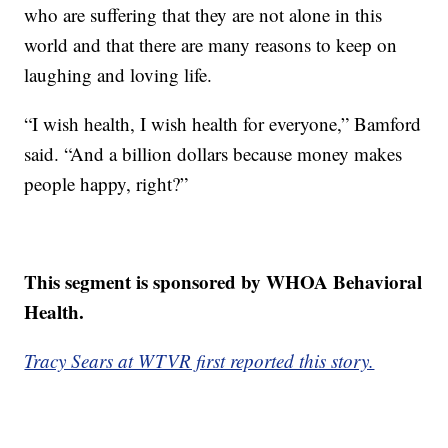
who are suffering that they are not alone in this
world and that there are many reasons to keep on
laughing and loving life.
“I wish health, I wish health for everyone,” Bamford
said. “And a billion dollars because money makes
people happy, right?”
This segment is sponsored by WHOA Behavioral
Health.
Tracy Sears at WTVR first reported this story.