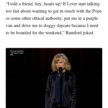
“I told a friend, hey, heads up! If I ever start talking
too fast about wanting to get in touch with the Pope
or some other ethical authority, put me in a purple
van and drive me to doggy daycare because I need
to be boarded for the weekend,” Bamford joked.