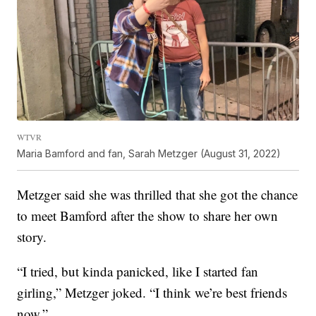
WTVR
Maria Bamford and fan, Sarah Metzger (August 31, 2022)
Metzger said she was thrilled that she got the chance
to meet Bamford after the show to share her own
story.
“I tried, but kinda panicked, like I started fan
girling,” Metzger joked. “I think we’re best friends
now.”