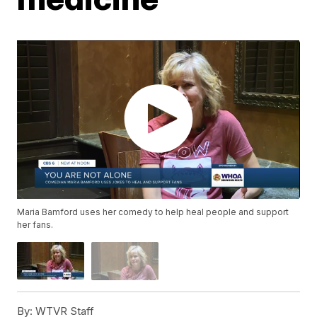
Maria Bamford uses her comedy to help heal people and support
her fans.
By:
WTVR Staff