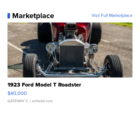
Marketplace
Visit Full Marketplace
1923 Ford Model T Roadster
$40,000
GATEWAY C.
| sellwild.com