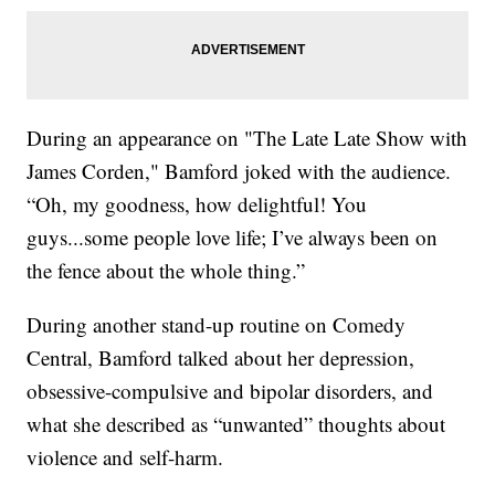
During an appearance on "The Late Late Show with
James Corden," Bamford joked with the audience.
“Oh, my goodness, how delightful! You
guys...some people love life; I’ve always been on
the fence about the whole thing.”
During another stand-up routine on Comedy
Central, Bamford talked about her depression,
obsessive-compulsive and bipolar disorders, and
what she described as “unwanted” thoughts about
violence and self-harm.