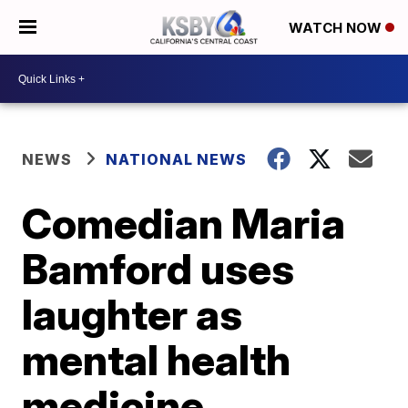
WATCH NOW
NEWS
NATIONAL NEWS
Comedian Maria
Bamford uses
laughter as
mental health
medicine