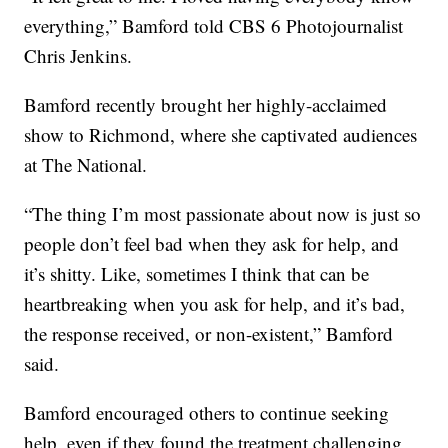
everything,” Bamford told CBS 6 Photojournalist
Chris Jenkins.
Bamford recently brought her highly-acclaimed
show to Richmond, where she captivated audiences
at The National.
“The thing I’m most passionate about now is just so
people don’t feel bad when they ask for help, and
it’s shitty. Like, sometimes I think that can be
heartbreaking when you ask for help, and it’s bad,
the response received, or non-existent,” Bamford
said.
Bamford encouraged others to continue seeking
help, even if they found the treatment challenging,