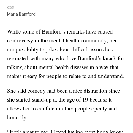
CBS
Maria Bamford
While some of Bamford’s remarks have caused
controversy in the mental health community, her
unique ability to joke about difficult issues has
resonated with many who love Bamford’s knack for
talking about mental health diseases in a way that
makes it easy for people to relate to and understand.
She said comedy had been a nice distraction since
she started stand-up at the age of 19 because it
allows her to confide in other people openly and
honestly.
“It felt great to me. I loved having everybody know