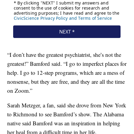
“I don’t have the greatest psychiatrist, she’s not the
greatest!” Bamford said. “I go to imperfect places for
help. I go to 12-step programs, which are a mess of
nonsense, but they are free, and they are all the time
on Zoom.”
Sarah Metzger, a fan, said she drove from New York
to Richmond to see Bamford’s show. The Alabama
native said Bamford was an inspiration in helping
her heal from a difficult time in her life.