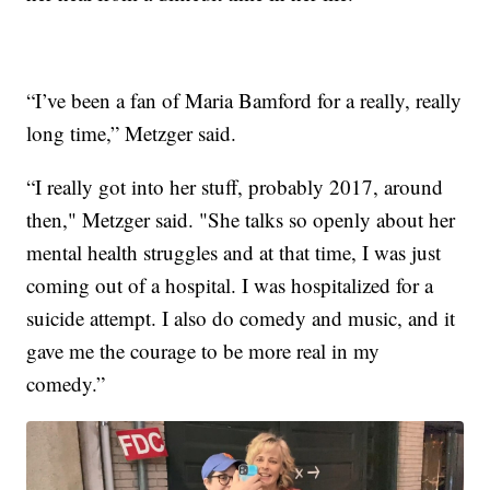
“I’ve been a fan of Maria Bamford for a really, really
long time,” Metzger said.
“I really got into her stuff, probably 2017, around
then," Metzger said. "She talks so openly about her
mental health struggles and at that time, I was just
coming out of a hospital. I was hospitalized for a
suicide attempt. I also do comedy and music, and it
gave me the courage to be more real in my
comedy.”