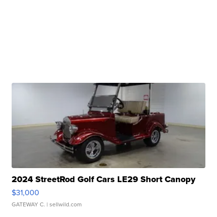
2024 StreetRod Golf Cars LE29 Short Canopy
$31,000
GATEWAY C.
| sellwild.com