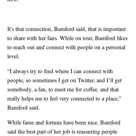
It’s that connection, Bamford said, that is important
to share with her fans. While on tour, Bamford likes
to reach out and connect with people on a personal
level.
“I always try to find where I can connect with
people, so sometimes I get on Twitter, and I’ll get
somebody, a fan, to meet me for coffee, and that
really helps me to feel very connected to a place,”
Bamford said.
While fame and fortune have been nice, Bamford
said the best part of her job is reassuring people