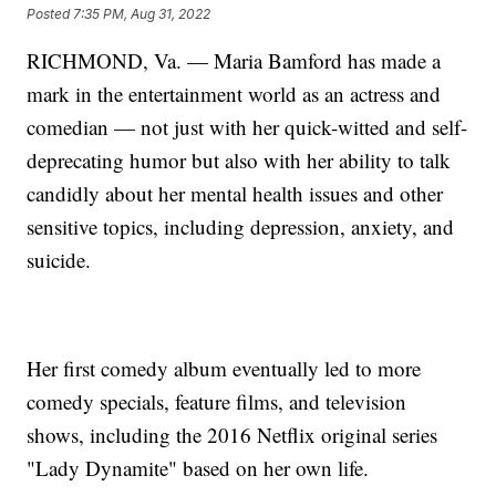
Posted
7:35 PM, Aug 31, 2022
RICHMOND, Va. — Maria Bamford has made a
mark in the entertainment world as an actress and
comedian — not just with her quick-witted and self-
deprecating humor but also with her ability to talk
candidly about her mental health issues and other
sensitive topics, including depression, anxiety, and
suicide.
Her first comedy album eventually led to more
comedy specials, feature films, and television
shows, including the 2016 Netflix original series
"Lady Dynamite" based on her own life.