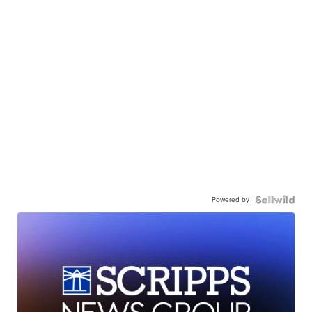
Powered by