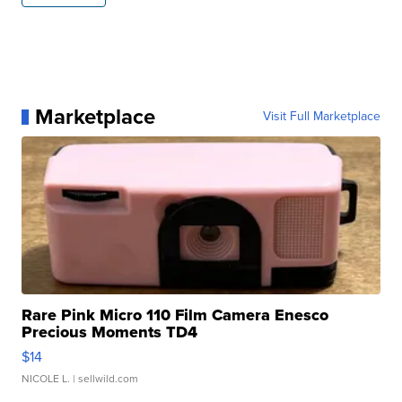
Marketplace
Visit Full Marketplace
Rare Pink Micro 110 Film Camera Enesco
Precious Moments TD4
$14
NICOLE L.
| sellwild.com