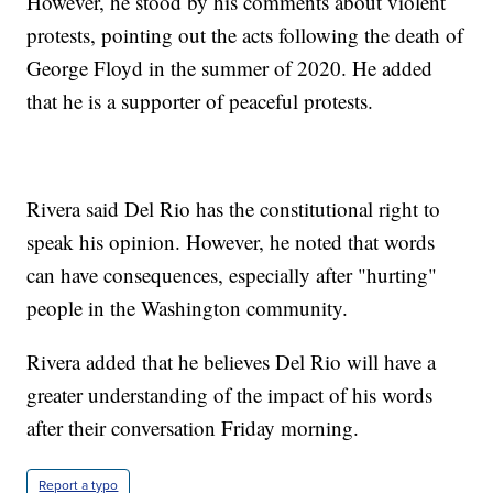
However, he stood by his comments about violent
protests, pointing out the acts following the death of
George Floyd in the summer of 2020. He added
that he is a supporter of peaceful protests.
Rivera said Del Rio has the constitutional right to
speak his opinion. However, he noted that words
can have consequences, especially after "hurting"
people in the Washington community.
Rivera added that he believes Del Rio will have a
greater understanding of the impact of his words
after their conversation Friday morning.
Report a typo