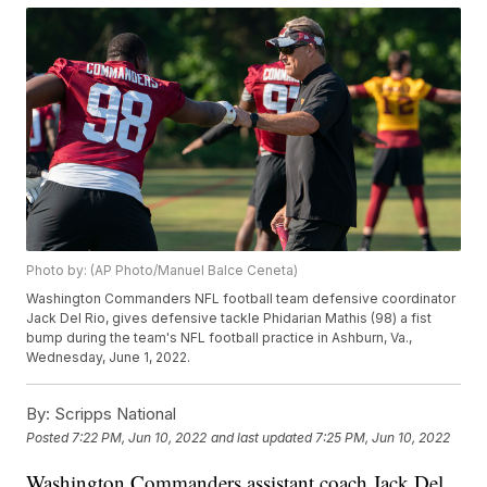
Photo by: (AP Photo/Manuel Balce Ceneta)
Washington Commanders NFL football team defensive coordinator
Jack Del Rio, gives defensive tackle Phidarian Mathis (98) a fist
bump during the team's NFL football practice in Ashburn, Va.,
Wednesday, June 1, 2022.
By:
Scripps National
Posted
7:22 PM, Jun 10, 2022
and last updated
7:25 PM, Jun 10, 2022
Washington Commanders assistant coach Jack Del