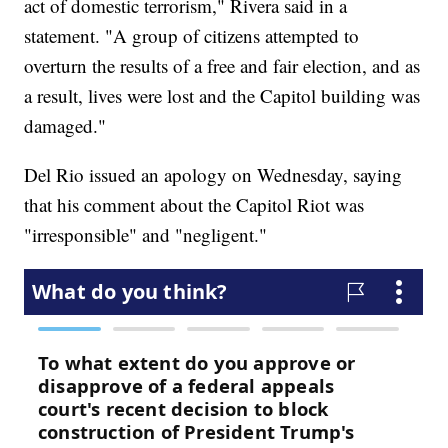
act of domestic terrorism," Rivera said in a
statement. "A group of citizens attempted to
overturn the results of a free and fair election, and as
a result, lives were lost and the Capitol building was
damaged."
Del Rio issued an apology on Wednesday, saying
that his comment about the Capitol Riot was
"irresponsible" and "negligent."