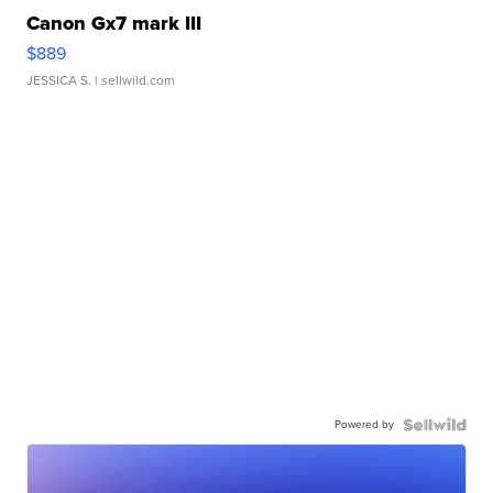
Canon Gx7 mark III
$889
JESSICA S.
| sellwild.com
Powered by