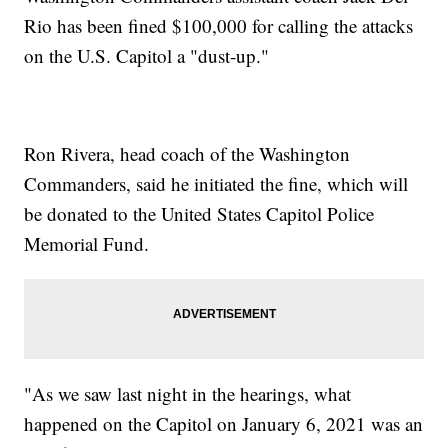
Rio has been fined $100,000 for calling the attacks
on the U.S. Capitol a "dust-up."
Ron Rivera, head coach of the Washington
Commanders, said he initiated the fine, which will
be donated to the United States Capitol Police
Memorial Fund.
"As we saw last night in the hearings, what
happened on the Capitol on January 6, 2021 was an