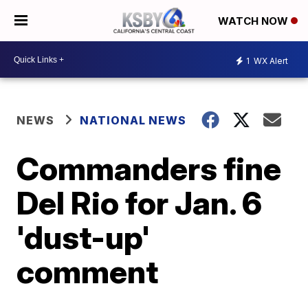
WATCH NOW
1
WX Alert
NEWS
NATIONAL NEWS
Commanders fine
Del Rio for Jan. 6
'dust-up'
comment