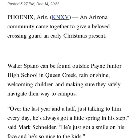
Posted
5:27 PM, Dec 14, 2022
PHOENIX, Ariz. (
KNXV
) — An Arizona
community came together to give a beloved
crossing guard an early Christmas present.
Walter Spano can be found outside Payne Junior
High School in Queen Creek, rain or shine,
welcoming children and making sure they safely
navigate their way to campus.
“Over the last year and a half, just talking to him
every day, he’s always got a little spring in his step,"
said Mark Schneider. "He’s just got a smile on his
face and he’s so nice to the kids."