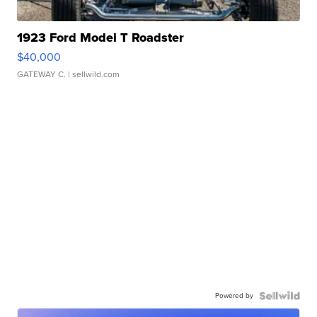
1923 Ford Model T Roadster
$40,000
GATEWAY C.
| sellwild.com
Powered by