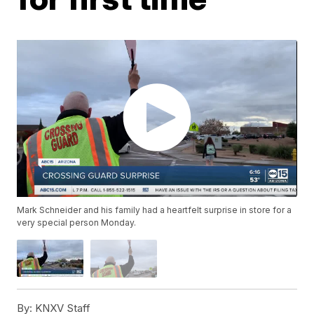
Mark Schneider and his family had a heartfelt surprise in store for a
very special person Monday.
By:
KNXV Staff