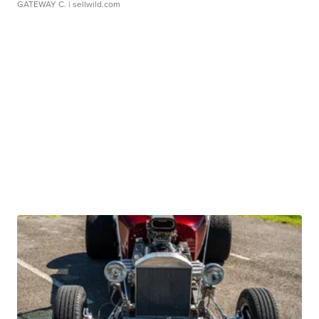
GATEWAY C.
| sellwild.com