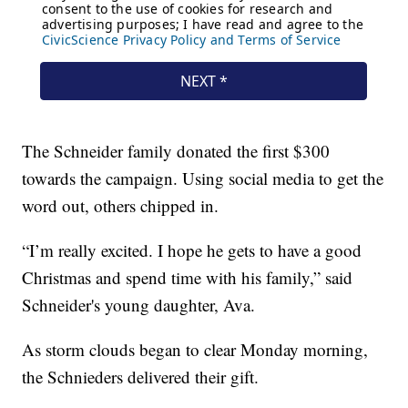
The Schneider family donated the first $300
towards the campaign. Using social media to get the
word out, others chipped in.
“I’m really excited. I hope he gets to have a good
Christmas and spend time with his family,” said
Schneider's young daughter, Ava.
As storm clouds began to clear Monday morning,
the Schnieders delivered their gift.