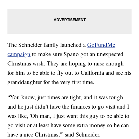
The Schneider family launched a
GoFundMe
campaign
to make sure Spano got an unexpected
Christmas wish. They are hoping to raise enough
for him to be able to fly out to California and see his
granddaughter for the very first time.
“You know, just times are tight, and it was tough
and he just didn’t have the finances to go visit and I
was like, 'Oh man, I just want this guy to be able to
go visit or at least have some extra money so he can
have a nice Christmas,'” said Schneider.