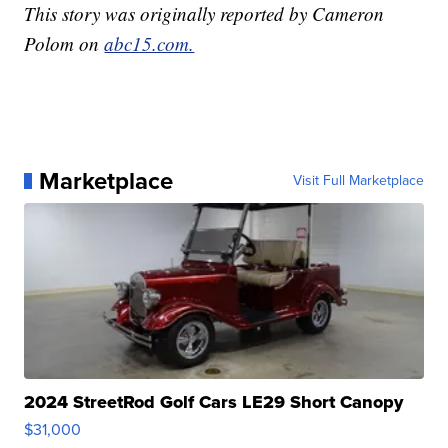
This story was originally reported by Cameron
Polom on
abc15.com.
Marketplace
Visit Full Marketplace
2024 StreetRod Golf Cars LE29 Short Canopy
$31,000