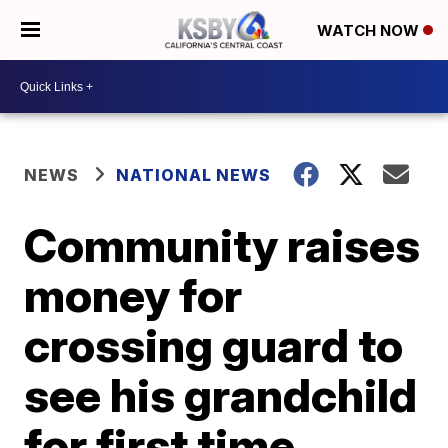
WATCH NOW
NEWS
NATIONAL NEWS
Community raises
money for
crossing guard to
see his grandchild
for first time