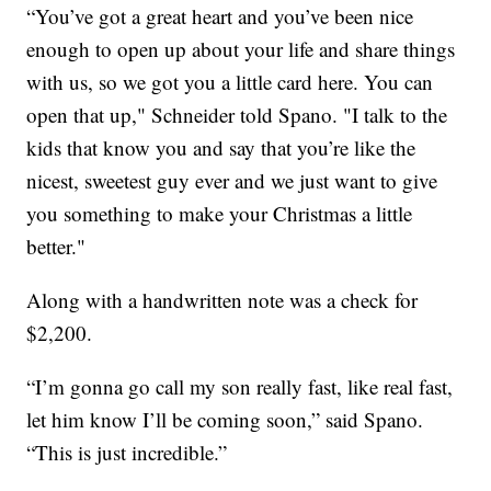
“You’ve got a great heart and you’ve been nice
enough to open up about your life and share things
with us, so we got you a little card here. You can
open that up," Schneider told Spano. "I talk to the
kids that know you and say that you’re like the
nicest, sweetest guy ever and we just want to give
you something to make your Christmas a little
better."
Along with a handwritten note was a check for
$2,200.
“I’m gonna go call my son really fast, like real fast,
let him know I’ll be coming soon,” said Spano.
“This is just incredible.”