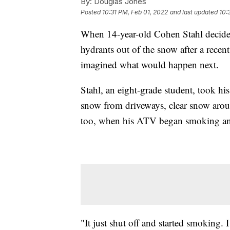
By:
Douglas Jones
Posted
10:31 PM, Feb 01, 2022
and last updated
10:
When 14-year-old Cohen Stahl decide
hydrants out of the snow after a recen
imagined what would happen next.
Stahl, an eight-grade student, took his
snow from driveways, clear snow arou
too, when his ATV began smoking and
"It just shut off and started smoking. I