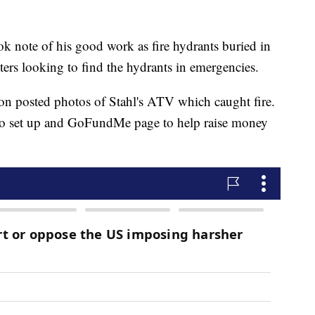
ok note of his good work as fire hydrants buried in
hters looking to find the hydrants in emergencies.
 posted photos of Stahl's ATV which caught fire.
 to set up and GoFundMe page to help raise money