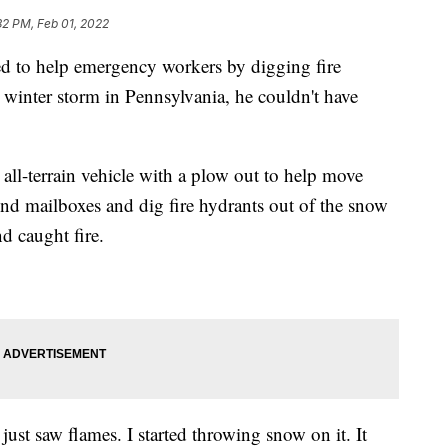
32 PM, Feb 01, 2022
d to help emergency workers by digging fire
t winter storm in Pennsylvania, he couldn't have
 all-terrain vehicle with a plow out to help move
nd mailboxes and dig fire hydrants out of the snow
 caught fire.
 just saw flames. I started throwing snow on it. It