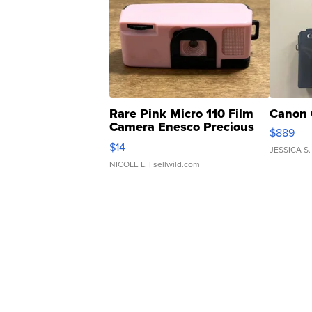
Rare Pink Micro 110 Film
Canon 
Camera Enesco Precious
$889
Moments TD4
$14
JESSICA S.
NICOLE L.
| sellwild.com