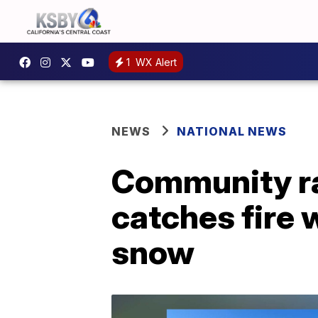
1
WX Alert
NEWS
NATIONAL NEWS
Community ra
catches fire 
snow