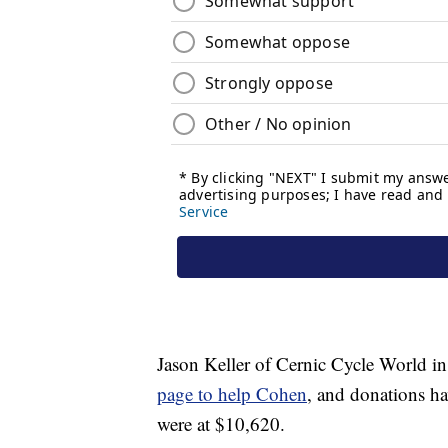
Jason Keller of Cernic Cycle World in
page to help Cohen
, and donations h
were at $10,620.