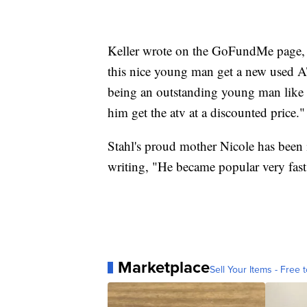
Keller wrote on the GoFundMe page, "
this nice young man get a new used 
being an outstanding young man like h
him get the atv at a discounted price."
Stahl's proud mother Nicole has been
writing, "He became popular very fast
Marketplace
Sell Your Items - Free t