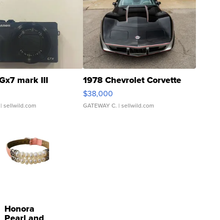
Gx7 mark III
1978 Chevrolet Corvette
$38,000
| sellwild.com
GATEWAY C.
| sellwild.com
Honora
Pearl and