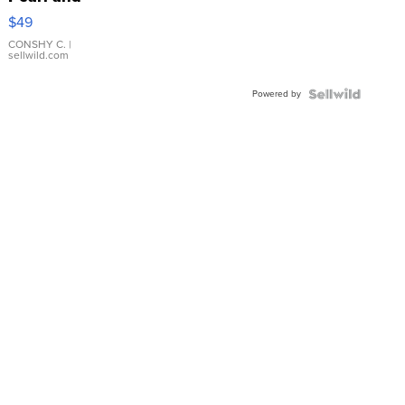
Pink
$49
Leather
Bracelet
CONSHY C.
|
sellwild.com
Adjustable
Buckle
Powered by
Clo...