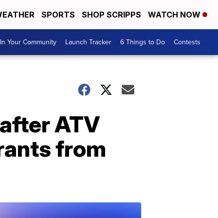
EATHER
SPORTS
SHOP SCRIPPS
WATCH NOW
In Your Community
Launch Tracker
6 Things to Do
Contests
after ATV
drants from