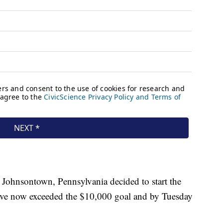
 Johnsontown, Pennsylvania decided to start the
ave now exceeded the $10,000 goal and by Tuesday