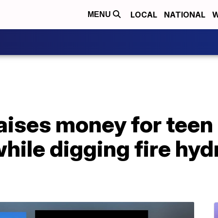
LOCAL
NATIONAL
W
MENU
ises money for teen 
while digging fire hy