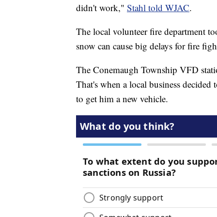
didn't work,"
Stahl told WJAC
.
The local volunteer fire department to
snow can cause big delays for fire fig
The Conemaugh Township VFD station
That's when a local business decided
to get him a new vehicle.