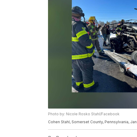
Photo by: Nicole Rosko Stahl/Facebook
Cohen Stahl, Somerset County, Pennsylvania, Jan