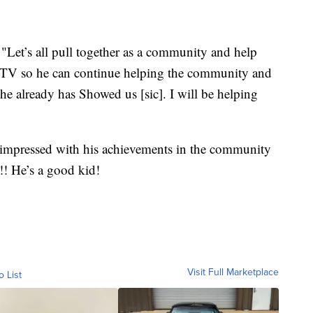
Let’s all pull together as a community and help
ATV so he can continue helping the community and
e already has Showed us [sic]. I will be helping
 impressed with his achievements in the community
!! He’s a good kid!
Visit Full Marketplace
o List