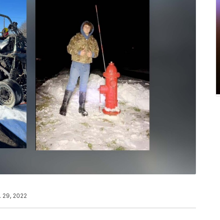
. 29, 2022