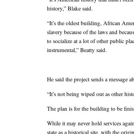
history,” Blake said.
“It’s the oldest building, African Ameri
slavery because of the laws and becau
to socialize at a lot of other public p
instrumental,” Beatty said.
He said the project sends a message ab
“It’s not being wiped out as other hist
The plan is for the building to be fini
While it may never hold services again
state as a historical site, with the origi