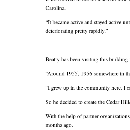
Carolina.
“It became active and stayed active u
deteriorating pretty rapidly.”
Beatty has been visiting this building m
“Around 1955, 1956 somewhere in that
“I grew up in the community here. I 
So he decided to create the Cedar Hill
With the help of partner organizations
months ago.