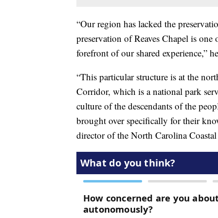
“Our region has lacked the preservation
preservation of Reaves Chapel is one o
forefront of our shared experience,” h
“This particular structure is at the no
Corridor, which is a national park serv
culture of the descendants of the peo
brought over specifically for their kno
director of the North Carolina Coastal