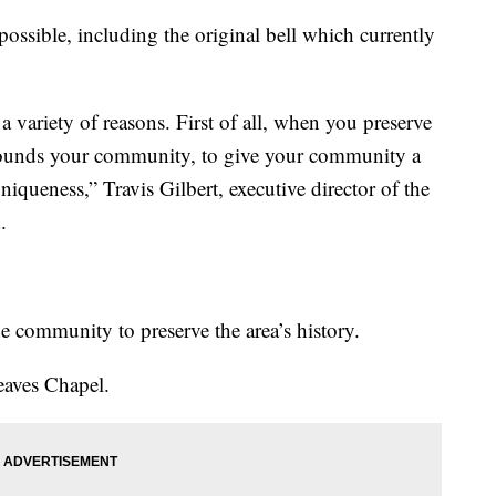
possible, including the original bell which currently
 a variety of reasons. First of all, when you preserve
grounds your community, to give your community a
uniqueness,” Travis Gilbert, executive director of the
.
e community to preserve the area’s history.
Reaves Chapel.