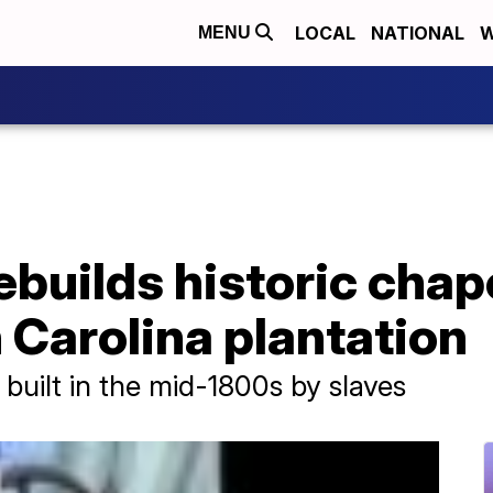
LOCAL
NATIONAL
W
MENU
uilds historic chape
h Carolina plantation
built in the mid-1800s by slaves