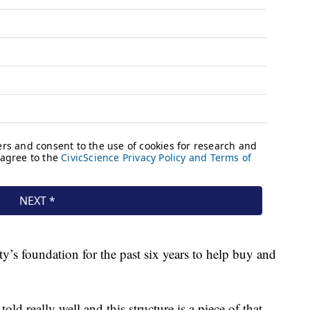
ty’s foundation for the past six years to help buy and
told really well and this structure is a piece of that