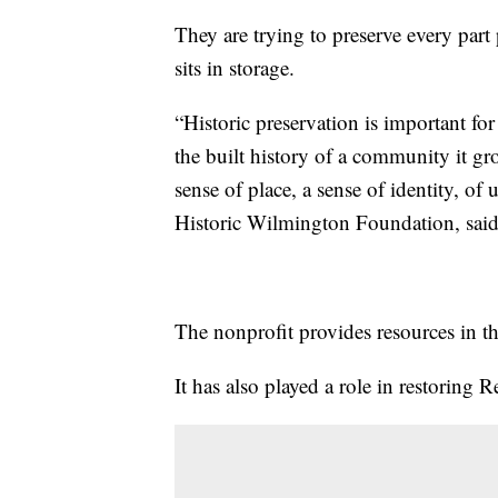
They are trying to preserve every part 
sits in storage.
“Historic preservation is important for
the built history of a community it 
sense of place, a sense of identity, of 
Historic Wilmington Foundation, said
The nonprofit provides resources in th
It has also played a role in restoring 