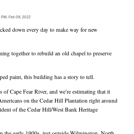
 PM, Feb 09, 2022
ked down every day to make way for new
ng together to rebuild an old chapel to preserve
d paint, this building has a story to tell.
 of Cape Fear River, and we’re estimating that it
Americans on the Cedar Hill Plantation right around
sident of the Cedar Hill/West Bank Heritage
 in the early 1900s, just outside Wilmington, North