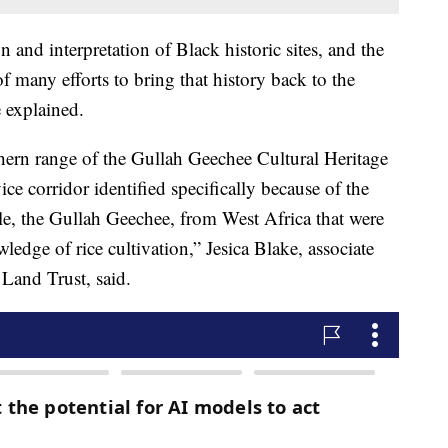
 and interpretation of Black historic sites, and the
f many efforts to bring that history back to the
e explained.
rthern range of the Gullah Geechee Cultural Heritage
ice corridor identified specifically because of the
ple, the Gullah Geechee, from West Africa that were
wledge of rice cultivation,” Jesica Blake, associate
 Land Trust, said.