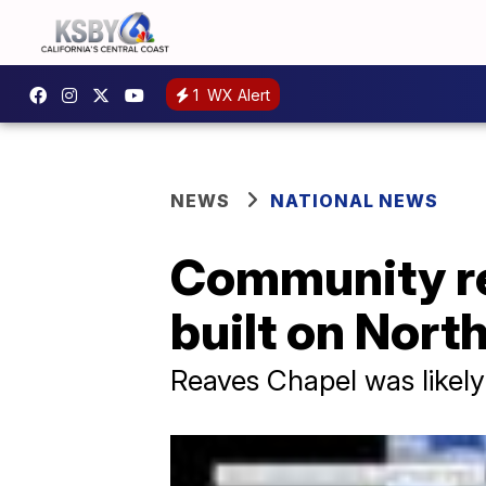
1
WX Alert
NEWS
NATIONAL NEWS
Community reb
built on Nort
Reaves Chapel was likely 