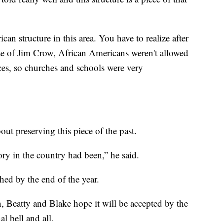
can structure in this area. You have to realize after
se of Jim Crow, African Americans weren't allowed
laces, so churches and schools were very
out preserving this piece of the past.
ory in the country had been,” he said.
shed by the end of the year.
, Beatty and Blake hope it will be accepted by the
nal bell and all.