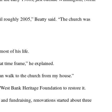
ntil roughly 2005,” Beatty said. “The church was
ost of his life.
 time frame,” he explained.
can walk to the church from my house.”
/West Bank Heritage Foundation to restore it.
 and fundraising, renovations started about three