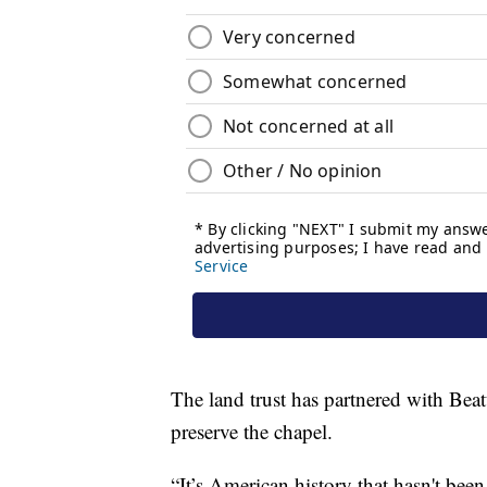
The land trust has partnered with Beat
preserve the chapel.
“It’s American history that hasn't been 