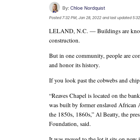
By:
Chloe Nordquist
Posted
7:32 PM, Jan 28, 2022
and last updated
5:32
LELAND, N.C. — Buildings are knoc
construction.
But in one community, people are comi
and honor its history.
If you look past the cobwebs and chippe
“Reaves Chapel is located on the banks
was built by former enslaved African 
the 1850s, 1860s,” Al Beatty, the pre
Foundation, said.
It was moved to the lot it sits on now