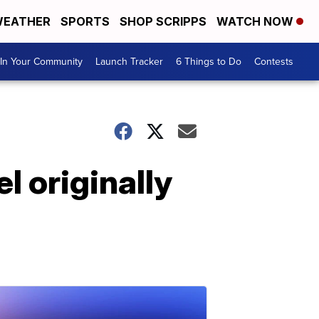
EATHER
SPORTS
SHOP SCRIPPS
WATCH NOW
In Your Community
Launch Tracker
6 Things to Do
Contests
l originally