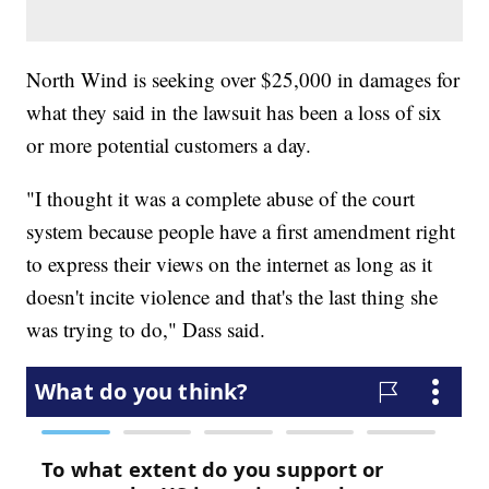
North Wind is seeking over $25,000 in damages for
what they said in the lawsuit has been a loss of six
or more potential customers a day.
"I thought it was a complete abuse of the court
system because people have a first amendment right
to express their views on the internet as long as it
doesn't incite violence and that's the last thing she
was trying to do," Dass said.