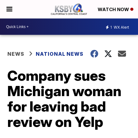
WATCH NOW
1
WX Alert
NEWS
NATIONAL NEWS
Company sues
Michigan woman
for leaving bad
review on Yelp