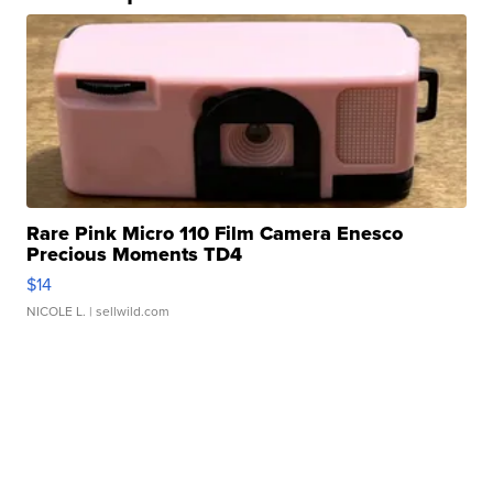
Rare Pink Micro 110 Film Camera Enesco
Precious Moments TD4
$14
NICOLE L.
| sellwild.com