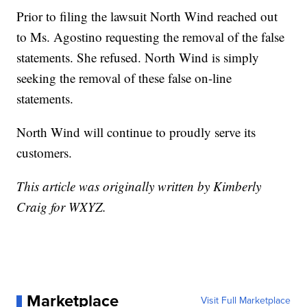
Prior to filing the lawsuit North Wind reached out
to Ms. Agostino requesting the removal of the false
statements. She refused. North Wind is simply
seeking the removal of these false on-line
statements.
North Wind will continue to proudly serve its
customers.
This article was originally written by Kimberly
Craig for WXYZ.
Marketplace
Visit Full Marketplace