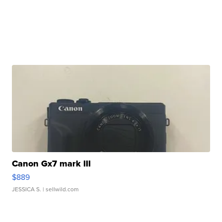
Canon Gx7 mark III
$889
JESSICA S.
| sellwild.com