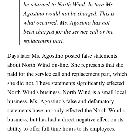
be returned to North Wind. In turn Ms.
Agostino would not be charged. This is
what occurred. Ms. Agostino has not
been charged for the service call or the
replacement part.
Days later Ms. Agostino posted false statements
about North Wind on-line. She represents that she
paid for the service call and replacement part, which
she did not. These statements significantly effected
North Wind's business. North Wind is a small local
business. Ms. Agostino's false and defamatory
statements have not only effected the North Wind's
business, but has had a direct negative effect on its
ability to offer full time hours to its employees.