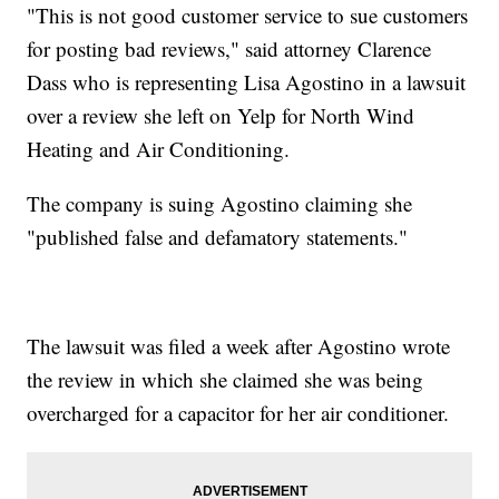
"This is not good customer service to sue customers
for posting bad reviews," said attorney Clarence
Dass who is representing Lisa Agostino in a lawsuit
over a review she left on Yelp for North Wind
Heating and Air Conditioning.
The company is suing Agostino claiming she
"published false and defamatory statements."
The lawsuit was filed a week after Agostino wrote
the review in which she claimed she was being
overcharged for a capacitor for her air conditioner.