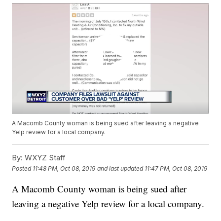
A Macomb County woman is being sued after leaving a negative
Yelp review for a local company.
By:
WXYZ Staff
Posted
11:48 PM, Oct 08, 2019
and last updated
11:47 PM, Oct 08, 2019
A Macomb County woman is being sued after
leaving a negative Yelp review for a local company.