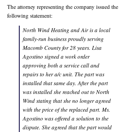
The attorney representing the company issued the
following statement:
North Wind Heating and Air is a local
family-run business proudly serving
Macomb County for 28 years. Lisa
Agostino signed a work order
approving both a service call and
repairs to her a/c unit. The part was
installed that same day. After the part
was installed she reached out to North
Wind stating that she no longer agreed
with the price of the replaced part. Ms.
Agostino was offered a solution to the
dispute. She agreed that the part would