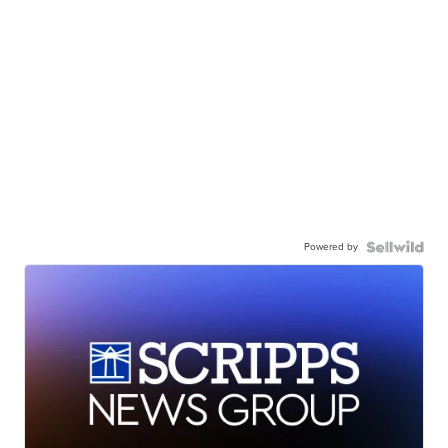
Powered by