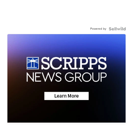
Powered by