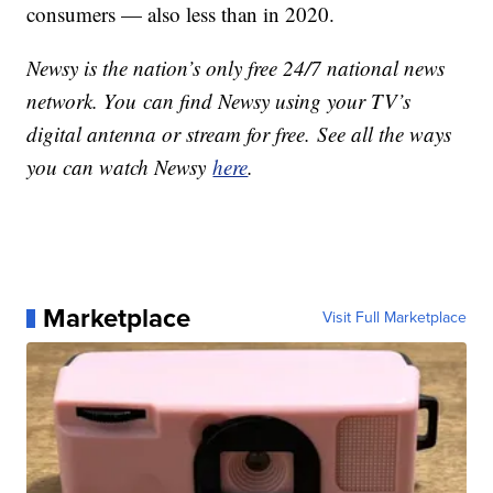
consumers — also less than in 2020.
Newsy is the nation’s only free 24/7 national news
network. You can find Newsy using your TV’s
digital antenna or stream for free. See all the ways
you can watch Newsy
here
.
Marketplace
Visit Full Marketplace