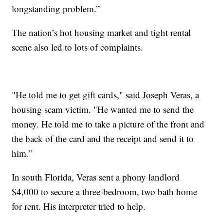
longstanding problem.”
The nation’s hot housing market and tight rental
scene also led to lots of complaints.
"He told me to get gift cards," said Joseph Veras, a
housing scam victim. "He wanted me to send the
money. He told me to take a picture of the front and
the back of the card and the receipt and send it to
him.”
In south Florida, Veras sent a phony landlord
$4,000 to secure a three-bedroom, two bath home
for rent. His interpreter tried to help.