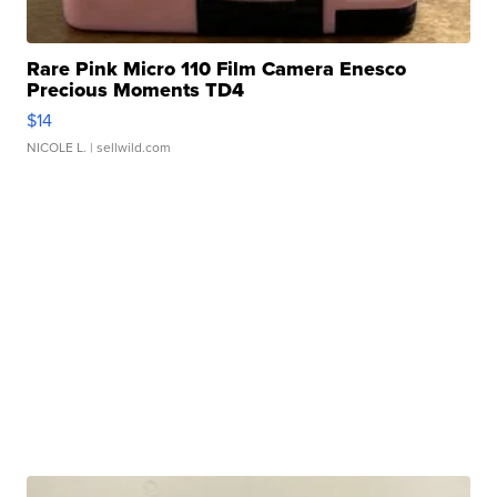
Rare Pink Micro 110 Film Camera Enesco
Precious Moments TD4
$14
NICOLE L.
| sellwild.com