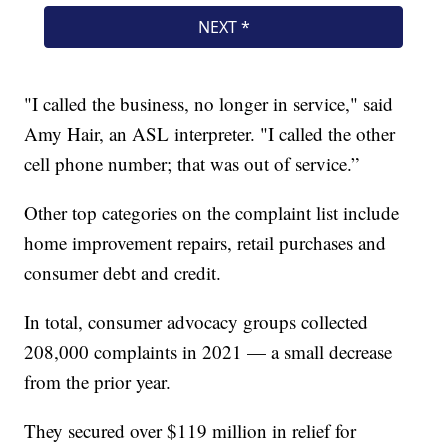
"I called the business, no longer in service," said
Amy Hair, an ASL interpreter. "I called the other
cell phone number; that was out of service.”
Other top categories on the complaint list include
home improvement repairs, retail purchases and
consumer debt and credit.
In total, consumer advocacy groups collected
208,000 complaints in 2021 — a small decrease
from the prior year.
They secured over $119 million in relief for