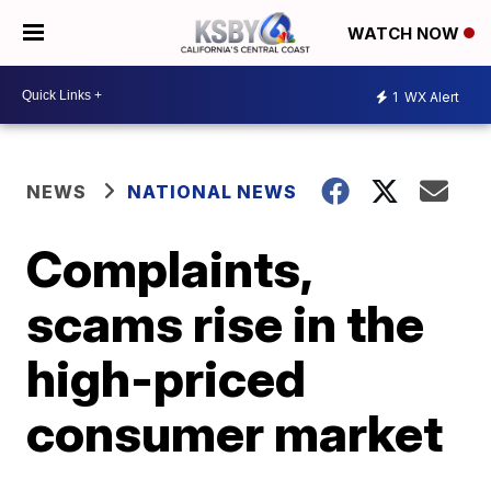
WATCH NOW
1
WX Alert
NEWS
NATIONAL NEWS
Complaints,
scams rise in the
high-priced
consumer market