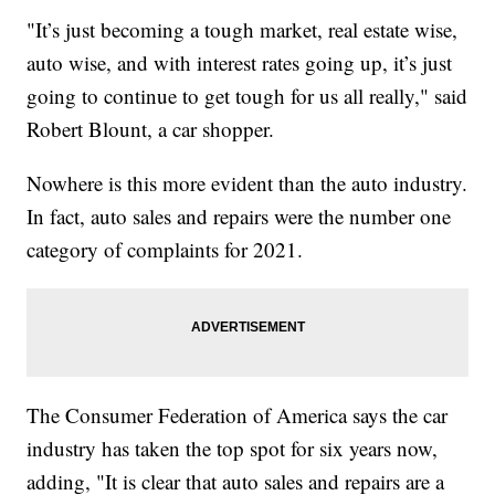
"It’s just becoming a tough market, real estate wise,
auto wise, and with interest rates going up, it’s just
going to continue to get tough for us all really," said
Robert Blount, a car shopper.
Nowhere is this more evident than the auto industry.
In fact, auto sales and repairs were the number one
category of complaints for 2021.
The Consumer Federation of America says the car
industry has taken the top spot for six years now,
adding, "It is clear that auto sales and repairs are a