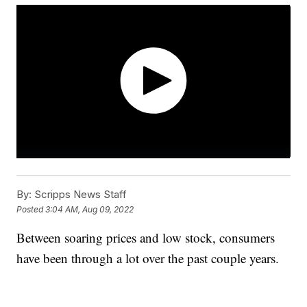
By:
Scripps News Staff
Posted
3:04 AM, Aug 09, 2022
Between soaring prices and low stock, consumers
have been through a lot over the past couple years.