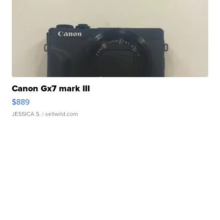
Canon Gx7 mark III
$889
JESSICA S.
| sellwild.com