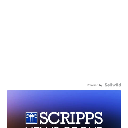
Powered by