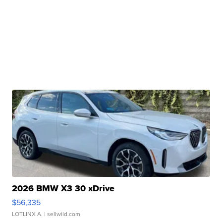
2026 BMW X3 30 xDrive
$56,335
LOTLINX A.
| sellwild.com