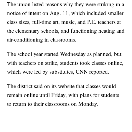
The union listed reasons why they were striking in a
notice of intent on Aug. 11, which included smaller
class sizes, full-time art, music, and P.E. teachers at
the elementary schools, and functioning heating and
air-conditioning in classrooms.
The school year started Wednesday as planned, but
with teachers on strike, students took classes online,
which were led by substitutes, CNN reported.
The district said on its website that classes would
remain online until Friday, with plans for students
to return to their classrooms on Monday.