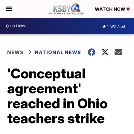
WATCH NOW
1
WX Alert
NEWS
NATIONAL NEWS
'Conceptual
agreement'
reached in Ohio
teachers strike