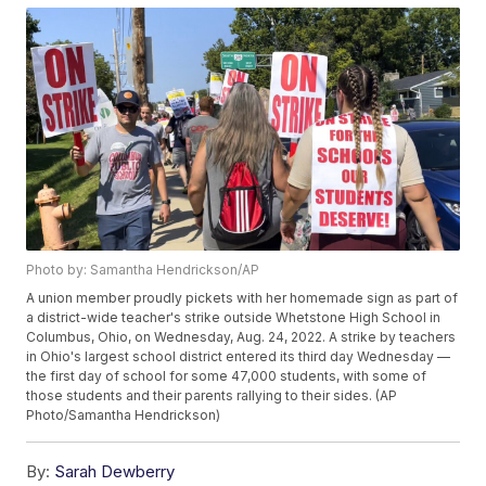
Photo by: Samantha Hendrickson/AP
A union member proudly pickets with her homemade sign as part of
a district-wide teacher's strike outside Whetstone High School in
Columbus, Ohio, on Wednesday, Aug. 24, 2022. A strike by teachers
in Ohio's largest school district entered its third day Wednesday —
the first day of school for some 47,000 students, with some of
those students and their parents rallying to their sides. (AP
Photo/Samantha Hendrickson)
By:
Sarah Dewberry