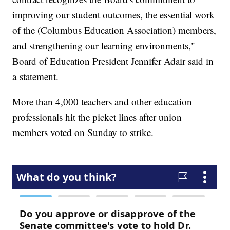
improving our student outcomes, the essential work
of the (Columbus Education Association) members,
and strengthening our learning environments,"
Board of Education President Jennifer Adair said in
a statement.
More than 4,000 teachers and other education
professionals hit the picket lines after union
members voted on Sunday to strike.