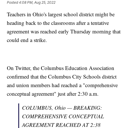
Posted
4:08 PM, Aug 25, 2022
Teachers in Ohio's largest school district might be
heading back to the classrooms after a tentative
agreement was reached early Thursday morning that
could end a strike.
On Twitter, the Columbus Education Association
confirmed that the Columbus City Schools district
and union members had reached a "comprehensive
conceptual agreement" just after 2:30 a.m.
COLUMBUS, Ohio — BREAKING:
COMPREHENSIVE CONCEPTUAL
AGREEMENT REACHED AT 2:38