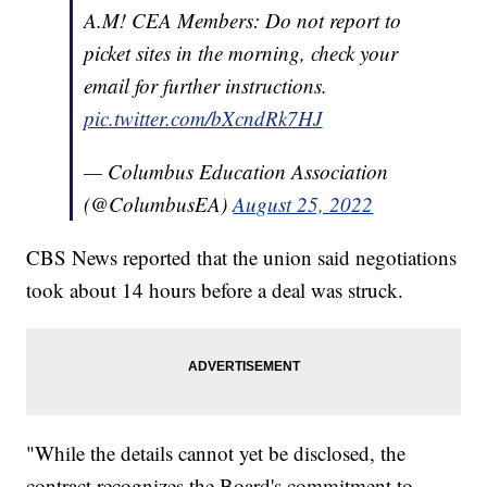
A.M! CEA Members: Do not report to
picket sites in the morning, check your
email for further instructions.
pic.twitter.com/bXcndRk7HJ
— Columbus Education Association
(@ColumbusEA)
August 25, 2022
CBS News reported that the union said negotiations
took about 14 hours before a deal was struck.
"While the details cannot yet be disclosed, the
contract recognizes the Board's commitment to