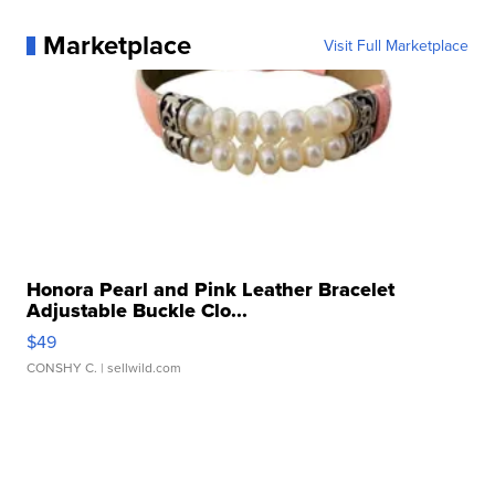
Marketplace
Visit Full Marketplace
Honora Pearl and Pink Leather Bracelet
Adjustable Buckle Clo...
$49
CONSHY C.
| sellwild.com