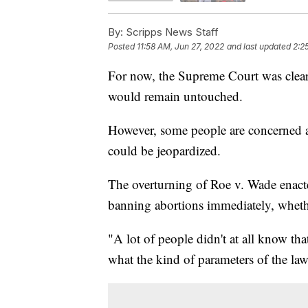
By:
Scripps News Staff
Posted
11:58 AM, Jun 27, 2022
and last updated
2:2
For now, the Supreme Court was clear t
would remain untouched.
However, some people are concerned ab
could be jeopardized.
The overturning of Roe v. Wade enacted
banning abortions immediately, wheth
"A lot of people didn't at all know th
what the kind of parameters of the law