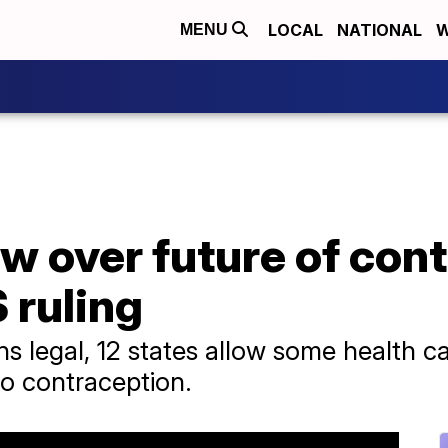
LOCAL
NATIONAL
W
MENU
w over future of con
 ruling
ns legal, 12 states allow some health ca
to contraception.