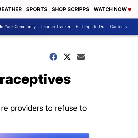
EATHER
SPORTS
SHOP SCRIPPS
WATCH NOW
In Your Community
Launch Tracker
6 Things to Do
Contests
traceptives
re providers to refuse to