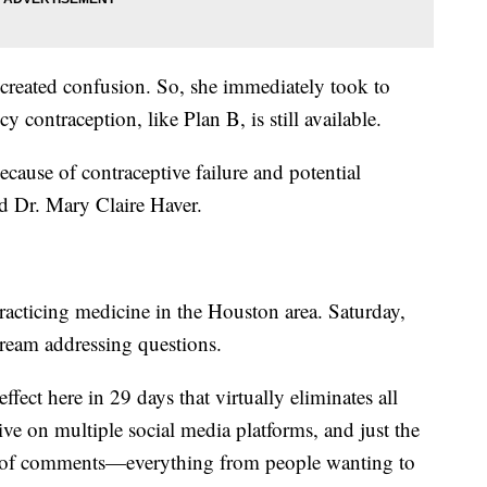
 created confusion. So, she immediately took to
contraception, like Plan B, is still available.
cause of contraceptive failure and potential
aid Dr. Mary Claire Haver.
acticing medicine in the Houston area. Saturday,
tream addressing questions.
effect here in 29 days that virtually eliminates all
ive on multiple social media platforms, and just the
s of comments—everything from people wanting to