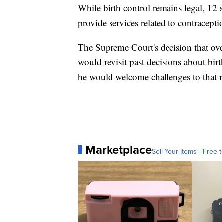
While birth control remains legal, 12 s
provide services related to contracepti
The Supreme Court's decision that ove
would revisit past decisions about bi
he would welcome challenges to that r
Marketplace
Sell Your Items - Free t