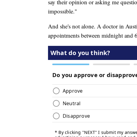
say their opinion or asking me question
impossible."
And she's not alone. A doctor in Aus
appointments between midnight and 6 