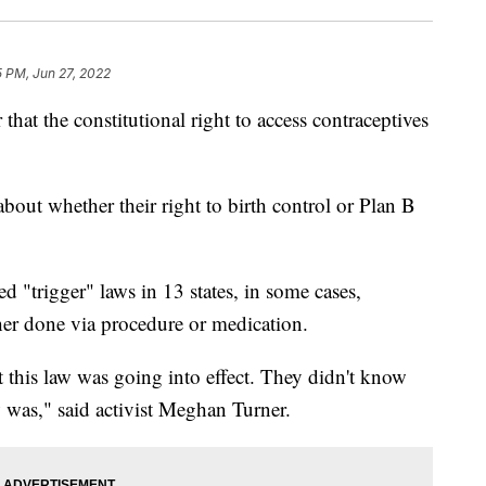
5 PM, Jun 27, 2022
hat the constitutional right to access contraceptives
out whether their right to birth control or Plan B
 "trigger" laws in 13 states, in some cases,
er done via procedure or medication.
at this law was going into effect. They didn't know
 was," said activist Meghan Turner.