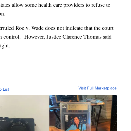
tates allow some health care providers to refuse to
on.
rruled Roe v. Wade does not indicate that the court
rth control. However, Justice Clarence Thomas said
ight.
Visit Full Marketplace
o List