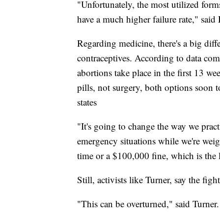
"Unfortunately, the most utilized form
have a much higher failure rate," said 
Regarding medicine, there's a big dif
contraceptives. According to data com
abortions take place in the first 13 
pills, not surgery, both options soon 
states
"It's going to change the way we pract
emergency situations while we're weigh
time or a $100,000 fine, which is the 
Still, activists like Turner, say the figh
"This can be overturned," said Turner.