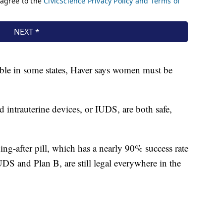
table in some states, Haver says women must be
 intrauterine devices, or IUDS, are both safe,
ng-after pill, which has a nearly 90% success rate
UDS and Plan B, are still legal everywhere in the