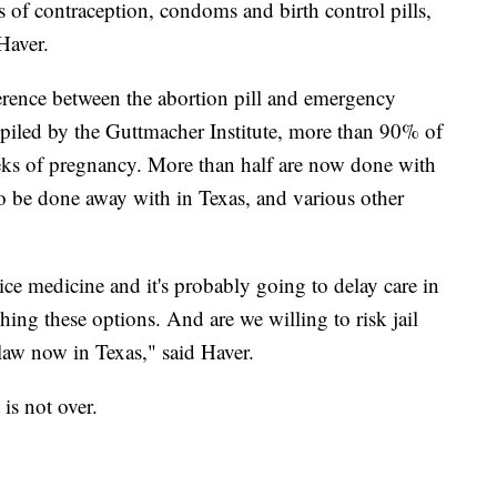
s of contraception, condoms and birth control pills,
Haver.
ference between the abortion pill and emergency
piled by the Guttmacher Institute, more than 90% of
weeks of pregnancy. More than half are now done with
to be done away with in Texas, and various other
ice medicine and it's probably going to delay care in
ing these options. And are we willing to risk jail
law now in Texas," said Haver.
t is not over.