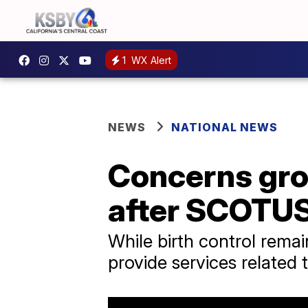
1
WX Alert
NEWS
NATIONAL NEWS
Concerns gro
after SCOTUS
While birth control remai
provide services related 