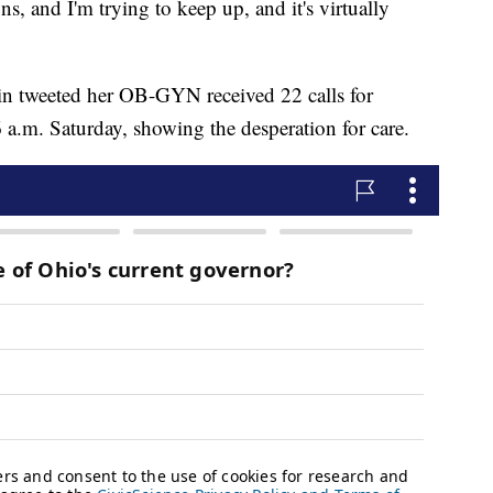
s, and I'm trying to keep up, and it's virtually
tin tweeted her OB-GYN received 22 calls for
a.m. Saturday, showing the desperation for care.