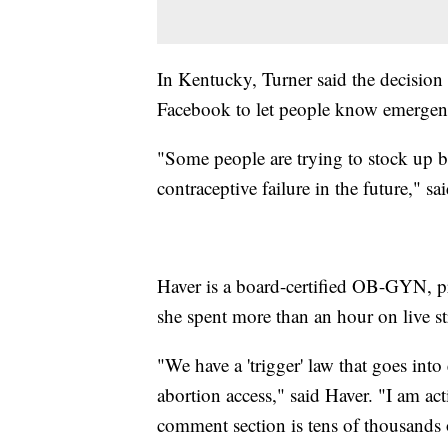
In Kentucky, Turner said the decision
Facebook to let people know emergency 
"Some people are trying to stock up be
contraceptive failure in the future," s
Haver is a board-certified OB-GYN, pr
she spent more than an hour on live s
"We have a 'trigger' law that goes into 
abortion access," said Haver. "I am act
comment section is tens of thousand