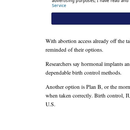
With abortion access already off the 
reminded of their options.
Researchers say hormonal implants and
dependable birth control methods.
Another option is Plan B, or the morni
when taken correctly. Birth control, I
U.S.