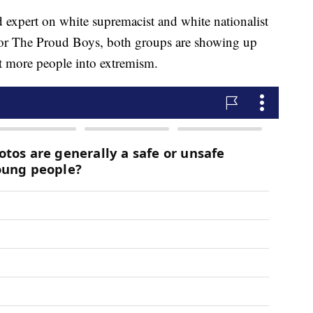
expert on white supremacist and white nationalist
t or The Proud Boys, both groups are showing up
uit more people into extremism.