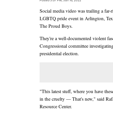
Posted
5:37 PM, Jun 16, 2022
Social media video was trailing a far-
LGBTQ pride event in Arlington, Texa
The Proud Boys.
They're a well-documented violent fasci
Congressional committee investigating 
presidential election.
"This latest stuff, where you have the
in the cruelty — That's new," said R
Resource Center.