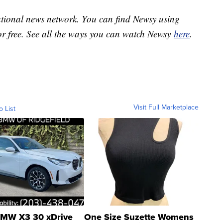
national news network. You can find Newsy using
or free. See all the ways you can watch Newsy
here
.
Visit Full Marketplace
o List
MW X3 30 xDrive
One Size Suzette Womens