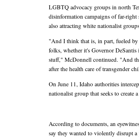
LGBTQ advocacy groups in north Texa
disinformation campaigns of far-right 
also attracting white nationalist groups
"And I think that is, in part, fueled
folks, whether it's Governor DeSantis
stuff," McDonnell continued. "And t
after the health care of transgender chi
On June 11, Idaho authorities intercep
nationalist group that seeks to create
According to documents, an eyewitness
say they wanted to violently disrupt a