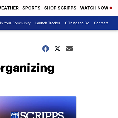
EATHER
SPORTS
SHOP SCRIPPS
WATCH NOW
In Your Community
Launch Tracker
6 Things to Do
Contests
organizing