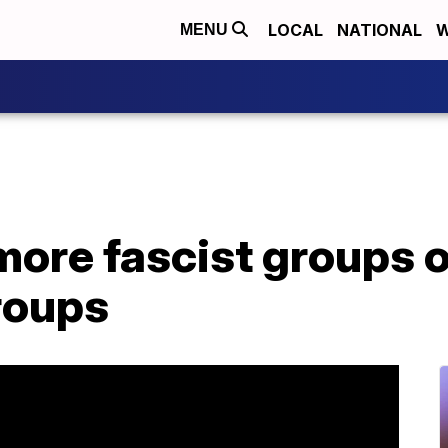
LOCAL
NATIONAL
W
MENU
more fascist groups 
roups