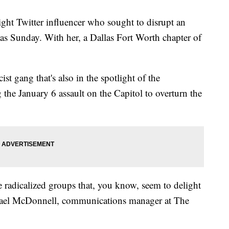
right Twitter influencer who sought to disrupt an
s Sunday. With her, a Dallas Fort Worth chapter of
st gang that's also in the spotlight of the
the January 6 assault on the Capitol to overturn the
se radicalized groups that, you know, seem to delight
afael McDonnell, communications manager at The