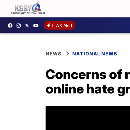
1
WX Alert
NEWS
NATIONAL NEWS
Concerns of 
online hate g