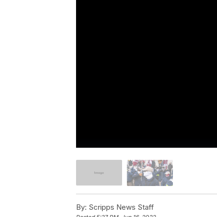
By:
Scripps News Staff