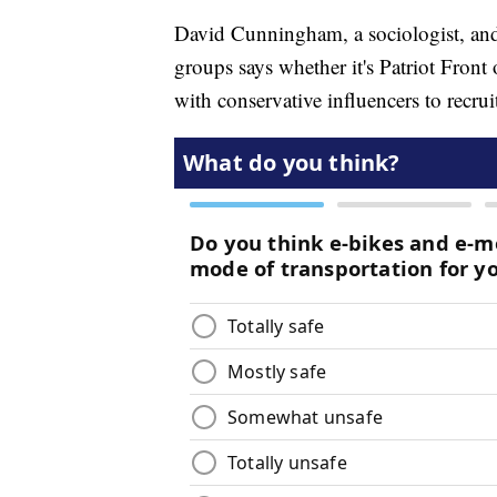
David Cunningham, a sociologist, and 
groups says whether it's Patriot Fron
with conservative influencers to recr