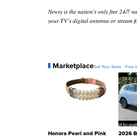
Newsy is the nation’s only free 24/7 
your TV’s digital antenna or stream f
Marketplace
Sell Your Items - Free t
Honora Pearl and Pink
2026 B