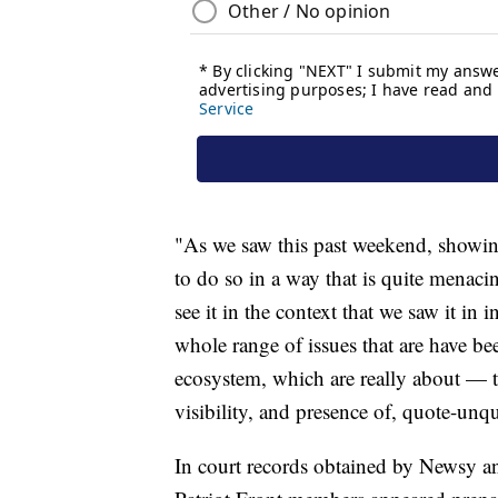
"As we saw this past weekend, showing
to do so in a way that is quite menaci
see it in the context that we saw it in 
whole range of issues that are have bee
ecosystem, which are really about — t
visibility, and presence of, quote-unq
In court records obtained by Newsy an