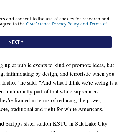
 up at public events to kind of promote ideas, but
ng, intimidating by design, and terroristic when you
in Idaho," he said. "And what I think we're seeing is a
n traditionally part of that white supremacist
hey're framed in terms of reducing the power,
uote, traditional and right for white Americans."
d Scripps sister station KSTU in Salt Lake City,