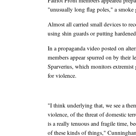
Patriot Front members appeared prep
"unusually long flag poles," a smoke 
Almost all carried small devices to r
using shin guards or putting hardened p
In a propaganda video posted on alterna
members appear spurred on by their lea
Sparverius, which monitors extremist g
for violence.
"I think underlying that, we see a the
violence, of the threat of domestic ter
is a really tenuous and fragile time, 
of these kinds of things," Cunningham