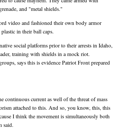
ared to cause mayhem. They came armed with
grenade, and "metal shields."
ecord video and fashioned their own body armor
lastic in their ball caps.
tive social platforms prior to their arrests in Idaho,
der, training with shields in a mock riot.
roups, says this is evidence Patriot Front prepared
me continuous current as well of the threat of mass
rorism attached to this. And so, you know, this, this
because I think the movement is simultaneously both
 said.