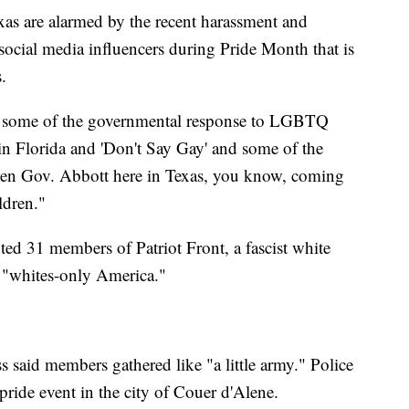
s are alarmed by the recent harassment and
social media influencers during Pride Month that is
.
 by some of the governmental response to LGBTQ
 in Florida and 'Don't Say Gay' and some of the
hen Gov. Abbott here in Texas, you know, coming
ldren."
ted 31 members of Patriot Front, a fascist white
 a "whites-only America."
 said members gathered like "a little army." Police
 pride event in the city of Couer d'Alene.