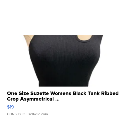
One Size Suzette Womens Black Tank Ribbed
Crop Asymmetrical ...
$19
CONSHY C.
| sellwild.com