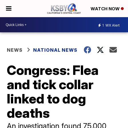
WATCH NOW
1
WX Alert
NEWS
NATIONAL NEWS
Congress: Flea
and tick collar
linked to dog
deaths
An investigation found 75,000