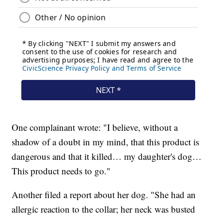
One complainant wrote: "I believe, without a
shadow of a doubt in my mind, that this product is
dangerous and that it killed… my daughter's dog…
This product needs to go."
Another filed a report about her dog. "She had an
allergic reaction to the collar; her neck was busted