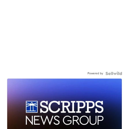
Powered by