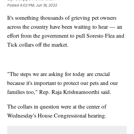
Posted
4:02 PM, Jun 16, 2022
It's something thousands of grieving pet owners
across the country have been waiting to hear — an
effort from the government to pull Soresto Flea and
Tick collars off the market.
"The steps we are asking for today are crucial
because it's important to protect our pets and our
families too," Rep. Raja Krishnamoorthi said.
The collars in question were at the center of
Wednesday's House Congressional hearing.