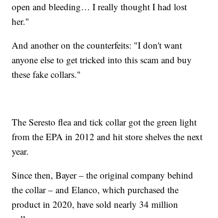
open and bleeding… I really thought I had lost
her."
And another on the counterfeits: "I don't want
anyone else to get tricked into this scam and buy
these fake collars."
The Seresto flea and tick collar got the green light
from the EPA in 2012 and hit store shelves the next
year.
Since then, Bayer – the original company behind
the collar – and Elanco, which purchased the
product in 2020, have sold nearly 34 million