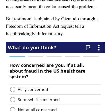
necessarily mean the collar caused the problem.
But testimonials obtained by Gizmodo through a
Freedom of Information Act request tell a
heartbreakingly different story.