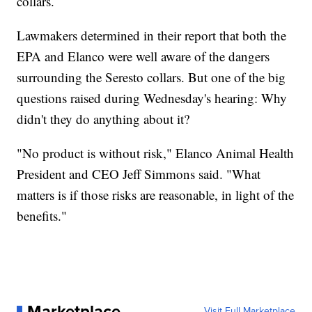
collars.
Lawmakers determined in their report that both the
EPA and Elanco were well aware of the dangers
surrounding the Seresto collars. But one of the big
questions raised during Wednesday's hearing: Why
didn't they do anything about it?
"No product is without risk," Elanco Animal Health
President and CEO Jeff Simmons said. "What
matters is if those risks are reasonable, in light of the
benefits."
Marketplace
Visit Full Marketplace