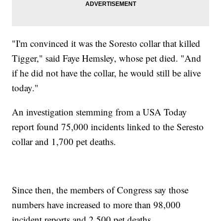
"I'm convinced it was the Soresto collar that killed
Tigger," said Faye Hemsley, whose pet died. "And
if he did not have the collar, he would still be alive
today."
An investigation stemming from a USA Today
report found 75,000 incidents linked to the Seresto
collar and 1,700 pet deaths.
Since then, the members of Congress say those
numbers have increased to more than 98,000
incident reports and 2,500 pet deaths.