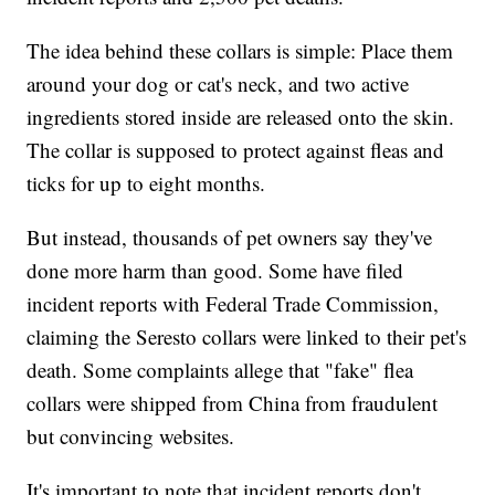
The idea behind these collars is simple: Place them
around your dog or cat's neck, and two active
ingredients stored inside are released onto the skin.
The collar is supposed to protect against fleas and
ticks for up to eight months.
But instead, thousands of pet owners say they've
done more harm than good. Some have filed
incident reports with Federal Trade Commission,
claiming the Seresto collars were linked to their pet's
death. Some complaints allege that "fake" flea
collars were shipped from China from fraudulent
but convincing websites.
It's important to note that incident reports don't