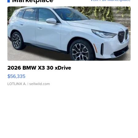
2026 BMW X3 30 xDrive
$56,335
LOTLINX A.
| sellwild.com