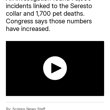
incidents linked to the Seresto
collar and 1,700 pet deaths.
Congress says those numbers
have increased.
By:
Scripps News Staff