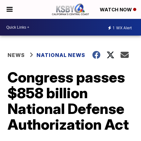
WATCH NOW
1
WX Alert
NEWS
NATIONAL NEWS
Congress passes
$858 billion
National Defense
Authorization Act