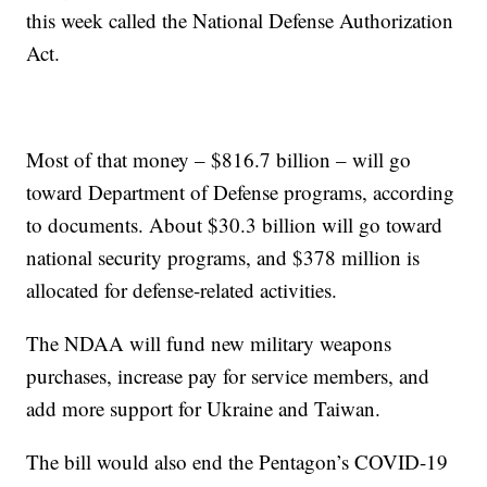
this week called the National Defense Authorization
Act.
Most of that money – $816.7 billion – will go
toward Department of Defense programs, according
to documents. About $30.3 billion will go toward
national security programs, and $378 million is
allocated for defense-related activities.
The NDAA will fund new military weapons
purchases, increase pay for service members, and
add more support for Ukraine and Taiwan.
The bill would also end the Pentagon’s COVID-19