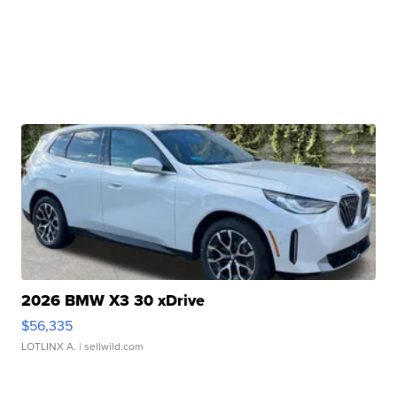
2026 BMW X3 30 xDrive
$56,335
LOTLINX A.
| sellwild.com