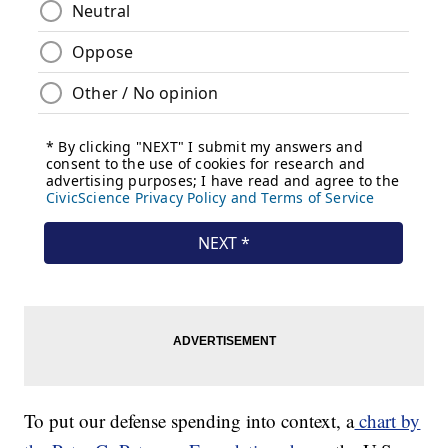
To put our defense spending into context, a
chart by