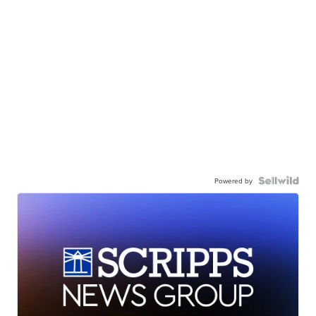
Powered by