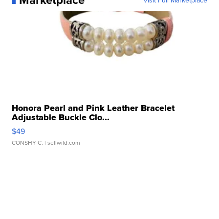
Honora Pearl and Pink Leather Bracelet
Adjustable Buckle Clo...
$49
CONSHY C.
| sellwild.com