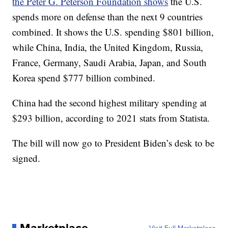
the Peter G. Peterson Foundation shows
the U.S.
spends more on defense than the next 9 countries
combined. It shows the U.S. spending $801 billion,
while China, India, the United Kingdom, Russia,
France, Germany, Saudi Arabia, Japan, and South
Korea spend $777 billion combined.
China had the second highest military spending at
$293 billion, according to 2021 stats from Statista.
The bill will now go to President Biden’s desk to be
signed.
Marketplace
Visit Full Marketplace