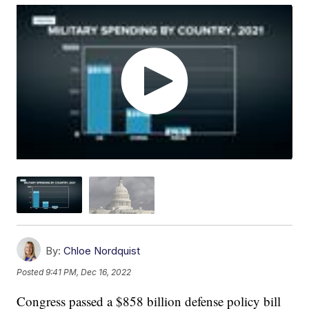
By:
Chloe Nordquist
Posted
9:41 PM, Dec 16, 2022
Congress passed a $858 billion defense policy bill