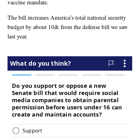
vaccine mandate.
The bill increases America’s total national security
budget by about 10& from the defense bill we saw
last year.