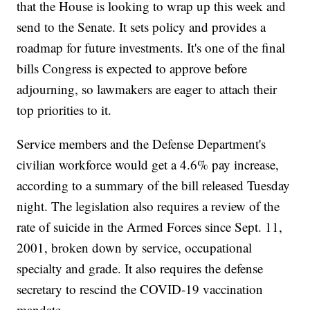
that the House is looking to wrap up this week and
send to the Senate. It sets policy and provides a
roadmap for future investments. It's one of the final
bills Congress is expected to approve before
adjourning, so lawmakers are eager to attach their
top priorities to it.
Service members and the Defense Department's
civilian workforce would get a 4.6% pay increase,
according to a summary of the bill released Tuesday
night. The legislation also requires a review of the
rate of suicide in the Armed Forces since Sept. 11,
2001, broken down by service, occupational
specialty and grade. It also requires the defense
secretary to rescind the COVID-19 vaccination
mandate.