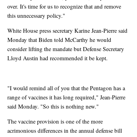
over. It's time for us to recognize that and remove
this unnecessary policy."
White House press secretary Karine Jean-Pierre said
Monday that Biden told McCarthy he would
consider lifting the mandate but Defense Secretary
Lloyd Austin had recommended it be kept.
"I would remind all of you that the Pentagon has a
range of vaccines it has long required," Jean-Pierre
said Monday. "So this is nothing new."
The vaccine provision is one of the more
acrimonious differences in the annual defense bill