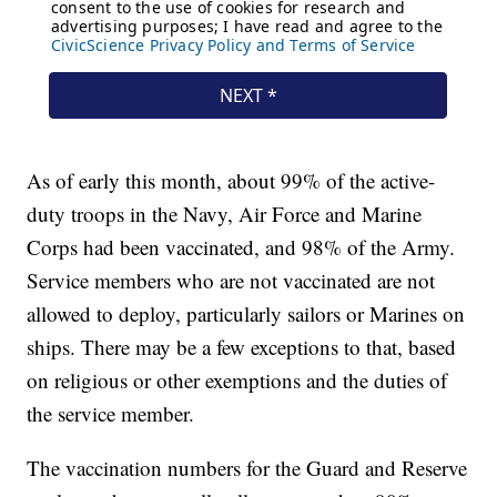
As of early this month, about 99% of the active-
duty troops in the Navy, Air Force and Marine
Corps had been vaccinated, and 98% of the Army.
Service members who are not vaccinated are not
allowed to deploy, particularly sailors or Marines on
ships. There may be a few exceptions to that, based
on religious or other exemptions and the duties of
the service member.
The vaccination numbers for the Guard and Reserve