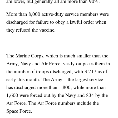
are lower, but generally all are more than 90%.
More than 8,000 active-duty service members were
discharged for failure to obey a lawful order when
they refused the vaccine.
The Marine Corps, which is much smaller than the
Army, Navy and Air Force, vastly outpaces them in
the number of troops discharged, with 3,717 as of
early this month. The Army – the largest service --
has discharged more than 1,800, while more than
1,600 were forced out by the Navy and 834 by the
Air Force. The Air Force numbers include the
Space Force.