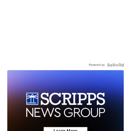
Powered by