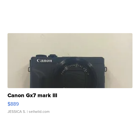
Canon Gx7 mark III
$889
JESSICA S.
| sellwild.com