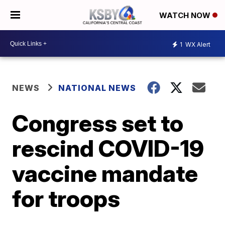
WATCH NOW
1
WX Alert
NEWS
NATIONAL NEWS
Congress set to
rescind COVID-19
vaccine mandate
for troops