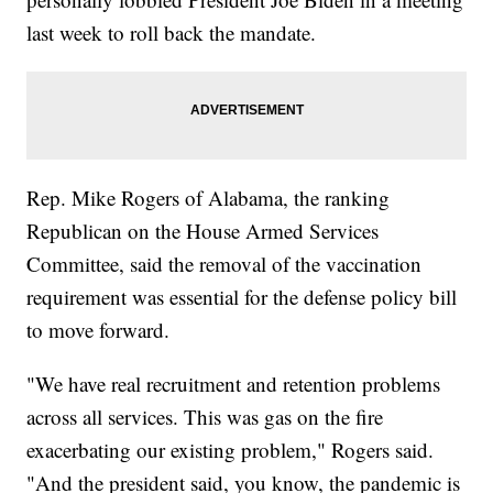
last week to roll back the mandate.
Rep. Mike Rogers of Alabama, the ranking
Republican on the House Armed Services
Committee, said the removal of the vaccination
requirement was essential for the defense policy bill
to move forward.
"We have real recruitment and retention problems
across all services. This was gas on the fire
exacerbating our existing problem," Rogers said.
"And the president said, you know, the pandemic is