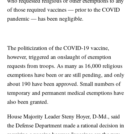
who requested religious or other exemptions to any
of those required vaccines — prior to the COVID
pandemic — has been negligible.
The politicization of the COVID-19 vaccine,
however, triggered an onslaught of exemption
requests from troops. As many as 16,000 religious
exemptions have been or are still pending, and only
about 190 have been approved. Small numbers of
temporary and permanent medical exemptions have
also been granted.
House Majority Leader Steny Hoyer, D-Md., said
the Defense Department made a rational decision in