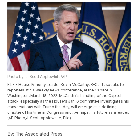
Photo by: J. Scott Applewhite/AP
FILE - House Minority Leader Kevin McCarthy, R-Calif., speaks to
reporters at his weekly news conference, at the Capitol in
Washington, March 18, 2022. McCarthy's handling of the Capitol
attack, especially as the House's Jan. 6 committee investigates his
conversations with Trump that day, will emerge as a defining
chapter of his time in Congress and, perhaps, his future as a leader.
(AP Photo/J. Scott Applewhite, File)
By:
The Associated Press