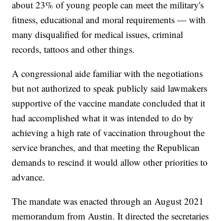
about 23% of young people can meet the military's
fitness, educational and moral requirements — with
many disqualified for medical issues, criminal
records, tattoos and other things.
A congressional aide familiar with the negotiations
but not authorized to speak publicly said lawmakers
supportive of the vaccine mandate concluded that it
had accomplished what it was intended to do by
achieving a high rate of vaccination throughout the
service branches, and that meeting the Republican
demands to rescind it would allow other priorities to
advance.
The mandate was enacted through an August 2021
memorandum from Austin. It directed the secretaries