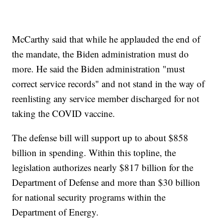
McCarthy said that while he applauded the end of
the mandate, the Biden administration must do
more. He said the Biden administration "must
correct service records" and not stand in the way of
reenlisting any service member discharged for not
taking the COVID vaccine.
The defense bill will support up to about $858
billion in spending. Within this topline, the
legislation authorizes nearly $817 billion for the
Department of Defense and more than $30 billion
for national security programs within the
Department of Energy.