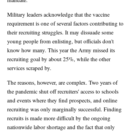
Military leaders acknowledge that the vaccine
requirement is one of several factors contributing to
their recruiting struggles. It may dissuade some
young people from enlisting, but officials don't
know how many. This year the Army missed its
recruiting goal by about 25%, while the other
services scraped by.
The reasons, however, are complex. Two years of
the pandemic shut off recruiters' access to schools
and events where they find prospects, and online
recruiting was only marginally successful. Finding
recruits is made more difficult by the ongoing
nationwide labor shortage and the fact that only