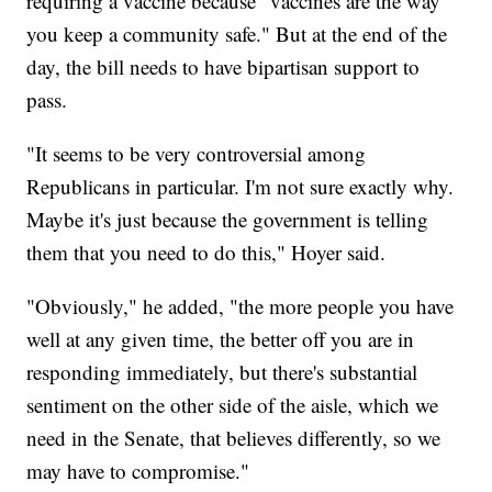
requiring a vaccine because "vaccines are the way
you keep a community safe." But at the end of the
day, the bill needs to have bipartisan support to
pass.
"It seems to be very controversial among
Republicans in particular. I'm not sure exactly why.
Maybe it's just because the government is telling
them that you need to do this," Hoyer said.
"Obviously," he added, "the more people you have
well at any given time, the better off you are in
responding immediately, but there's substantial
sentiment on the other side of the aisle, which we
need in the Senate, that believes differently, so we
may have to compromise."