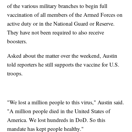
of the various military branches to begin full
vaccination of all members of the Armed Forces on
active duty or in the National Guard or Reserve.
They have not been required to also receive
boosters.
Asked about the matter over the weekend, Austin
told reporters he still supports the vaccine for U.S.
troops.
"We lost a million people to this virus," Austin said.
"A million people died in the United States of
America. We lost hundreds in DoD. So this
mandate has kept people healthy."