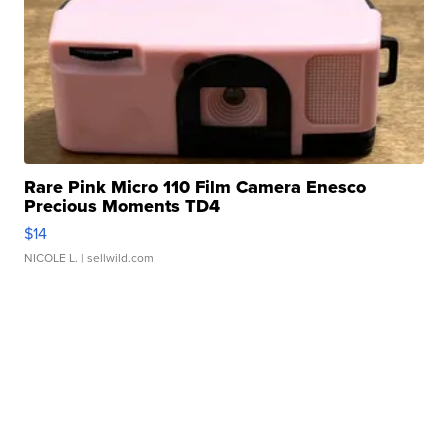
Rare Pink Micro 110 Film Camera Enesco
Precious Moments TD4
$14
NICOLE L.
| sellwild.com