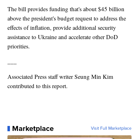
The bill provides funding that's about $45 billion
above the president's budget request to address the
effects of inflation, provide additional security
assistance to Ukraine and accelerate other DoD
priorities.
___
Associated Press staff writer Seung Min Kim
contributed to this report.
Marketplace
Visit Full Marketplace