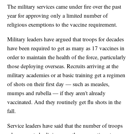
The military services came under fire over the past
year for approving only a limited number of
religious exemptions to the vaccine requirement.
Military leaders have argued that troops for decades
have been required to get as many as 17 vaccines in
order to maintain the health of the force, particularly
those deploying overseas. Recruits arriving at the
military academies or at basic training get a regimen
of shots on their first day — such as measles,
mumps and rubella — if they aren't already
vaccinated. And they routinely get flu shots in the
fall.
Service leaders have said that the number of troops