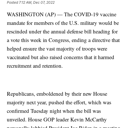
Posted
7:12 AM, Dec 07, 2022
WASHINGTON (AP) — The COVID-19 vaccine
mandate for members of the U.S. military would be
rescinded under the annual defense bill heading for
a vote this week in Congress, ending a directive that
helped ensure the vast majority of troops were
vaccinated but also raised concerns that it harmed
recruitment and retention.
Republicans, emboldened by their new House
majority next year, pushed the effort, which was
confirmed Tuesday night when the bill was
unveiled. House GOP leader Kevin McCarthy
personally lobbied President Joe Biden in a meeting