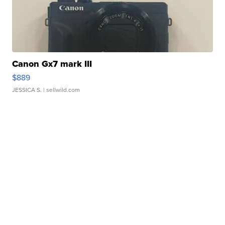
Canon Gx7 mark III
$889
JESSICA S.
| sellwild.com