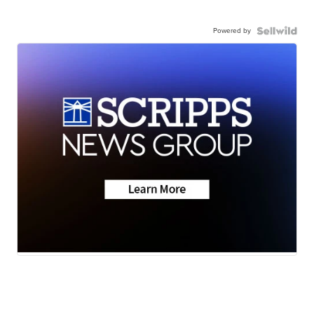
Powered by