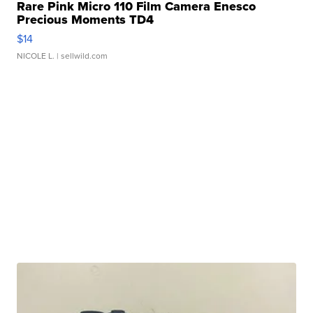
Rare Pink Micro 110 Film Camera Enesco
Precious Moments TD4
$14
NICOLE L.
| sellwild.com