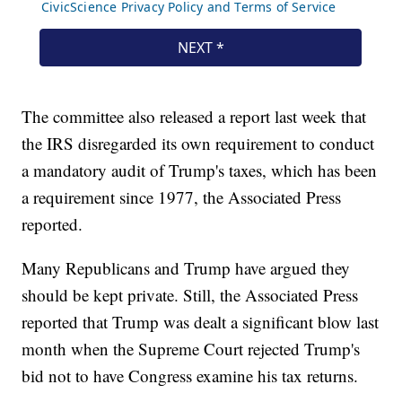
The committee also released a report last week that
the IRS disregarded its own requirement to conduct
a mandatory audit of Trump's taxes, which has been
a requirement since 1977, the Associated Press
reported.
Many Republicans and Trump have argued they
should be kept private. Still, the Associated Press
reported that Trump was dealt a significant blow last
month when the Supreme Court rejected Trump's
bid not to have Congress examine his tax returns.