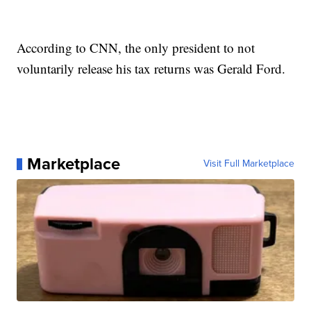
According to CNN, the only president to not
voluntarily release his tax returns was Gerald Ford.
Marketplace
Visit Full Marketplace