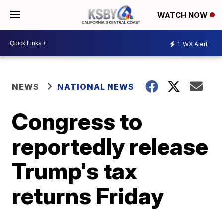
WATCH NOW
1
WX Alert
NEWS
NATIONAL NEWS
Congress to
reportedly release
Trump's tax
returns Friday