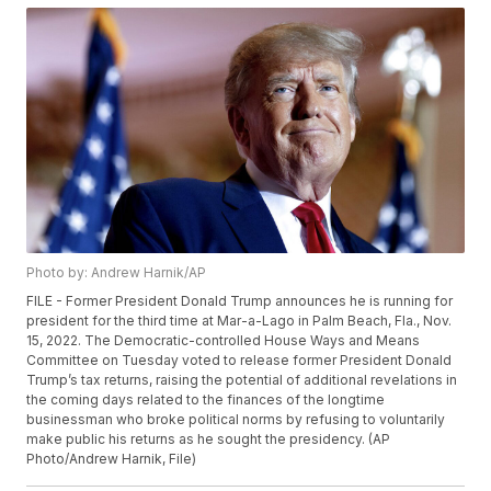
Photo by: Andrew Harnik/AP
FILE - Former President Donald Trump announces he is running for
president for the third time at Mar-a-Lago in Palm Beach, Fla., Nov.
15, 2022. The Democratic-controlled House Ways and Means
Committee on Tuesday voted to release former President Donald
Trump’s tax returns, raising the potential of additional revelations in
the coming days related to the finances of the longtime
businessman who broke political norms by refusing to voluntarily
make public his returns as he sought the presidency. (AP
Photo/Andrew Harnik, File)