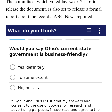
The committee, which voted last week 24-16 to
release the document, is also set to release a formal
report about the records, ABC News reported.