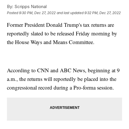
By:
Scripps National
Posted
9:30 PM, Dec 27, 2022
and last updated
9:32 PM, Dec 27, 2022
Former President Donald Trump's tax returns are
reportedly slated to be released Friday morning by
the House Ways and Means Committee.
According to CNN and ABC News, beginning at 9
a.m., the returns will reportedly be placed into the
congressional record during a Pro-forma session.