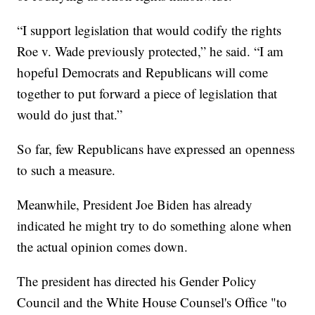
“I support legislation that would codify the rights
Roe v. Wade previously protected,” he said. “I am
hopeful Democrats and Republicans will come
together to put forward a piece of legislation that
would do just that.”
So far, few Republicans have expressed an openness
to such a measure.
Meanwhile, President Joe Biden has already
indicated he might try to do something alone when
the actual opinion comes down.
The president has directed his Gender Policy
Council and the White House Counsel's Office "to