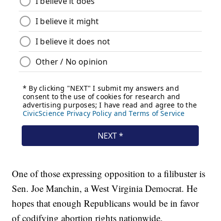
One of those expressing opposition to a filibuster is
Sen. Joe Manchin, a West Virginia Democrat. He
hopes that enough Republicans would be in favor
of codifying abortion rights nationwide.