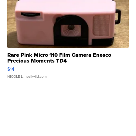
Rare Pink Micro 110 Film Camera Enesco
Precious Moments TD4
$14
NICOLE L.
| sellwild.com