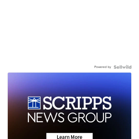
Powered by