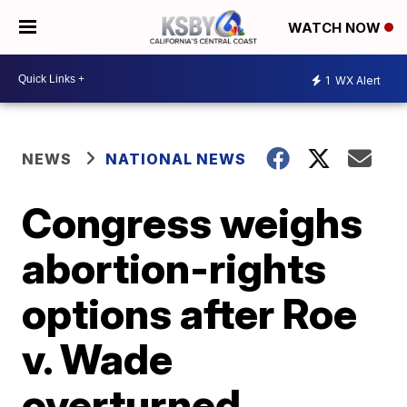
WATCH NOW
1
WX Alert
NEWS
NATIONAL NEWS
Congress weighs
abortion-rights
options after Roe
v. Wade
overturned