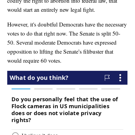
codify the right to abortion into federal law, that
would start an entirely new legal fight.
However, it's doubtful Democrats have the necessary
votes to do that right now. The Senate is split 50-
50. Several moderate Democrats have expressed
opposition to lifting the Senate’s filibuster that
would require 60 votes.