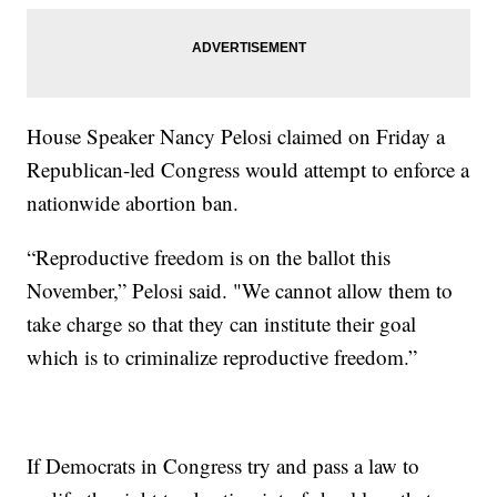
House Speaker Nancy Pelosi claimed on Friday a
Republican-led Congress would attempt to enforce a
nationwide abortion ban.
“Reproductive freedom is on the ballot this
November,” Pelosi said. "We cannot allow them to
take charge so that they can institute their goal
which is to criminalize reproductive freedom.”
If Democrats in Congress try and pass a law to