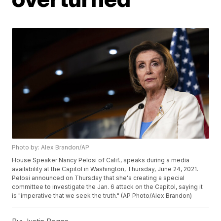
Photo by: Alex Brandon/AP
House Speaker Nancy Pelosi of Calif., speaks during a media
availability at the Capitol in Washington, Thursday, June 24, 2021.
Pelosi announced on Thursday that she's creating a special
committee to investigate the Jan. 6 attack on the Capitol, saying it
is "imperative that we seek the truth." (AP Photo/Alex Brandon)