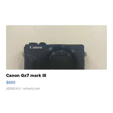
Canon Gx7 mark III
$889
JESSICA S.
| sellwild.com