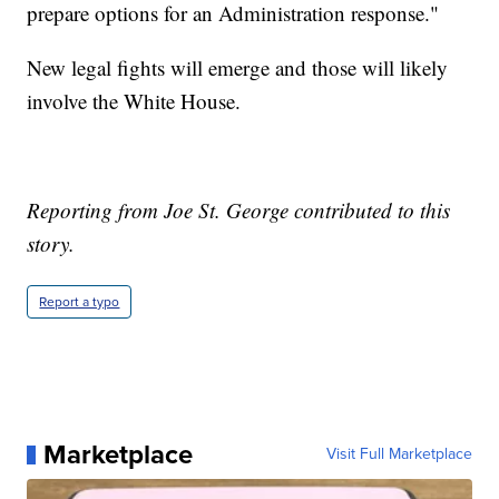
prepare options for an Administration response."
New legal fights will emerge and those will likely
involve the White House.
Reporting from Joe St. George contributed to this
story.
Report a typo
Marketplace
Visit Full Marketplace