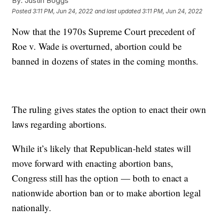
By:
Justin Boggs
Posted
3:11 PM, Jun 24, 2022
and last updated
3:11 PM, Jun 24, 2022
Now that the 1970s Supreme Court precedent of
Roe v. Wade is overturned, abortion could be
banned in dozens of states in the coming months.
The ruling gives states the option to enact their own
laws regarding abortions.
While it’s likely that Republican-held states will
move forward with enacting abortion bans,
Congress still has the option — both to enact a
nationwide abortion ban or to make abortion legal
nationally.