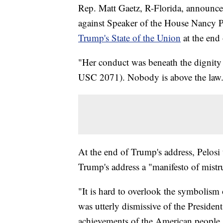
Rep. Matt Gaetz, R-Florida, announced
against Speaker of the House Nancy Pe
Trump's State of the Union
at the end
"Her conduct was beneath the dignity 
USC 2071). Nobody is above the law. 
At the end of Trump's address, Pelosi t
Trump's address a "manifesto of mistr
"It is hard to overlook the symbolism 
was utterly dismissive of the Presiden
achievements of the American people,"