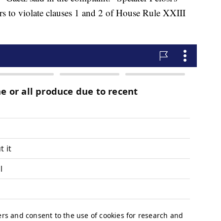
rs to violate clauses 1 and 2 of House Rule XXIII