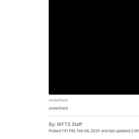
undefined
undefined
By:
WFTS Staff
Posted
1:51 PM, Feb 06, 2020
and last updated
2:28