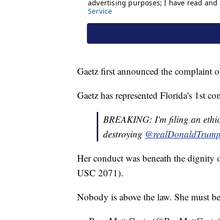
Gaetz first announced the complaint
Gaetz has represented Florida's 1st con
BREAKING: I'm filing an ethi
destroying
@realDonaldTrum
Her conduct was beneath the dignity o
USC 2071).
Nobody is above the law. She must be