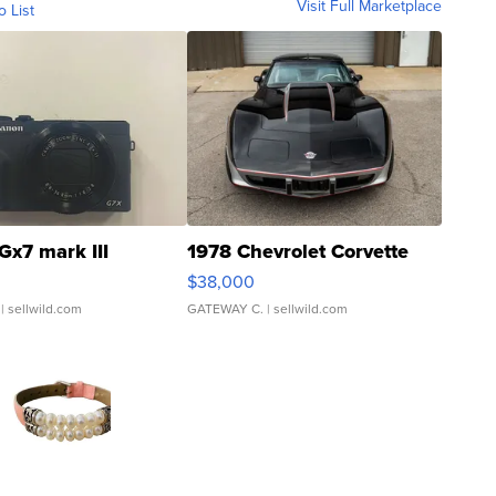
Visit Full Marketplace
o List
Gx7 mark III
1978 Chevrolet Corvette
$38,000
| sellwild.com
GATEWAY C.
| sellwild.com