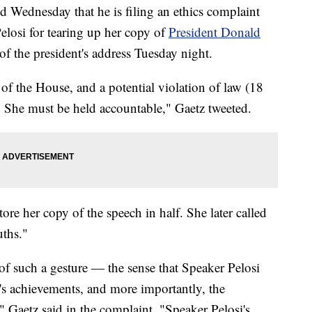
 Wednesday that he is filing an ethics complaint
losi for tearing up her copy of
President Donald
 of the president's address Tuesday night.
of the House, and a potential violation of law (18
She must be held accountable," Gaetz tweeted.
ore her copy of the speech in half. She later called
uths."
of such a gesture — the sense that Speaker Pelosi
t's achievements, and more importantly, the
 Gaetz said in the complaint. "Speaker Pelosi's