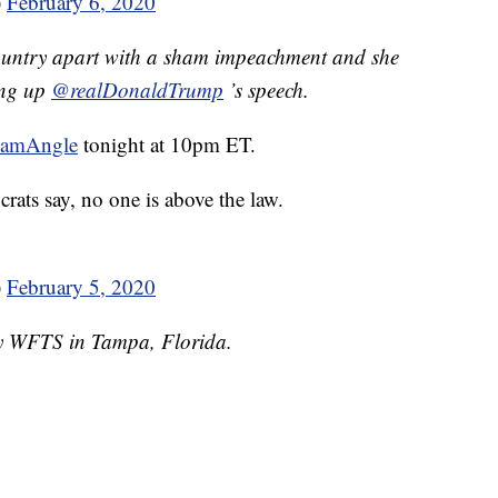
)
February 6, 2020
ountry apart with a sham impeachment and she
ping up
@realDonaldTrump
’s speech.
hamAngle
tonight at 10pm ET.
crats say, no one is above the law.
)
February 5, 2020
by WFTS in Tampa, Florida.