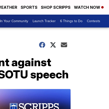
EATHER
SPORTS
SHOP SCRIPPS
WATCH NOW
In Your Community
Launch Tracker
6 Things to Do
Contests
nt against
s SOTU speech