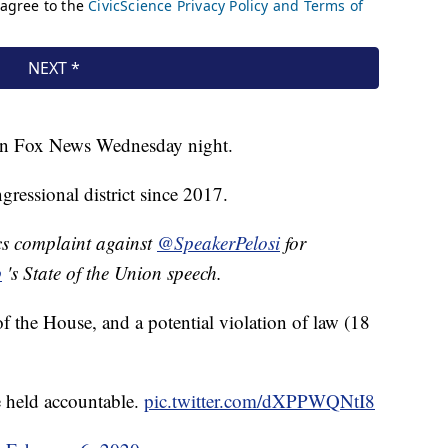
 on Fox News Wednesday night.
gressional district since 2017.
cs complaint against
@SpeakerPelosi
for
p
's State of the Union speech.
f the House, and a potential violation of law (18
 held accountable.
pic.twitter.com/dXPPWQNtI8