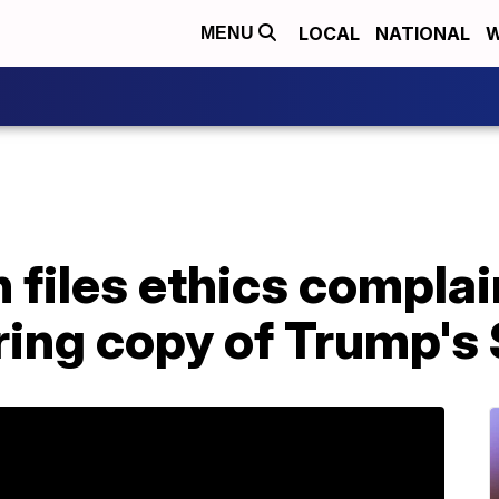
LOCAL
NATIONAL
W
MENU
files ethics complai
aring copy of Trump'