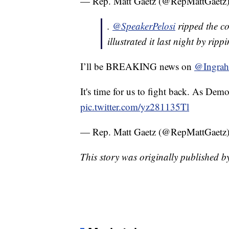
— Rep. Matt Gaetz (@RepMattGaetz
.
@SpeakerPelosi
ripped the c
illustrated it last night by rip
I’ll be BREAKING news on
@Ingra
It's time for us to fight back. As Demo
pic.twitter.com/yz281135Tl
— Rep. Matt Gaetz (@RepMattGaetz
This story was originally published 