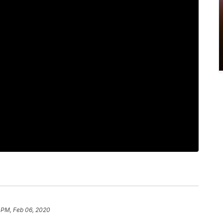
 PM, Feb 06, 2020