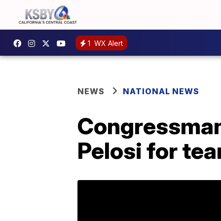
1
WX Alert
NEWS
NATIONAL NEWS
Congressman 
Pelosi for te