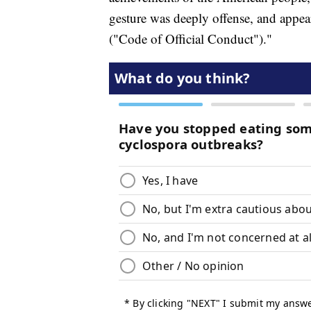
gesture was deeply offense, and appea
("Code of Official Conduct")."