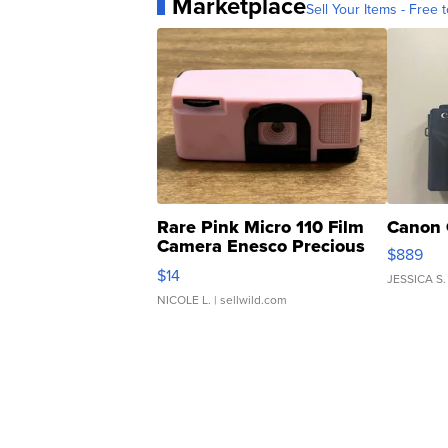
Marketplace
Sell Your Items - Free t
Rare Pink Micro 110 Film
Canon 
Camera Enesco Precious
$889
Moments TD4
$14
JESSICA S.
NICOLE L.
| sellwild.com