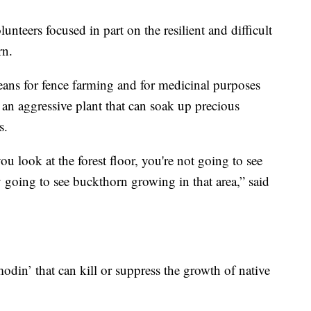
unteers focused in part on the resilient and difficult
rn.
eans for fence farming and for medicinal purposes
 an aggressive plant that can soak up precious
s.
u look at the forest floor, you're not going to see
 going to see buckthorn growing in that area,” said
modin’ that can kill or suppress the growth of native