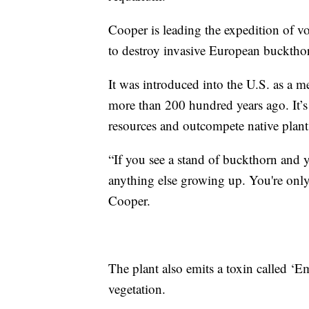
Cooper is leading the expedition of vol
to destroy invasive European bucktho
It was introduced into the U.S. as a m
more than 200 hundred years ago. It’s
resources and outcompete native plant
“If you see a stand of buckthorn and yo
anything else growing up. You're only
Cooper.
The plant also emits a toxin called ‘E
vegetation.