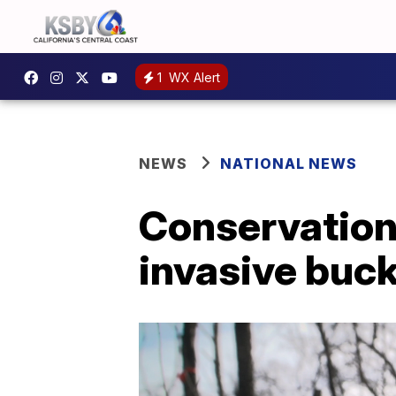
1
WX Alert
NEWS
NATIONAL NEWS
Conservationi
invasive buck