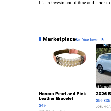
It’s an investment of time and labor to 
Marketplace
Sell Your Items - Free t
Honora Pearl and Pink
2026 B
Leather Bracelet
$56,335
Adjustable Buckle Clo...
$49
LOTLINX A