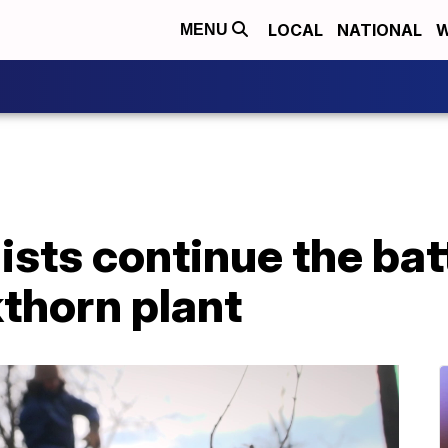
LOCAL
NATIONAL
W
MENU
sts continue the bat
thorn plant