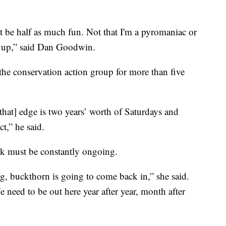
n't be half as much fun. Not that I'm a pyromaniac or
 up,” said Dan Goodwin.
he conservation action group for more than five
[that] edge is two years’ worth of Saturdays and
t,” he said.
rk must be constantly ongoing.
g, buckthorn is going to come back in,” she said.
e need to be out here year after year, month after