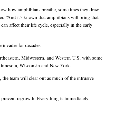
know how amphibians breathe, sometimes they draw
per. “And it's known that amphibians will bring that
an affect their life cycle, especially in the early
e invader for decades.
rtheastern, Midwestern, and Western U.S. with some
g Minnesota, Wisconsin and New York.
the team will clear out as much of the intrusive
to prevent regrowth. Everything is immediately