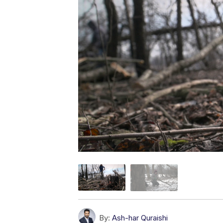
By:
Ash-har Quraishi