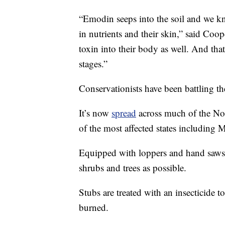
“Emodin seeps into the soil and we 
in nutrients and their skin,” said Coo
toxin into their body as well. And that c
stages.”
Conservationists have been battling th
It’s now
spread
across much of the No
of the most affected states includin
Equipped with loppers and hand saws, 
shrubs and trees as possible.
Stubs are treated with an insecticide 
burned.