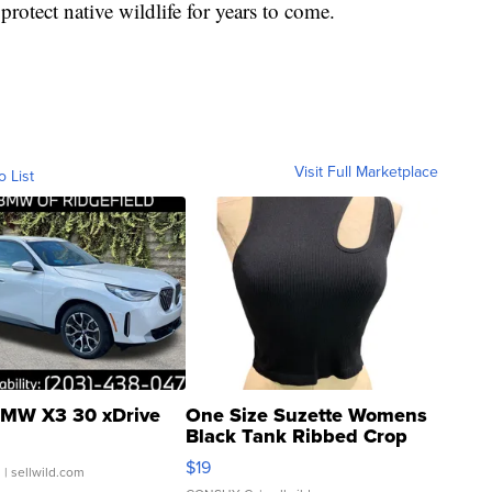
protect native wildlife for years to come.
Visit Full Marketplace
o List
MW X3 30 xDrive
One Size Suzette Womens
Black Tank Ribbed Crop
Asymmetrical ...
$19
.
| sellwild.com