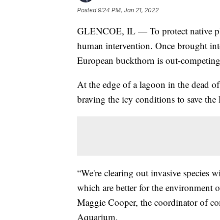
Posted
9:24 PM, Jan 21, 2022
GLENCOE, IL — To protect native plan
human intervention. Once brought into 
European buckthorn is out-competing n
At the edge of a lagoon in the dead of
braving the icy conditions to save the
“We're clearing out invasive species w
which are better for the environment ov
Maggie Cooper, the coordinator of co
Aquarium.