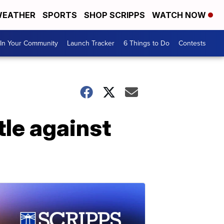
EATHER
SPORTS
SHOP SCRIPPS
WATCH NOW
In Your Community
Launch Tracker
6 Things to Do
Contests
tle against