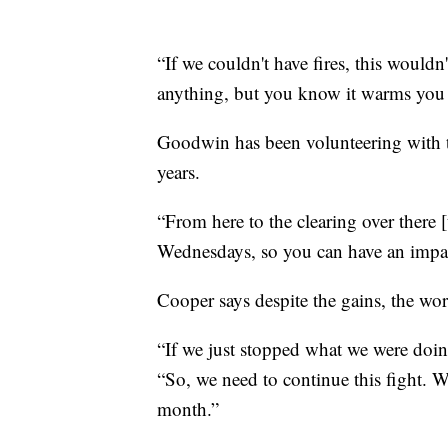
“If we couldn't have fires, this would
anything, but you know it warms you
Goodwin has been volunteering with t
years.
“From here to the clearing over there 
Wednesdays, so you can have an impac
Cooper says despite the gains, the wo
“If we just stopped what we were doin
“So, we need to continue this fight. W
month.”