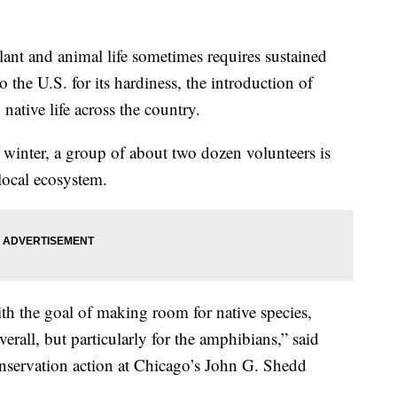
t and animal life sometimes requires sustained
the U.S. for its hardiness, the introduction of
ative life across the country.
 winter, a group of about two dozen volunteers is
 local ecosystem.
ith the goal of making room for native species,
erall, but particularly for the amphibians,” said
nservation action at Chicago’s John G. Shedd