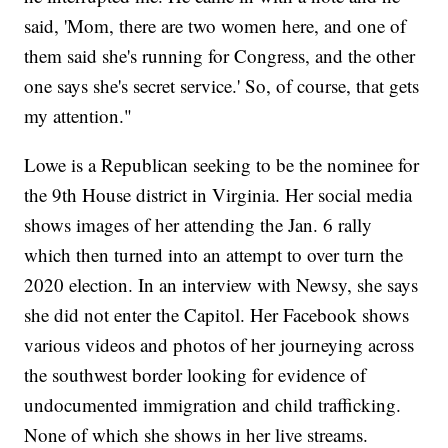
said, 'Mom, there are two women here, and one of
them said she's running for Congress, and the other
one says she's secret service.' So, of course, that gets
my attention."
Lowe is a Republican seeking to be the nominee for
the 9th House district in Virginia. Her social media
shows images of her attending the Jan. 6 rally
which then turned into an attempt to over turn the
2020 election. In an interview with Newsy, she says
she did not enter the Capitol. Her Facebook shows
various videos and photos of her journeying across
the southwest border looking for evidence of
undocumented immigration and child trafficking.
None of which she shows in her live streams.