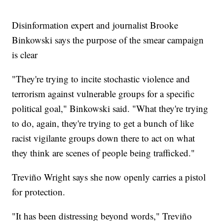
Disinformation expert and journalist Brooke
Binkowski says the purpose of the smear campaign
is clear
"They're trying to incite stochastic violence and
terrorism against vulnerable groups for a specific
political goal," Binkowski said. "What they're trying
to do, again, they're trying to get a bunch of like
racist vigilante groups down there to act on what
they think are scenes of people being trafficked."
Treviño Wright says she now openly carries a pistol
for protection.
"It has been distressing beyond words," Treviño