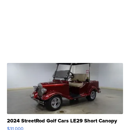
2024 StreetRod Golf Cars LE29 Short Canopy
$31,000