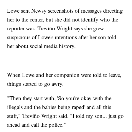
Lowe sent Newsy screenshots of messages directing
her to the center, but she did not identify who the
reporter was. Treviño Wright says she grew
suspicious of Lowe's intentions after her son told
her about social media history.
When Lowe and her companion were told to leave,
things started to go awry.
"Then they start with, 'So you're okay with the
illegals and the babies being raped' and all this
stuff," Treviño Wright said. "I told my son... just go
ahead and call the police."