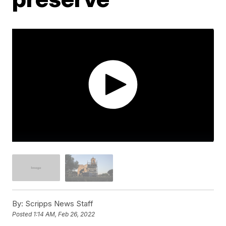
By:
Scripps News Staff
Posted
1:14 AM, Feb 26, 2022