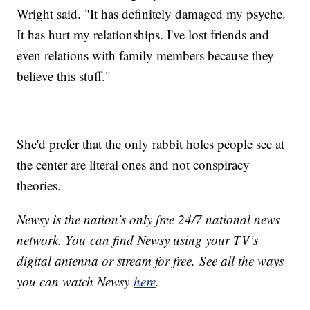
Wright said. "It has definitely damaged my psyche.
It has hurt my relationships. I've lost friends and
even relations with family members because they
believe this stuff."
She'd prefer that the only rabbit holes people see at
the center are literal ones and not conspiracy
theories.
Newsy is the nation’s only free 24/7 national news
network. You can find Newsy using your TV’s
digital antenna or stream for free. See all the ways
you can watch Newsy
here
.