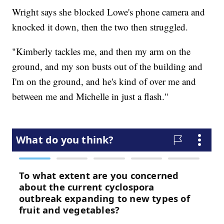
Wright says she blocked Lowe's phone camera and
knocked it down, then the two then struggled.
"Kimberly tackles me, and then my arm on the
ground, and my son busts out of the building and
I'm on the ground, and he's kind of over me and
between me and Michelle in just a flash."