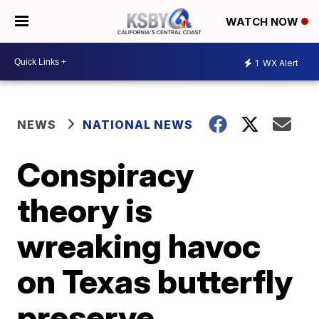
WATCH NOW
1
WX Alert
NEWS
NATIONAL NEWS
Conspiracy
theory is
wreaking havoc
on Texas butterfly
preserve