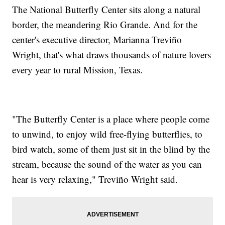
The National Butterfly Center sits along a natural
border, the meandering Rio Grande. And for the
center's executive director, Marianna Treviño
Wright, that's what draws thousands of nature lovers
every year to rural Mission, Texas.
"The Butterfly Center is a place where people come
to unwind, to enjoy wild free-flying butterflies, to
bird watch, some of them just sit in the blind by the
stream, because the sound of the water as you can
hear is very relaxing," Treviño Wright said.