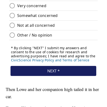
Then Lowe and her companion high tailed it in her
car.