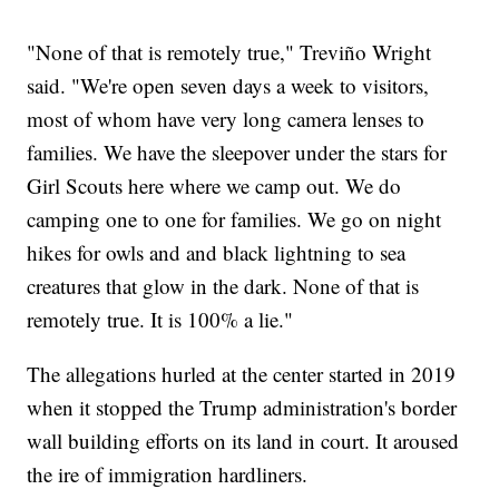
"None of that is remotely true," Treviño Wright
said. "We're open seven days a week to visitors,
most of whom have very long camera lenses to
families. We have the sleepover under the stars for
Girl Scouts here where we camp out. We do
camping one to one for families. We go on night
hikes for owls and and black lightning to sea
creatures that glow in the dark. None of that is
remotely true. It is 100% a lie."
The allegations hurled at the center started in 2019
when it stopped the Trump administration's border
wall building efforts on its land in court. It aroused
the ire of immigration hardliners.