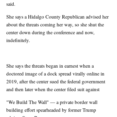
said.
She says a Hidalgo County Republican advised her
about the threats coming her way, so she shut the
center down during the conference and now,
indefinitely.
She says the threats began in earnest when a
doctored image of a dock spread virally online in
2019, after the center sued the federal government
and then later when the center filed suit against
"We Build The Wall" — a private border wall
building effort spearheaded by former Trump