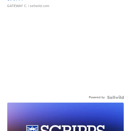
GATEWAY C.
| sellwild.com
Powered by