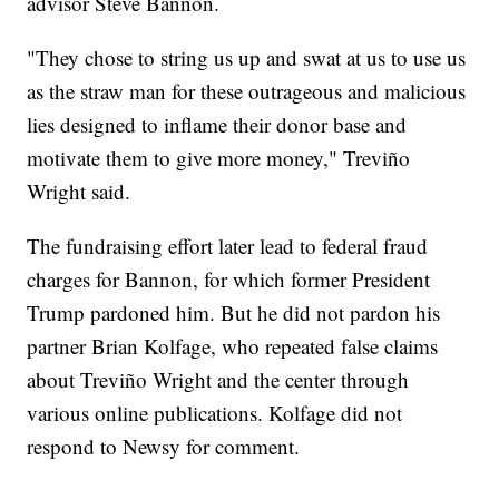
advisor Steve Bannon.
"They chose to string us up and swat at us to use us
as the straw man for these outrageous and malicious
lies designed to inflame their donor base and
motivate them to give more money," Treviño
Wright said.
The fundraising effort later lead to federal fraud
charges for Bannon, for which former President
Trump pardoned him. But he did not pardon his
partner Brian Kolfage, who repeated false claims
about Treviño Wright and the center through
various online publications. Kolfage did not
respond to Newsy for comment.