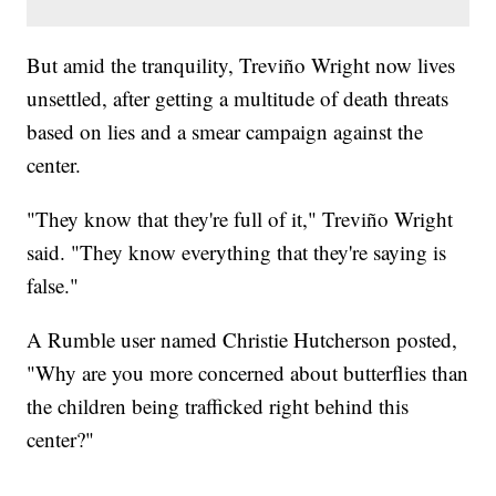
But amid the tranquility, Treviño Wright now lives
unsettled, after getting a multitude of death threats
based on lies and a smear campaign against the
center.
"They know that they're full of it," Treviño Wright
said. "They know everything that they're saying is
false."
A Rumble user named Christie Hutcherson posted,
"Why are you more concerned about butterflies than
the children being trafficked right behind this
center?"