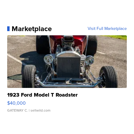
Marketplace
Visit Full Marketplace
1923 Ford Model T Roadster
$40,000
GATEWAY C.
| sellwild.com