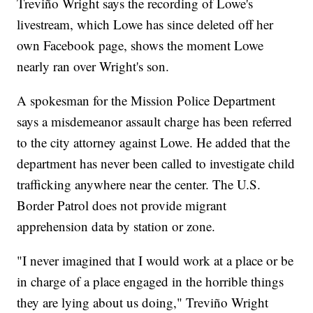
Treviño Wright says the recording of Lowe's
livestream, which Lowe has since deleted off her
own Facebook page, shows the moment Lowe
nearly ran over Wright's son.
A spokesman for the Mission Police Department
says a misdemeanor assault charge has been referred
to the city attorney against Lowe. He added that the
department has never been called to investigate child
trafficking anywhere near the center. The U.S.
Border Patrol does not provide migrant
apprehension data by station or zone.
"I never imagined that I would work at a place or be
in charge of a place engaged in the horrible things
they are lying about us doing," Treviño Wright