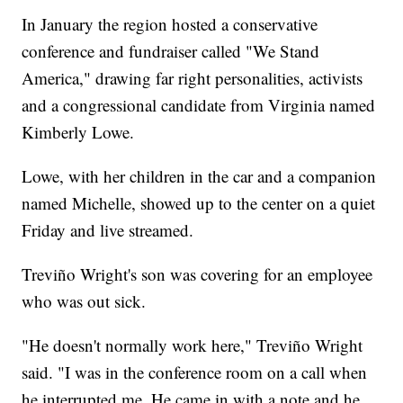
In January the region hosted a conservative
conference and fundraiser called "We Stand
America," drawing far right personalities, activists
and a congressional candidate from Virginia named
Kimberly Lowe.
Lowe, with her children in the car and a companion
named Michelle, showed up to the center on a quiet
Friday and live streamed.
Treviño Wright's son was covering for an employee
who was out sick.
"He doesn't normally work here," Treviño Wright
said. "I was in the conference room on a call when
he interrupted me. He came in with a note and he