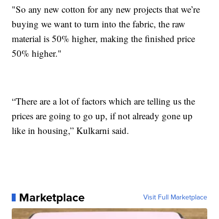
"So any new cotton for any new projects that we’re
buying we want to turn into the fabric, the raw
material is 50% higher, making the finished price
50% higher."
“There are a lot of factors which are telling us the
prices are going to go up, if not already gone up
like in housing,” Kulkarni said.
Marketplace
Visit Full Marketplace