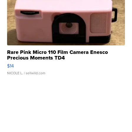
Rare Pink Micro 110 Film Camera Enesco
Precious Moments TD4
$14
NICOLE L.
| sellwild.com