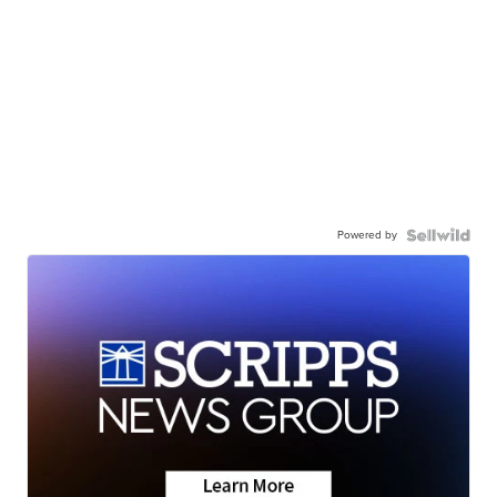
Powered by