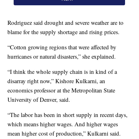
Rodriguez said drought and severe weather are to
blame for the supply shortage and rising prices.
“Cotton growing regions that were affected by
hurricanes or natural disasters,” she explained.
“I think the whole supply chain is in kind of a
disarray right now,” Kishore Kulkarni, an
economics professor at the Metropolitan State
University of Denver, said.
“The labor has been in short supply in recent days,
which means higher wages. And higher wages
mean higher cost of production,” Kulkarni said.