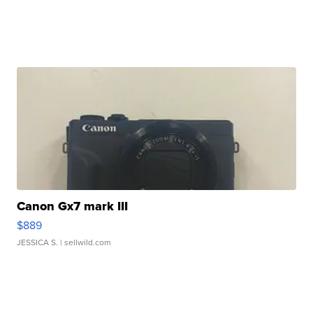
Canon Gx7 mark III
$889
JESSICA S.
| sellwild.com