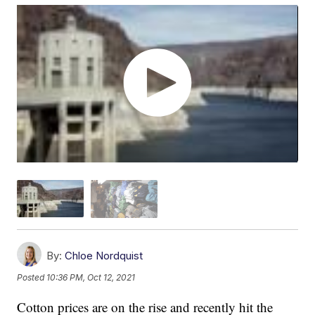
By:
Chloe Nordquist
Posted
10:36 PM, Oct 12, 2021
Cotton prices are on the rise and recently hit the