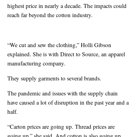
highest price in nearly a decade. The impacts could
reach far beyond the cotton industry.
“We cut and sew the clothing,” Holli Gibson
explained. She is with Direct to Source, an apparel
manufacturing company.
They supply garments to several brands.
The pandemic and issues with the supply chain
have caused a lot of disruption in the past year and a
half.
“Carton prices are going up. Thread prices are
going up,” she said. And cotton is also going up.