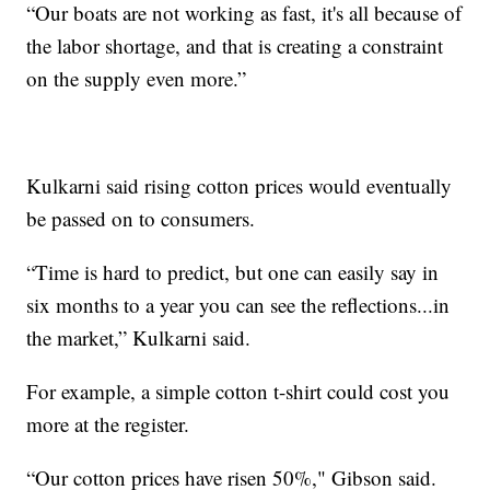
“Our boats are not working as fast, it's all because of
the labor shortage, and that is creating a constraint
on the supply even more.”
Kulkarni said rising cotton prices would eventually
be passed on to consumers.
“Time is hard to predict, but one can easily say in
six months to a year you can see the reflections...in
the market,” Kulkarni said.
For example, a simple cotton t-shirt could cost you
more at the register.
“Our cotton prices have risen 50%," Gibson said.