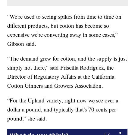
“We’re used to seeing spikes from time to time on
different products, but cotton has become so
expensive we’re converting away in some cases,”
Gibson said.
“The demand grew for cotton, and the supply is just
simply not there,” said Priscilla Rodriguez, the
Director of Regulatory Affairs at the California
Cotton Ginners and Growers Association.
“For the Upland variety, right now we see over a
dollar a pound, and typically that's 70 cents per
pound,” she said.