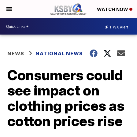
WATCH NOW
1
WX Alert
NEWS
NATIONAL NEWS
Consumers could
see impact on
clothing prices as
cotton prices rise