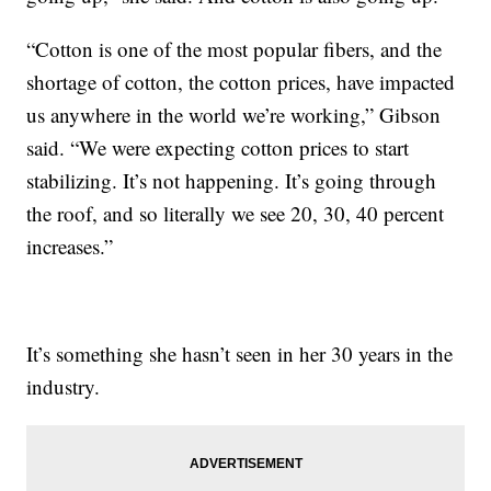
“Cotton is one of the most popular fibers, and the
shortage of cotton, the cotton prices, have impacted
us anywhere in the world we’re working,” Gibson
said. “We were expecting cotton prices to start
stabilizing. It’s not happening. It’s going through
the roof, and so literally we see 20, 30, 40 percent
increases.”
It’s something she hasn’t seen in her 30 years in the
industry.