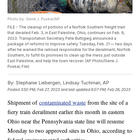
Photo by: Gene J. Puskar/AP
FILE - The cleanup of portions of a Norfolk Southern freight train
that derailed Feb. 3, in East Palestine, Ohio, continues on Feb. 9,
2023. Transportation Secretary Pete Buttigieg announced a
package of reforms to improve safety Tuesday, Feb. 21 — two days
after he warned the railroad responsible for the derailment, Norfolk
Southern, to fulfill its promises to clean up the mess just outside
East Palestine, and help the town recover. (AP Photo/Gene J.
Puskar, File)
By:
Stephanie Liebergen, Lindsay Tuchman, AP
Posted
3:50 PM, Feb 27, 2023
and last updated
6:07 PM, Feb 28, 2023
Shipment of
contaminated waste
from the site of a
fiery train derailment earlier this month in eastern
Ohio near the Pennsylvania state line will resume
Monday to two approved sites in Ohio, according to
federal environmental authorities.