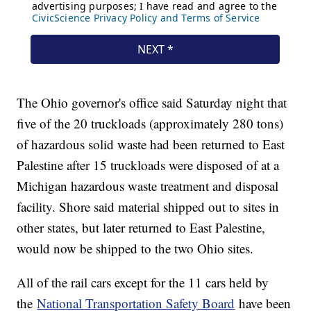
The Ohio governor's office said Saturday night that
five of the 20 truckloads (approximately 280 tons)
of hazardous solid waste had been returned to East
Palestine after 15 truckloads were disposed of at a
Michigan hazardous waste treatment and disposal
facility. Shore said material shipped out to sites in
other states, but later returned to East Palestine,
would now be shipped to the two Ohio sites.
All of the rail cars except for the 11 cars held by
the
National Transportation Safety Board
have been