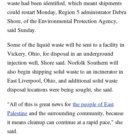
waste had been identified, which meant shipments
could restart Monday, Region 5 administrator Debra
Shore, of the Environmental Protection Agency,
said Sunday.
Some of the liquid waste will be sent to a facility in
Vickery, Ohio, for disposal in an underground
injection well, Shore said. Norfolk Southern will
also begin shipping solid waste to an incinerator in
East Liverpool, Ohio, and additional solid waste
disposal locations were being sought, she said.
"All of this is great news for
the people of East
Palestine
and the surrounding community, because
it means cleanup can continue at a rapid pace," she
said.