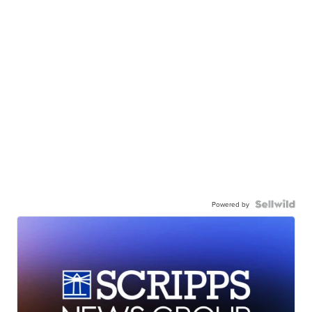
Powered by