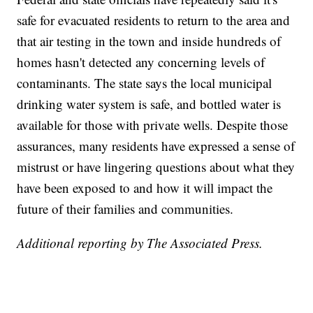
safe for evacuated residents to return to the area and
that air testing in the town and inside hundreds of
homes hasn't detected any concerning levels of
contaminants. The state says the local municipal
drinking water system is safe, and bottled water is
available for those with private wells. Despite those
assurances, many residents have expressed a sense of
mistrust or have lingering questions about what they
have been exposed to and how it will impact the
future of their families and communities.
Additional reporting by The Associated Press.