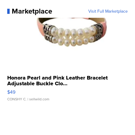
Marketplace
Visit Full Marketplace
Honora Pearl and Pink Leather Bracelet
Adjustable Buckle Clo...
$49
CONSHY C.
| sellwild.com