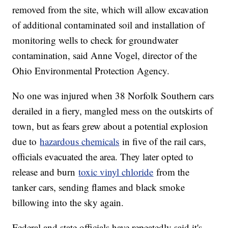
removed from the site, which will allow excavation
of additional contaminated soil and installation of
monitoring wells to check for groundwater
contamination, said Anne Vogel, director of the
Ohio Environmental Protection Agency.
No one was injured when 38 Norfolk Southern cars
derailed in a fiery, mangled mess on the outskirts of
town, but as fears grew about a potential explosion
due to
hazardous chemicals
in five of the rail cars,
officials evacuated the area. They later opted to
release and burn
toxic vinyl chloride
from the
tanker cars, sending flames and black smoke
billowing into the sky again.
Federal and state officials have repeatedly said it's