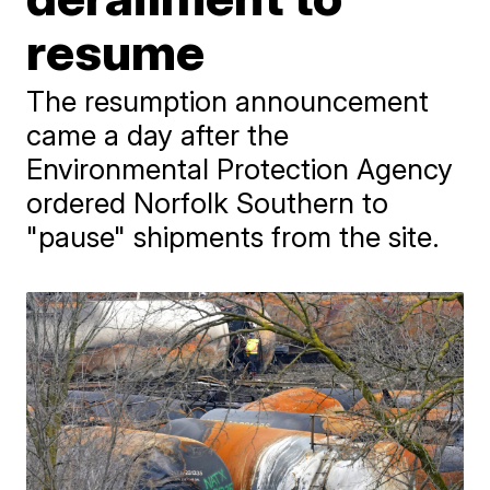
resume
The resumption announcement
came a day after the
Environmental Protection Agency
ordered Norfolk Southern to
"pause" shipments from the site.