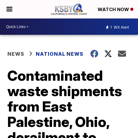
WATCH NOW
1
WX Alert
NEWS
NATIONAL NEWS
Contaminated
waste shipments
from East
Palestine, Ohio,
derailment to