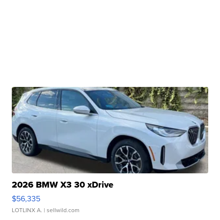
2026 BMW X3 30 xDrive
$56,335
LOTLINX A.
| sellwild.com