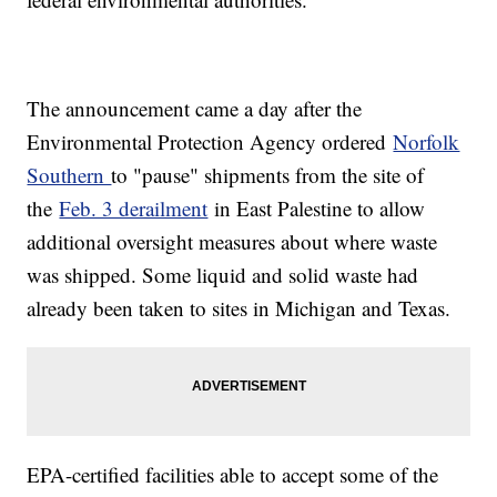
The announcement came a day after the
Environmental Protection Agency ordered
Norfolk
Southern
to "pause" shipments from the site of
the
Feb. 3 derailment
in East Palestine to allow
additional oversight measures about where waste
was shipped. Some liquid and solid waste had
already been taken to sites in Michigan and Texas.
EPA-certified facilities able to accept some of the