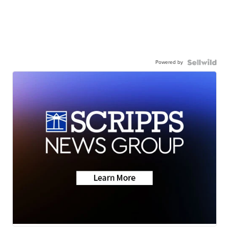
Powered by