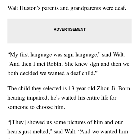
Walt Huston’s parents and grandparents were deaf.
“My first language was sign language,” said Walt.
“And then I met Robin. She knew sign and then we
both decided we wanted a deaf child.”
The child they selected is 13-year-old Zhou Ji. Born
hearing impaired, he’s waited his entire life for
someone to choose him.
“[They] showed us some pictures of him and our
hearts just melted,” said Walt. “And we wanted him