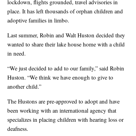
lockdown, flights grounded, travel advisories in
place. It has left thousands of orphan children and
adoptive families in limbo.
Last summer, Robin and Walt Huston decided they
wanted to share their lake house home with a child
in need.
“We just decided to add to our family,” said Robin
Huston. “We think we have enough to give to
another child.”
The Hustons are pre-approved to adopt and have
been working with an international agency that
specializes in placing children with hearing loss or
deafness.