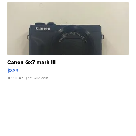
Canon Gx7 mark III
$889
JESSICA S.
| sellwild.com