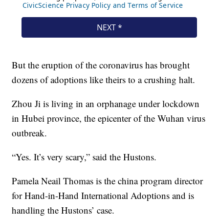
But the eruption of the coronavirus has brought
dozens of adoptions like theirs to a crushing halt.
Zhou Ji is living in an orphanage under lockdown
in Hubei province, the epicenter of the Wuhan virus
outbreak.
“Yes. It’s very scary,” said the Hustons.
Pamela Neail Thomas is the china program director
for Hand-in-Hand International Adoptions and is
handling the Hustons’ case.