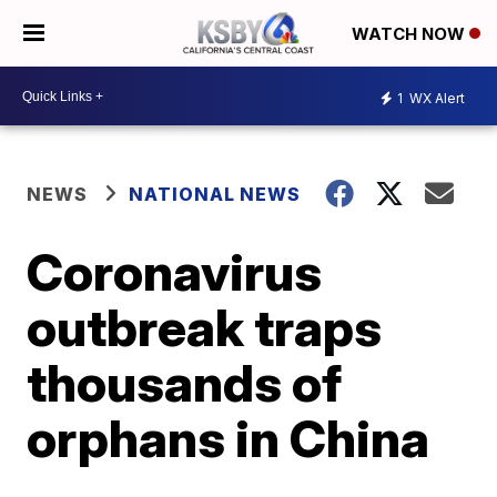
WATCH NOW
1
WX Alert
NEWS
NATIONAL NEWS
Coronavirus
outbreak traps
thousands of
orphans in China