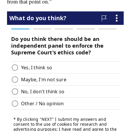
from that point on.”