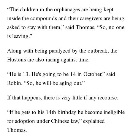
“The children in the orphanages are being kept
inside the compounds and their caregivers are being
asked to stay with them,” said Thomas. “So, no one
is leaving.”
Along with being paralyzed by the outbreak, the
Hustons are also racing against time.
“He is 13. He's going to be 14 in October,” said
Robin. “So, he will be aging out.”
If that happens, there is very little if any recourse.
“If he gets to his 14th birthday he become ineligible
for adoption under Chinese law,” explained
Thomas.