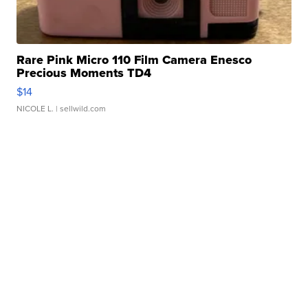
Rare Pink Micro 110 Film Camera Enesco
Precious Moments TD4
$14
NICOLE L.
| sellwild.com