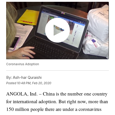
Coronavirus Adoption
By:
Ash-har Quraishi
Posted
10:48 PM, Feb 20, 2020
ANGOLA, Ind. – China is the number one country
for international adoption. But right now, more than
150 million people there are under a coronavirus