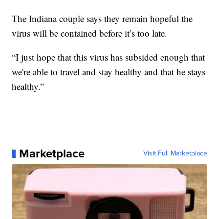
The Indiana couple says they remain hopeful the
virus will be contained before it’s too late.
“I just hope that this virus has subsided enough that
we're able to travel and stay healthy and that he stays
healthy.”
Marketplace
Visit Full Marketplace