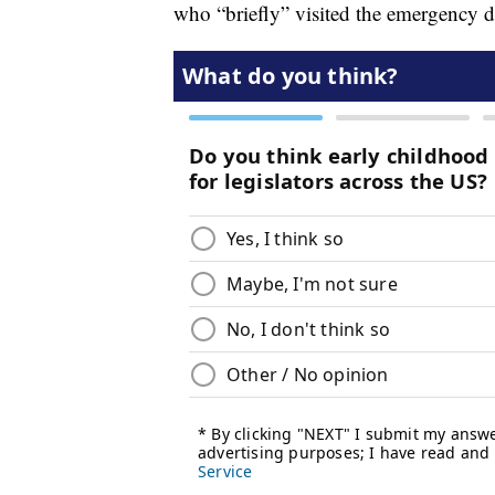
who “briefly” visited the emergency