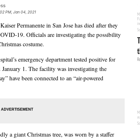
ess
:02 PM, Jan 04, 2021
iser Permanente in San Jose has died after they
VID-19. Officials are investigating the possibility
Christmas costume.
spital’s emergency department tested positive for
nuary 1. The facility was investigating the
ay” have been connected to an “air-powered
ly a giant Christmas tree, was worn by a staffer