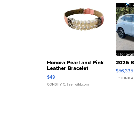
Honora Pearl and Pink
2026 B
Leather Bracelet
$56,335
Adjustable Buckle Clo...
$49
LOTLINX A
CONSHY C.
| sellwild.com