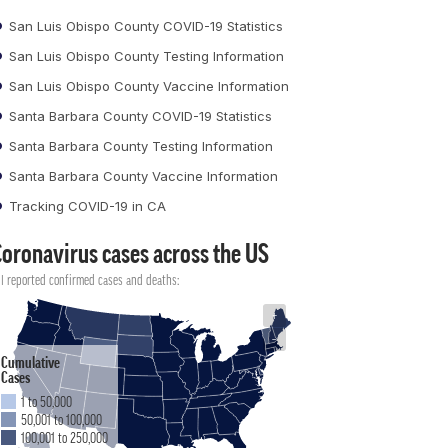
San Luis Obispo County COVID-19 Statistics
San Luis Obispo County Testing Information
San Luis Obispo County Vaccine Information
Santa Barbara County COVID-19 Statistics
Santa Barbara County Testing Information
Santa Barbara County Vaccine Information
Tracking COVID-19 in CA