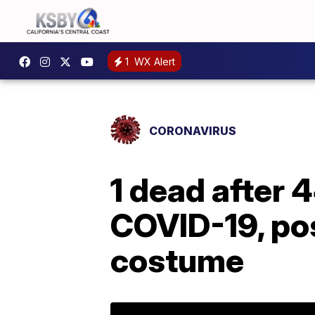
1
WX Alert
CORONAVIRUS
1 dead after 
COVID-19, pos
costume