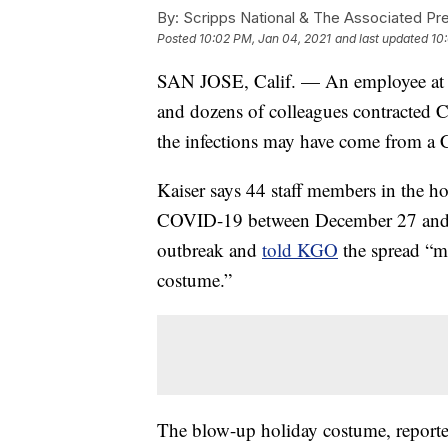
By:
Scripps National & The Associated Pr
Posted
10:02 PM, Jan 04, 2021
and last updated
10
SAN JOSE, Calif. — An employee at Ka
and dozens of colleagues contracted CO
the infections may have come from a 
Kaiser says 44 staff members in the ho
COVID-19 between December 27 and Ja
outbreak and
told KGO
the spread “m
costume.”
The blow-up holiday costume, reported