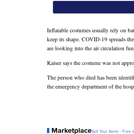
Inflatable costumes usually rely on bat
keep its shape. COVID-19 spreads thro
are looking into the air circulation fun
Kaiser says the costume was not appro
The person who died has been identif
the emergency department of the hospi
Marketplace
Sell Your Items - Free t