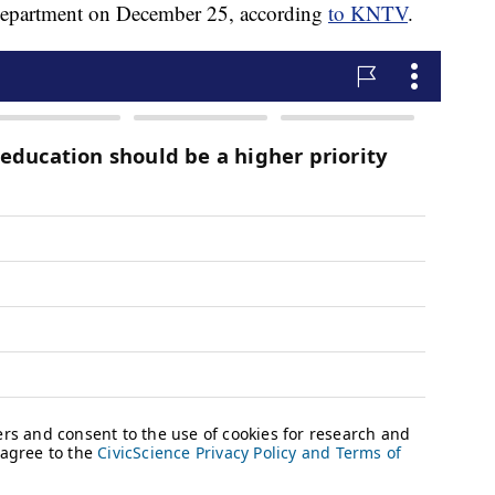
 department on December 25, according
to KNTV
.