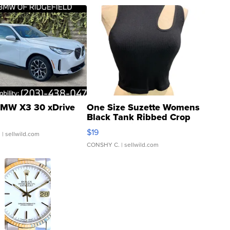
MW X3 30 xDrive
One Size Suzette Womens
Black Tank Ribbed Crop
Asymmetrical ...
$19
.
| sellwild.com
CONSHY C.
| sellwild.com