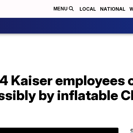
LOCAL
NATIONAL
W
MENU
44 Kaiser employees 
sibly by inflatable 
C