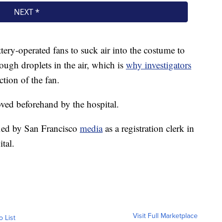
tery-operated fans to suck air into the costume to
ugh droplets in the air, which is
why investigators
ction of the fan.
ved beforehand by the hospital.
ied by San Francisco
media
as a registration clerk in
tal.
Visit Full Marketplace
o List