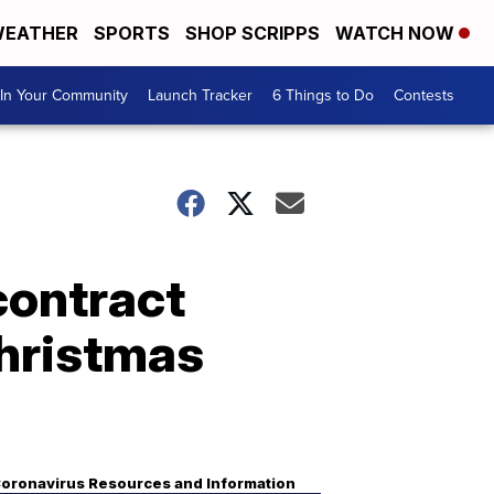
EATHER
SPORTS
SHOP SCRIPPS
WATCH NOW
In Your Community
Launch Tracker
6 Things to Do
Contests
contract
Christmas
oronavirus Resources and Information