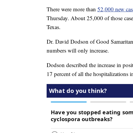
There were more than
52,000 new case
Thursday. About 25,000 of those cases
Texas.
Dr. David Dodson of Good Samaritan H
numbers will only increase.
Dodson described the increase in pos
17 percent of all the hospitalizations 