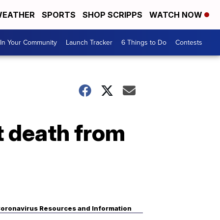
EATHER
SPORTS
SHOP SCRIPPS
WATCH NOW
In Your Community
Launch Tracker
6 Things to Do
Contests
t death from
oronavirus Resources and Information