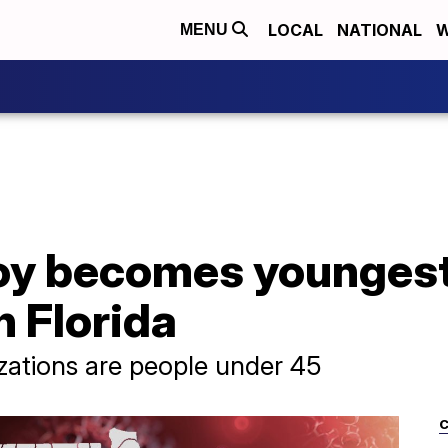
LOCAL
NATIONAL
W
MENU
boy becomes younges
n Florida
lizations are people under 45
C