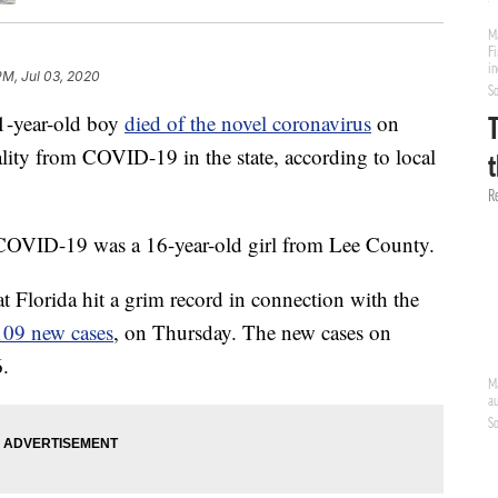
 PM, Jul 03, 2020
year-old boy
died of the novel coronavirus
on
lity from COVID-19 in the state, according to local
 COVID-19 was a 16-year-old girl from Lee County.
t Florida hit a grim record in connection with the
109 new cases
, on Thursday. The new cases on
6.