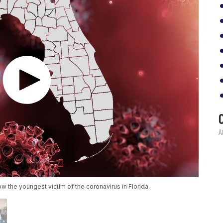
 the youngest victim of the coronavirus in Florida.