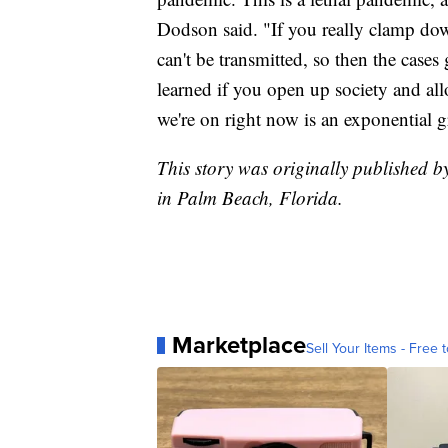
Dodson said. "If you really clamp do
can't be transmitted, so then the case
learned if you open up society and all
we're on right now is an exponential 
This story was originally published b
in Palm Beach, Florida.
Marketplace
Sell Your Items - Free t