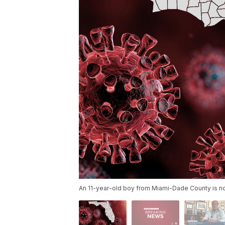
An 11-year-old boy from Miami-Dade County is now