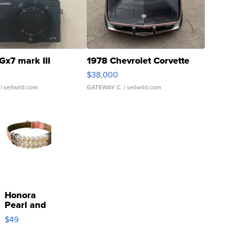
Gx7 mark III
1978 Chevrolet Corvette
$38,000
| sellwild.com
GATEWAY C.
| sellwild.com
Honora
Pearl and
Pink
$49
Leather