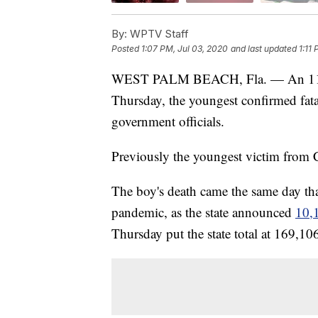
By:
WPTV Staff
Posted
1:07 PM, Jul 03, 2020
and last updated
1:11
WEST PALM BEACH, Fla. — An 11-
Thursday, the youngest confirmed fata
government officials.
Previously the youngest victim from
The boy's death came the same day tha
pandemic, as the state announced
10,
Thursday put the state total at 169,10