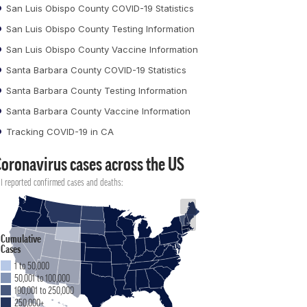
San Luis Obispo County COVID-19 Statistics
San Luis Obispo County Testing Information
San Luis Obispo County Vaccine Information
Santa Barbara County COVID-19 Statistics
Santa Barbara County Testing Information
Santa Barbara County Vaccine Information
Tracking COVID-19 in CA