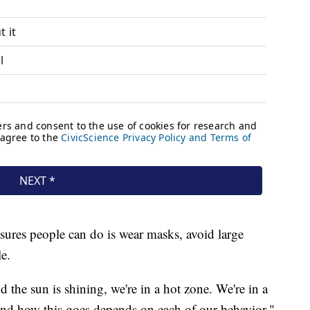
sures people can do is wear masks, avoid large
e.
d the sun is shining, we're in a hot zone. We're in a
and how this goes depends on each of our behavior,"