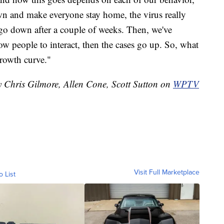
wn and make everyone stay home, the virus really
s go down after a couple of weeks. Then, we've
ow people to interact, then the cases go up. So, what
growth curve."
y Chris Gilmore, Allen Cone, Scott Sutton on
WPTV
Visit Full Marketplace
o List