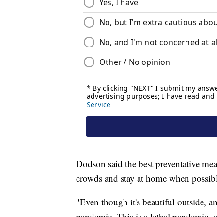
Dodson said the best preventative mea
crowds and stay at home when possibl
"Even though it's beautiful outside, an
pandemic. This is a lethal pandemic, 