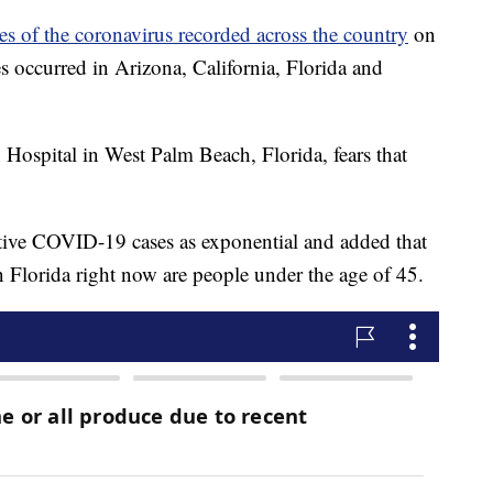
s of the coronavirus recorded across the country
on
 occurred in Arizona, California, Florida and
ospital in West Palm Beach, Florida, fears that
itive COVID-19 cases as exponential and added that
in Florida right now are people under the age of 45.