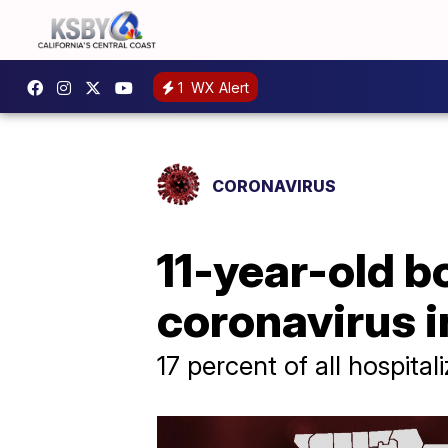
1
WX Alert
CORONAVIRUS
11-year-old 
coronavirus i
17 percent of all hospita