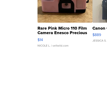
Rare Pink Micro 110 Film
Canon 
Camera Enesco Precious
$889
Moments TD4
$14
JESSICA S.
NICOLE L.
| sellwild.com