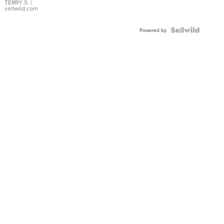
TERRY S.
|
sellwild.com
Powered by