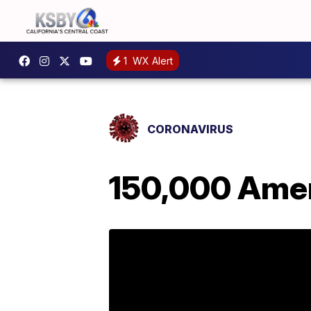
1
WX Alert
CORONAVIRUS
150,000 Amer