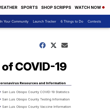
EATHER
SPORTS
SHOP SCRIPPS
WATCH NOW
In Your Community
Launch Tracker
6 Things to Do
Contests
 of COVID-19
oronavirus Resources and Information
San Luis Obispo County COVID-19 Statistics
San Luis Obispo County Testing Information
San Luis Obispo County Vaccine Information