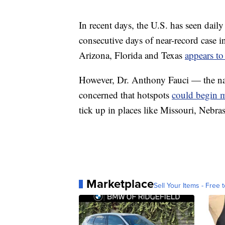
In recent days, the U.S. has seen daily
consecutive days of near-record case in
Arizona, Florida and Texas
appears to
However, Dr. Anthony Fauci — the nati
concerned that hotspots
could begin m
tick up in places like Missouri, Nebr
Marketplace
Sell Your Items - Free t