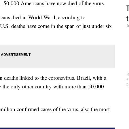
t 150,000 Americans have now died of the virus.
ans died in World War I, according to
U.S. deaths have come in the span of just under six
n deaths linked to the coronavirus. Brazil, with a
tly the only other country with more than 50,000
illion confirmed cases of the virus, also the most