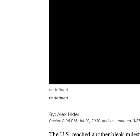
undefined
undefined
By:
Alex Hider
Posted
8:08 PM, Jul 29, 2020
and last updated
11:2
The U.S. reached another bleak mile