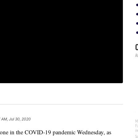
7 AM, Jul 30, 2020
stone in the COVID-19 pandemic Wednesday, as