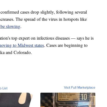
 confirmed cases drop slightly, following several
creases. The spread of the virus in hotspots like
 be slowing
.
on's top expert on infectious diseases — says he is
oving to Midwest states
. Cases are beginning to
aska and Colorado.
Visit Full Marketplace
o List