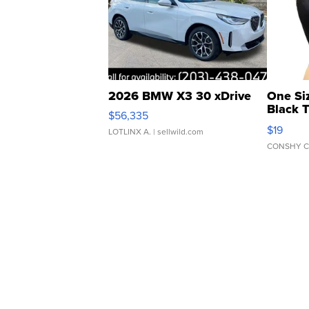
2026 BMW X3 30 xDrive
One Si
Black 
$56,335
Asymmet
$19
LOTLINX A.
| sellwild.com
CONSHY C