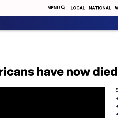
LOCAL
NATIONAL
W
MENU
icans have now died
C