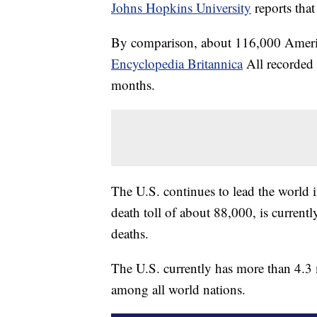
Johns Hopkins University
reports tha
By comparison, about 116,000 Americ
Encyclopedia Britannica
All recorded 
months.
The U.S. continues to lead the world i
death toll of about 88,000, is curren
deaths.
The U.S. currently has more than 4.3 m
among all world nations.