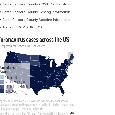
Santa Barbara County COVID-19 Statistics
Santa Barbara County Testing Information
Santa Barbara County Vaccine Information
Tracking COVID-19 in CA