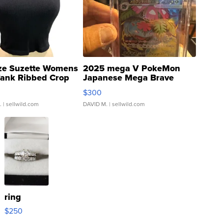
ze Suzette Womens
2025 mega V PokeMon
Tank Ribbed Crop
Japanese Mega Brave
rical ...
076/063 Super Rare H...
$300
.
| sellwild.com
DAVID M.
| sellwild.com
ring
$250