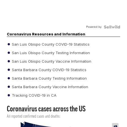
Powered by
Coronavirus Resources and Information
San Luis Obispo County COVID-19 Statistics
San Luis Obispo County Testing Information
San Luis Obispo County Vaccine Information
Santa Barbara County COVID-19 Statistics
Santa Barbara County Testing Information
Santa Barbara County Vaccine Information
Tracking COVID-19 in CA