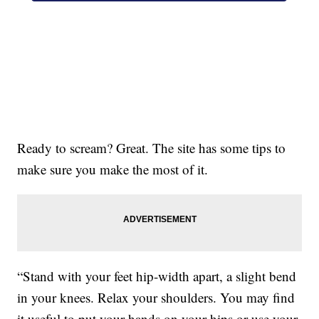
Ready to scream? Great. The site has some tips to
make sure you make the most of it.
“Stand with your feet hip-width apart, a slight bend
in your knees. Relax your shoulders. You may find
it useful to put your hands on your hips or use your