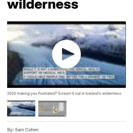
wilderness
2020 making you frustrated? Scream it out in Iceland's wilderness
By:
Sam Cohen