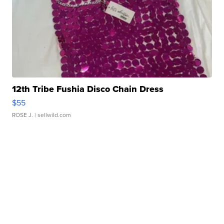
12th Tribe Fushia Disco Chain Dress
$55
ROSE J.
| sellwild.com