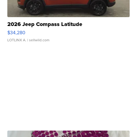
2026 Jeep Compass Latitude
$34,280
LOTLINX A.
| sellwild.com