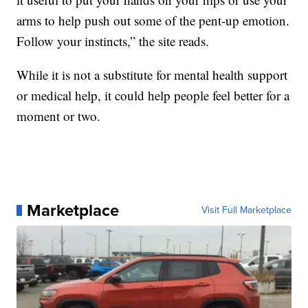
arms to help push out some of the pent-up emotion.
Follow your instincts,” the site reads.
While it is not a substitute for mental health support
or medical help, it could help people feel better for a
moment or two.
Marketplace
Visit Full Marketplace