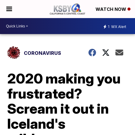
WATCH NOW
1
WX Alert
CORONAVIRUS
2020 making you
frustrated?
Scream it out in
Iceland's