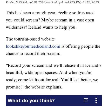
Posted
5:35 PM, Jul 28, 2020
and last updated
9:29 PM, Jul 28, 2020
This has been a rough year. Feeling so frustrated
you could scream? Maybe scream in a vast open
wilderness? Iceland wants to help you.
The tourism-based website
lookslikeyouneediceland.com
is offering people the
chance to record their scream.
“Record your scream and we’ll release it in Iceland’s
beautiful, wide-open spaces. And when you’re
ready, come let it out for real. You’ll feel better, we
promise,” the website explains.