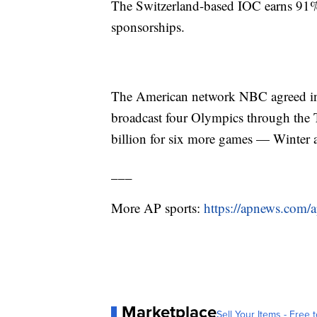
The Switzerland-based IOC earns 91% 
sponsorships.
The American network NBC agreed in 2
broadcast four Olympics through the 
billion for six more games — Winte
___
More AP sports:
https://apnews.com/a
Marketplace
Sell Your Items - Free t