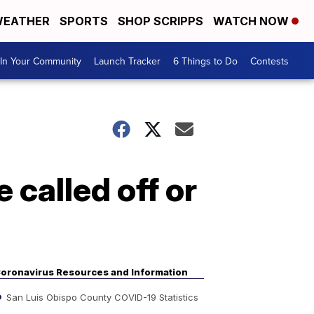
EATHER
SPORTS
SHOP SCRIPPS
WATCH NOW
In Your Community
Launch Tracker
6 Things to Do
Contests
called off or
oronavirus Resources and Information
San Luis Obispo County COVID-19 Statistics