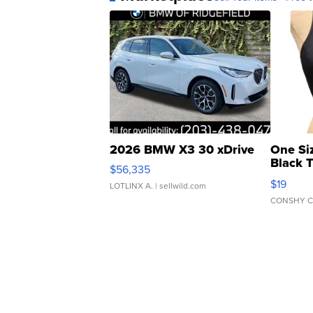
2026 BMW X3 30 xDrive
One Si
Black 
$56,335
Asymmet
$19
LOTLINX A.
| sellwild.com
CONSHY C