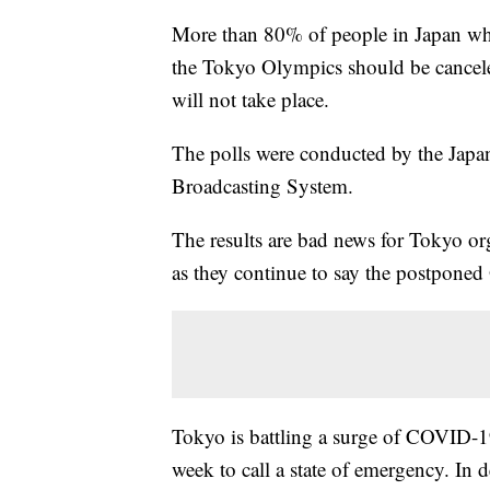
More than 80% of people in Japan who 
the Tokyo Olympics should be cancele
will not take place.
The polls were conducted by the Ja
Broadcasting System.
The results are bad news for Tokyo o
as they continue to say the postponed
Tokyo is battling a surge of COVID-19
week to call a state of emergency. In