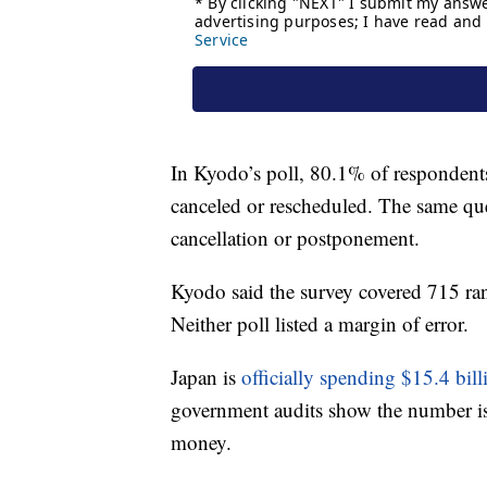
In Kyodo’s poll, 80.1% of respondents
canceled or rescheduled. The same qu
cancellation or postponement.
Kyodo said the survey covered 715 ran
Neither poll listed a margin of error.
Japan is
officially spending $15.4 bil
government audits show the number is 
money.