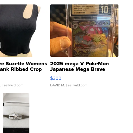
ze Suzette Womens
2025 mega V PokeMon
Tank Ribbed Crop
Japanese Mega Brave
rical ...
076/063 Super Rare H...
$300
.
| sellwild.com
DAVID M.
| sellwild.com