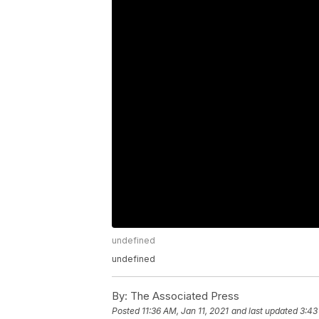
undefined
undefined
By:
The Associated Press
Posted
11:36 AM, Jan 11, 2021
and last updated
3:43