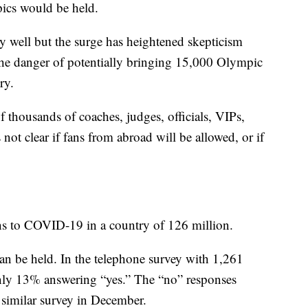
ics would be held.
ely well but the surge has heightened skepticism
the danger of potentially bringing 15,000 Olympic
ry.
f thousands of coaches, judges, officials, VIPs,
 not clear if fans from abroad will be allowed, or if
ths to COVID-19 in a country of 126 million.
an be held. In the telephone survey with 1,261
nly 13% answering “yes.” The “no” responses
 similar survey in December.