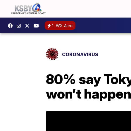
1
WX Alert
CORONAVIRUS
80% say Tokyo
won’t happe