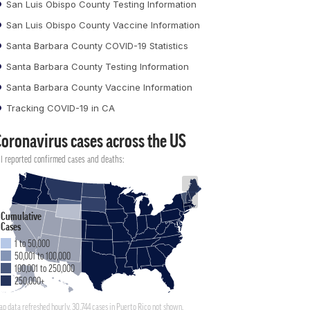
San Luis Obispo County Testing Information
San Luis Obispo County Vaccine Information
Santa Barbara County COVID-19 Statistics
Santa Barbara County Testing Information
Santa Barbara County Vaccine Information
Tracking COVID-19 in CA