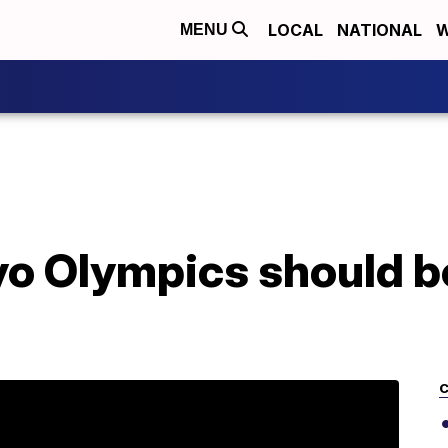
LOCAL
NATIONAL
W
MENU
 Olympics should be 
n
C