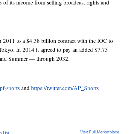
of its income from selling broadcast rights and
011 to a $4.38 billion contract with the IOC to
Tokyo. In 2014 it agreed to pay an added $7.75
r and Summer — through 2032.
pf-sports
and
https://twitter.com/AP_Sports
Visit Full Marketplace
o List