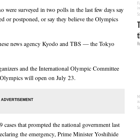
were surveyed in two polls in the last few days say
d or postponed, or say they believe the Olympics
panese news agency Kyodo and TBS — the Tokyo
rganizers and the International Olympic Committee
 Olympics will open on July 23.
 cases that prompted the national government last
 declaring the emergency, Prime Minister Yoshihide