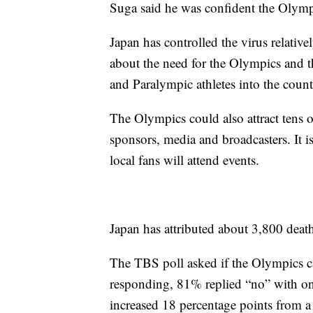
Suga said he was confident the Olymp
Japan has controlled the virus relativ
about the need for the Olympics and 
and Paralympic athletes into the count
The Olympics could also attract tens o
sponsors, media and broadcasters. It is
local fans will attend events.
Japan has attributed about 3,800 dea
The TBS poll asked if the Olympics c
responding, 81% replied “no” with o
increased 18 percentage points from a