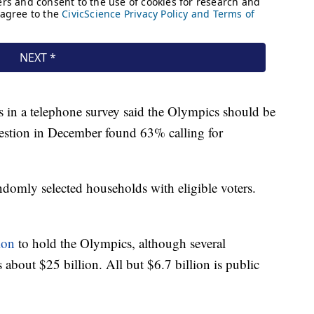
 in a telephone survey said the Olympics should be
estion in December found 63% calling for
domly selected households with eligible voters.
lion
to hold the Olympics, although several
about $25 billion. All but $6.7 billion is public