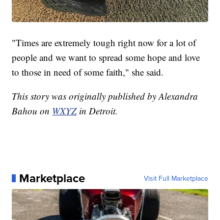
"Times are extremely tough right now for a lot of
people and we want to spread some hope and love
to those in need of some faith," she said.
This story was originally published by Alexandra
Bahou on
WXYZ
in Detroit.
Marketplace
Visit Full Marketplace