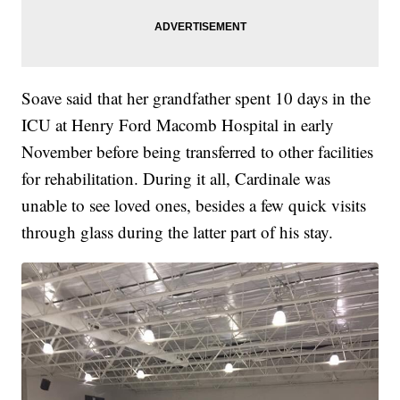
Soave said that her grandfather spent 10 days in the
ICU at Henry Ford Macomb Hospital in early
November before being transferred to other facilities
for rehabilitation. During it all, Cardinale was
unable to see loved ones, besides a few quick visits
through glass during the latter part of his stay.