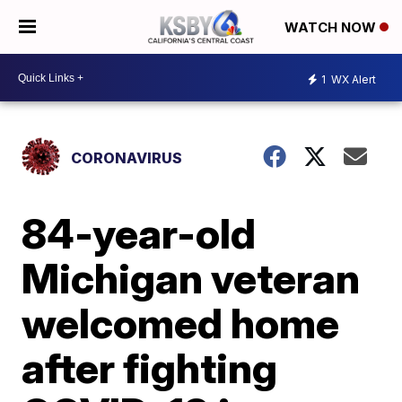
WATCH NOW
1
WX Alert
CORONAVIRUS
84-year-old
Michigan veteran
welcomed home
after fighting