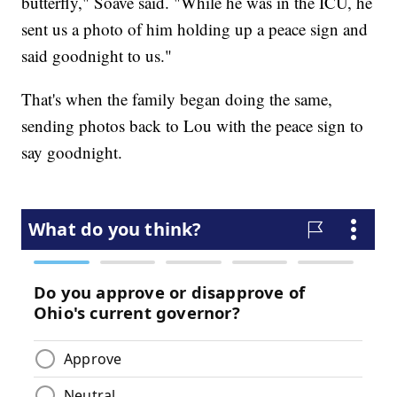
butterfly," Soave said. "While he was in the ICU, he
sent us a photo of him holding up a peace sign and
said goodnight to us."
That's when the family began doing the same,
sending photos back to Lou with the peace sign to
say goodnight.