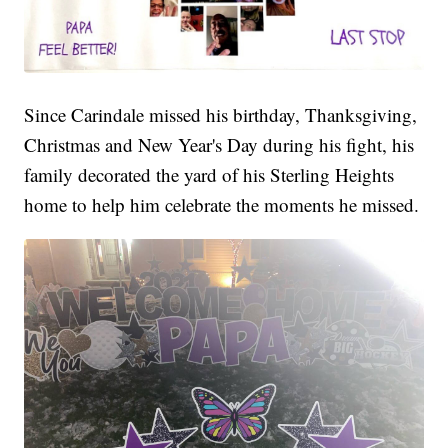
Since Carindale missed his birthday, Thanksgiving,
Christmas and New Year's Day during his fight, his
family decorated the yard of his Sterling Heights
home to help him celebrate the moments he missed.