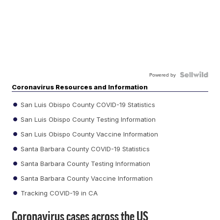
Powered by
Coronavirus Resources and Information
San Luis Obispo County COVID-19 Statistics
San Luis Obispo County Testing Information
San Luis Obispo County Vaccine Information
Santa Barbara County COVID-19 Statistics
Santa Barbara County Testing Information
Santa Barbara County Vaccine Information
Tracking COVID-19 in CA