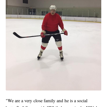
"We are a very close family and he is a social