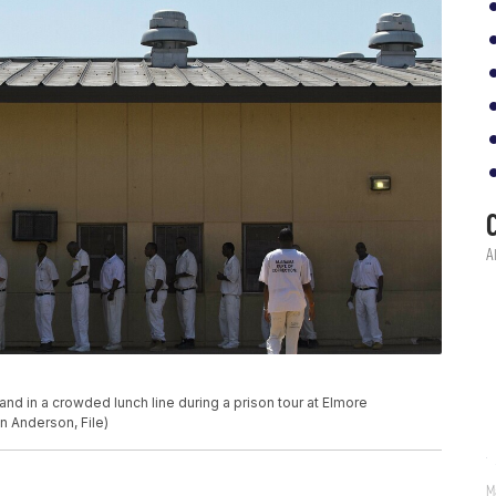
stand in a crowded lunch line during a prison tour at Elmore
nn Anderson, File)