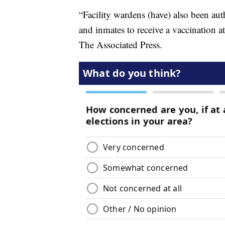
“Facility wardens (have) also been aut
and inmates to receive a vaccination at 
The Associated Press.