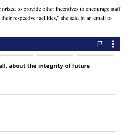
horized to provide other incentives to encourage staff
their respective facilities,” she said in an email to