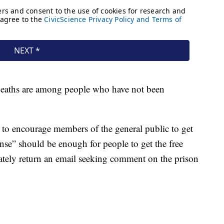
d deaths are among people who have not been
 to encourage members of the general public to get
nse” should be enough for people to get the free
tely return an email seeking comment on the prison