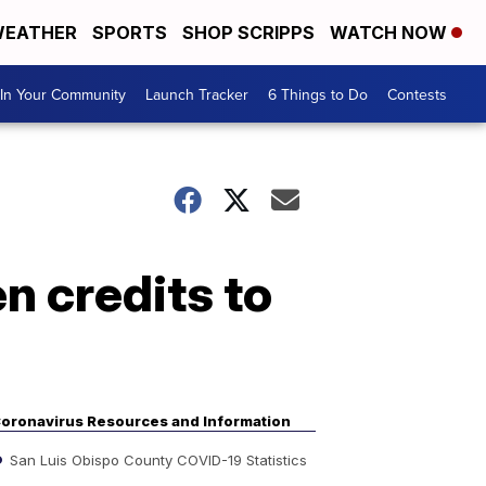
EATHER
SPORTS
SHOP SCRIPPS
WATCH NOW
In Your Community
Launch Tracker
6 Things to Do
Contests
n credits to
oronavirus Resources and Information
San Luis Obispo County COVID-19 Statistics