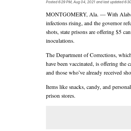
Posted
6:29 PM, Aug 04, 2021
and last updated
6:3
MONTGOMERY, Ala. — With Alabama t
infections rising, and the governor re
shots, state prisons are offering $5 c
inoculations.
The Department of Corrections, which 
have been vaccinated, is offering the
and those who’ve already received sh
Items like snacks, candy, and personal
prison stores.