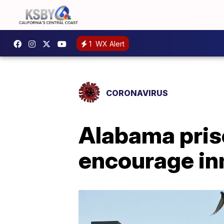
1
WX Alert
CORONAVIRUS
Alabama priso
encourage in