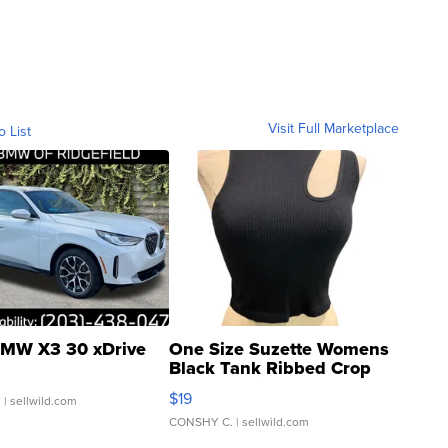
Visit Full Marketplace
o List
MW X3 30 xDrive
One Size Suzette Womens
Black Tank Ribbed Crop
Asymmetrical ...
$19
.
| sellwild.com
CONSHY C.
| sellwild.com