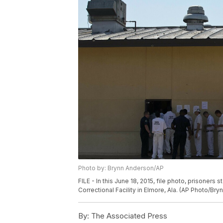
Photo by: Brynn Anderson/AP
FILE - In this June 18, 2015, file photo, prisoners 
Correctional Facility in Elmore, Ala. (AP Photo/Bry
By:
The Associated Press