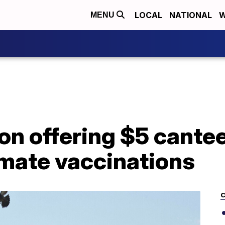
LOCAL
NATIONAL
W
MENU
n offering $5 cantee
mate vaccinations
C