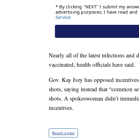
Nearly all of the latest infections an
vaccinated, health officials have said.
Gov. Kay Ivey has opposed incentives
shots, saying instead that “common se
shots. A spokeswoman didn’t immedia
incentives.
Report a typo