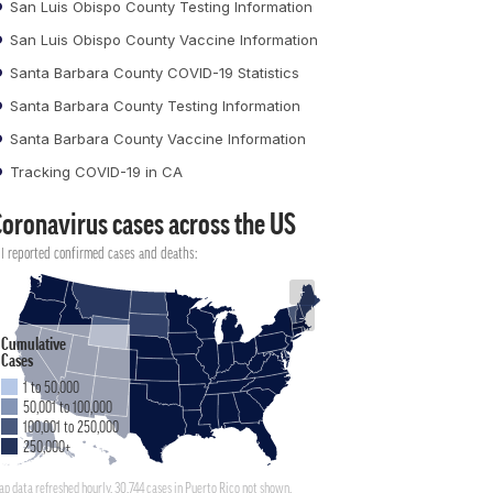
San Luis Obispo County Testing Information
San Luis Obispo County Vaccine Information
Santa Barbara County COVID-19 Statistics
Santa Barbara County Testing Information
Santa Barbara County Vaccine Information
Tracking COVID-19 in CA