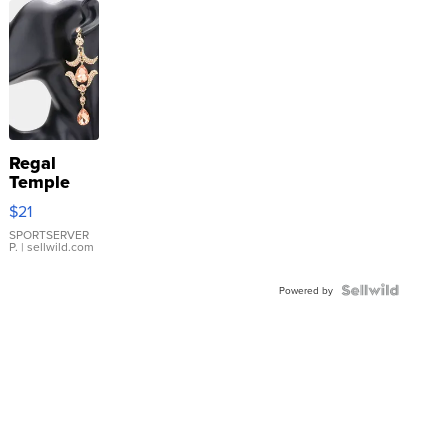
Regal
Temple
Droplet
$21
Earrings
SPORTSERVER
P.
| sellwild.com
Powered by