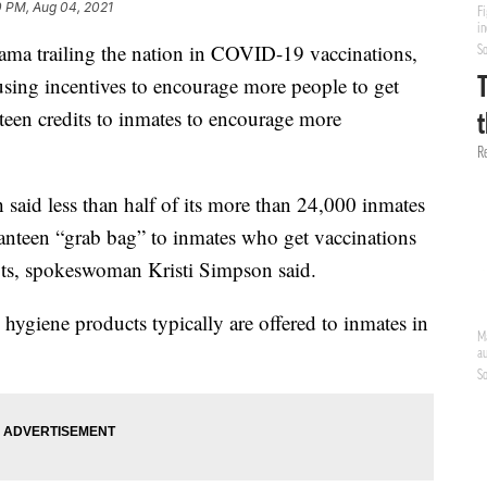
0 PM, Aug 04, 2021
railing the nation in COVID-19 vaccinations,
fusing incentives to encourage more people to get
anteen credits to inmates to encourage more
said less than half of its more than 24,000 inmates
 canteen “grab bag” to inmates who get vaccinations
ots, spokeswoman Kristi Simpson said.
 hygiene products typically are offered to inmates in