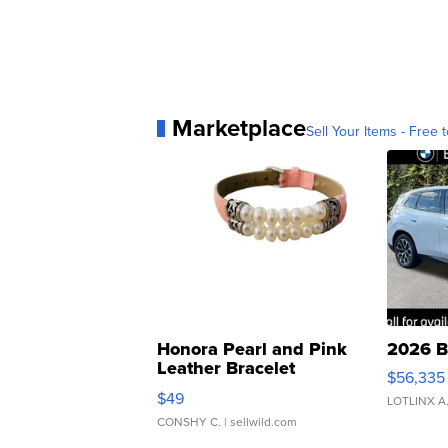
Marketplace
Sell Your Items - Free t
Honora Pearl and Pink
2026 B
Leather Bracelet
$56,335
Adjustable Buckle Clo...
$49
LOTLINX A
CONSHY C.
| sellwild.com