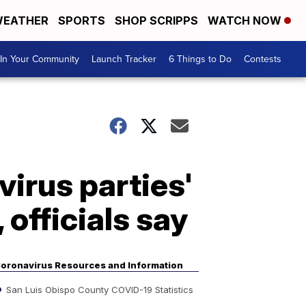
EATHER
SPORTS
SHOP SCRIPPS
WATCH NOW
In Your Community
Launch Tracker
6 Things to Do
Contests
irus parties'
 officials say
oronavirus Resources and Information
San Luis Obispo County COVID-19 Statistics