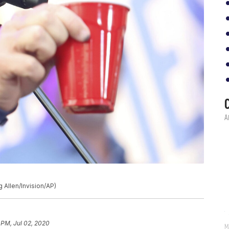
 Allen/Invision/AP)
 PM, Jul 02, 2020