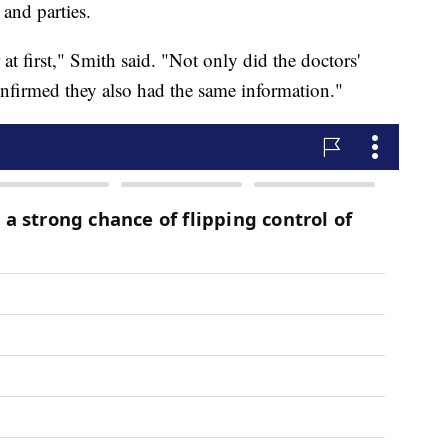
 and parties.
t first," Smith said. "Not only did the doctors'
confirmed they also had the same information."