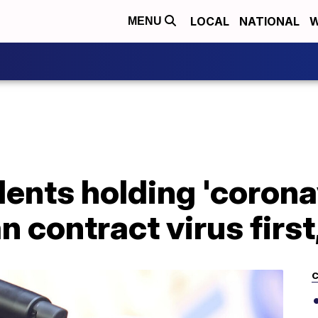
LOCAL
NATIONAL
W
MENU
nts holding 'coronav
 contract virus first,
C