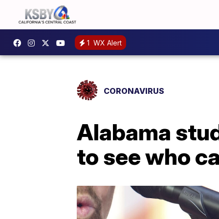
1
WX Alert
CORONAVIRUS
Alabama stude
to see who can