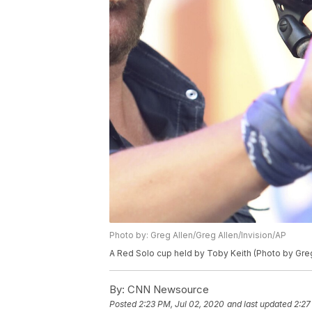
Photo by: Greg Allen/Greg Allen/Invision/AP
A Red Solo cup held by Toby Keith (Photo by Greg
By:
CNN Newsource
Posted
2:23 PM, Jul 02, 2020
and last updated
2:27