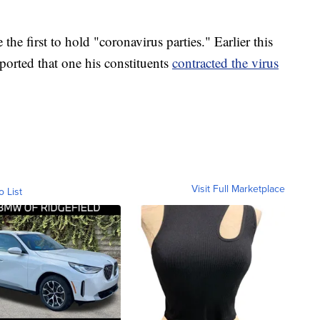
e first to hold "coronavirus parties." Earlier this
orted that one his constituents
contracted the virus
Visit Full Marketplace
o List