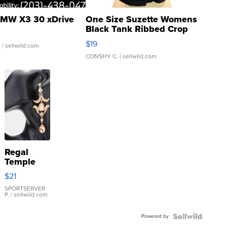
MW X3 30 xDrive
One Size Suzette Womens
Black Tank Ribbed Crop
Asymmetrical ...
$19
.
| sellwild.com
CONSHY C.
| sellwild.com
Regal
Temple
Droplet
$21
Earrings
SPORTSERVER
P.
| sellwild.com
Powered by