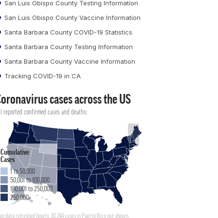
San Luis Obispo County Testing Information
San Luis Obispo County Vaccine Information
Santa Barbara County COVID-19 Statistics
Santa Barbara County Testing Information
Santa Barbara County Vaccine Information
Tracking COVID-19 in CA