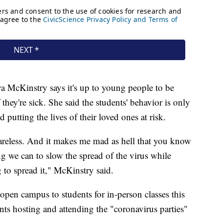
 McKinstry says it's up to young people to be
 they're sick. She said the students' behavior is only
putting the lives of their loved ones at risk.
's careless. And it makes me mad as hell that you know
ng we can to slow the spread of the virus while
g to spread it," McKinstry said.
open campus to students for in-person classes this
dents hosting and attending the "coronavirus parties"