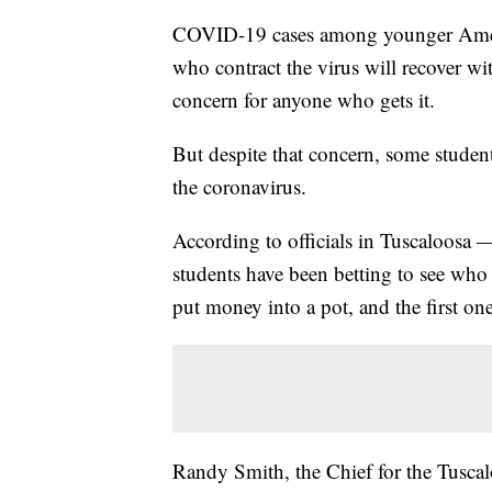
COVID-19 cases among younger Americ
who contract the virus will recover with
concern for anyone who gets it.
But despite that concern, some studen
the coronavirus.
According to officials in Tuscaloosa
students have been betting to see who ca
put money into a pot, and the first one
Randy Smith, the Chief for the Tusca