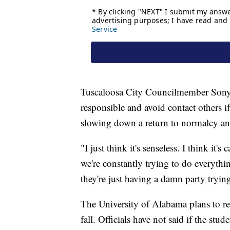
Tuscaloosa City Councilmember Sonya
responsible and avoid contact others if
slowing down a return to normalcy and 
"I just think it's senseless. I think it
we're constantly trying to do everythi
they're just having a damn party tryin
The University of Alabama plans to re
fall. Officials have not said if the stu