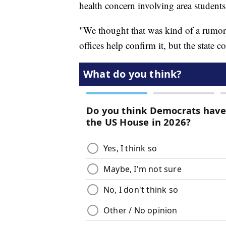
health concern involving area students
"We thought that was kind of a rumor a
offices help confirm it, but the state 