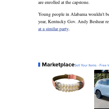
are enrolled at the capstone.
Young people in Alabama wouldn't be th
year, Kentucky Gov. Andy Beshear rep
at a similar party
.
Marketplace
Sell Your Items - Free t