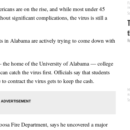
ans are on the rise, and while most under 45
out significant complications, the virus is still a
ts in Alabama are actively trying to come down with
 — the home of the University of Alabama — college
n catch the virus first. Officials say that students
 to contract the virus gets to keep the cash.
loosa Fire Department, says he uncovered a major