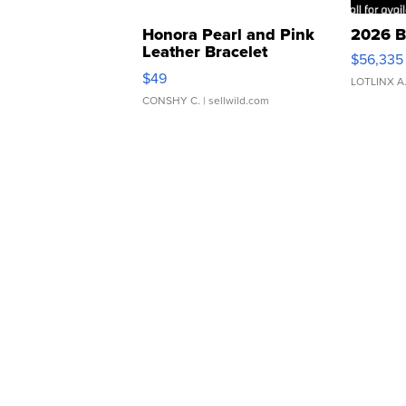
Honora Pearl and Pink
2026 B
Leather Bracelet
$56,335
Adjustable Buckle Clo...
$49
LOTLINX A
CONSHY C.
| sellwild.com